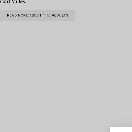
Carl Milles.
READ MORE ABOUT THE RESULTS