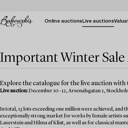
Online auctions
Live auctions
Valuat
Important Winter Sal
Explore the catalogue for the live auction with t
Live auction:
December 10–12, Arsenalsgatan 2, Stockho
In total, 13 lots exceeding one million were achieved, and
exceptionally strong market for works by female artists su
Laserstein and Hilma af Klint, as well as for classical mas