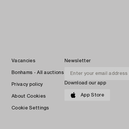
Vacancies
Newsletter
Bonhams - All auctions
Download our app
Privacy policy
App Store
About Cookies
Cookie Settings