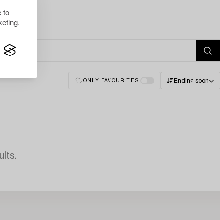
 to
eting.
Ending soon
ONLY FAVOURITES
lts.