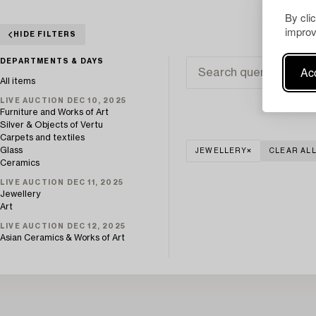
By cli
improv
HIDE FILTERS
DEPARTMENTS & DAYS
Acc
All items
LIVE AUCTION DEC 10, 2025
Furniture and Works of Art
Silver & Objects of Vertu
Carpets and textiles
Glass
JEWELLERY
CLEAR AL
Ceramics
LIVE AUCTION DEC 11, 2025
Jewellery
Art
LIVE AUCTION DEC 12, 2025
Asian Ceramics & Works of Art