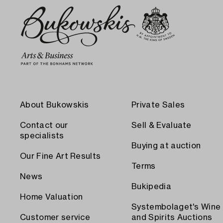
About Bukowskis
Private Sales
Contact our
Sell & Evaluate
specialists
Buying at auction
Our Fine Art Results
Terms
News
Bukipedia
Home Valuation
Systembolaget's Wine
Customer service
and Spirits Auctions