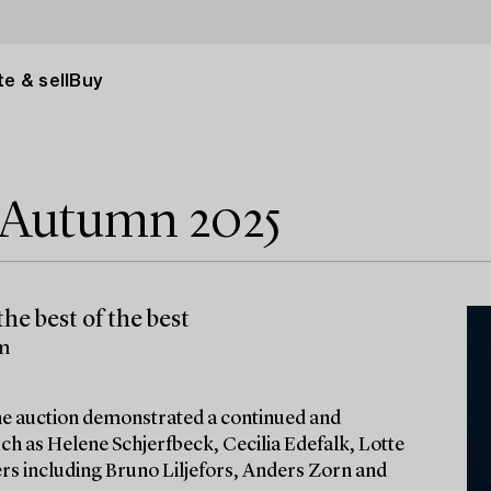
e & sell
Buy
e Autumn 2025
he best of the best
lm
 the auction demonstrated a continued and
ch as Helene Schjerfbeck, Cecilia Edefalk, Lotte
ters including Bruno Liljefors, Anders Zorn and