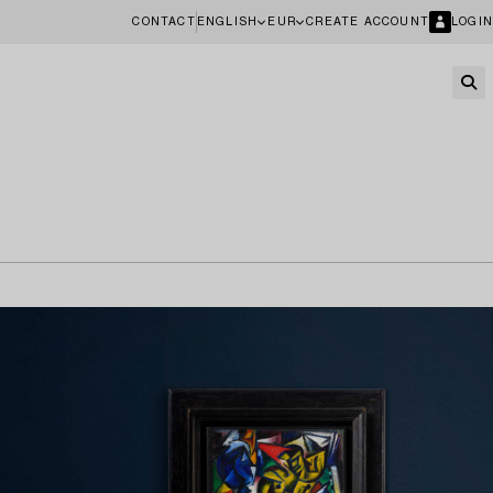
CONTACT
ENGLISH
EUR
CREATE ACCOUNT
LOGIN