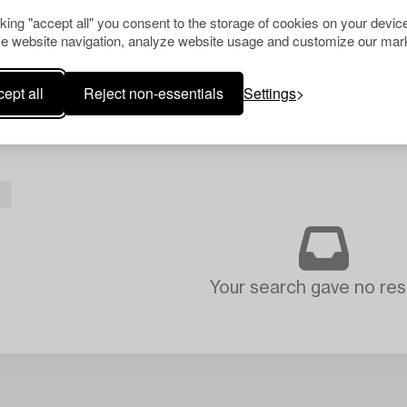
cking "accept all" you consent to the storage of cookies on your device
e website navigation, analyze website usage and customize our mark
ept all
Reject non-essentials
Settings
L
Your search gave no resu