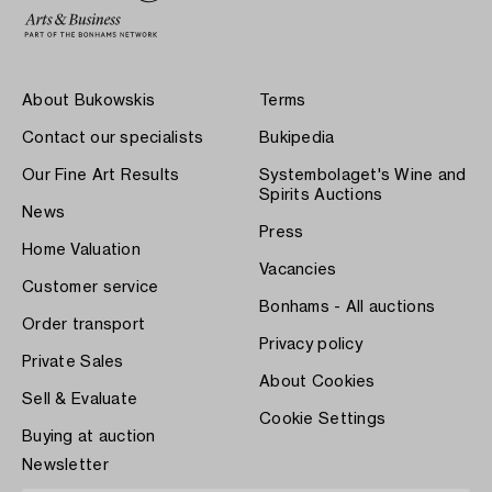
About Bukowskis
Terms
Contact our specialists
Bukipedia
Our Fine Art Results
Systembolaget's Wine and
Spirits Auctions
News
Press
Home Valuation
Vacancies
Customer service
Bonhams - All auctions
Order transport
Privacy policy
Private Sales
About Cookies
Sell & Evaluate
Cookie Settings
Buying at auction
Newsletter