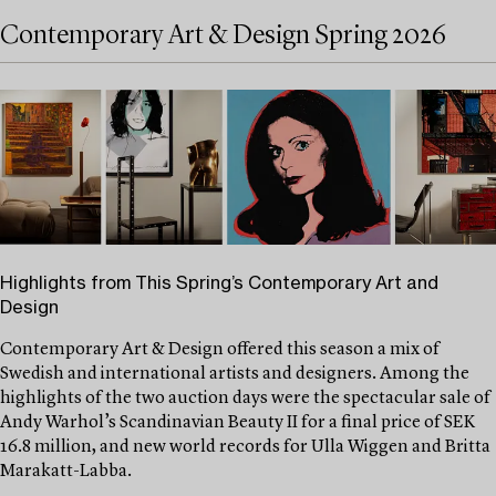
Contemporary Art & Design Spring 2026
Highlights from This Spring’s Contemporary Art and
Design
Contemporary Art & Design offered this season a mix of
Swedish and international artists and designers. Among the
highlights of the two auction days were the spectacular sale of
Andy Warhol’s Scandinavian Beauty II for a final price of SEK
16.8 million, and new world records for Ulla Wiggen and Britta
Marakatt-Labba.