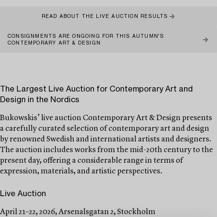
READ ABOUT THE LIVE AUCTION RESULTS
CONSIGNMENTS ARE ONGOING FOR THIS AUTUMN'S
CONTEMPORARY ART & DESIGN
The Largest Live Auction for Contemporary Art and
Design in the Nordics
Bukowskis’ live auction Contemporary Art & Design presents
a carefully curated selection of contemporary art and design
by renowned Swedish and international artists and designers.
The auction includes works from the mid-20th century to the
present day, offering a considerable range in terms of
expression, materials, and artistic perspectives.
Live Auction
April 21–22, 2026, Arsenalsgatan 2, Stockholm