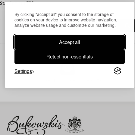
Starting at 1 PM
By clicking "accept all" you consent to the storage of
cookies on your device to improve website navigation,
analyze website usage and customize our marketing.
Accept all
Filter
Reject non-essentials
Settings
Your search gave no results.