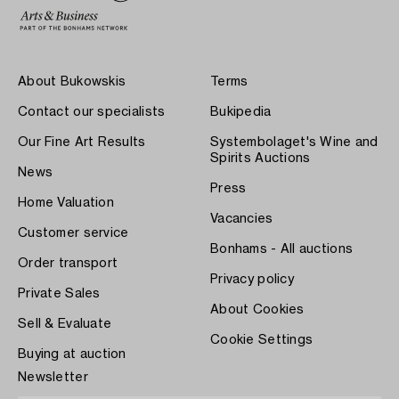
About Bukowskis
Terms
Contact our specialists
Bukipedia
Our Fine Art Results
Systembolaget's Wine and
Spirits Auctions
News
Press
Home Valuation
Vacancies
Customer service
Bonhams - All auctions
Order transport
Privacy policy
Private Sales
About Cookies
Sell & Evaluate
Cookie Settings
Buying at auction
Newsletter