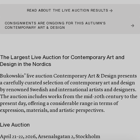
READ ABOUT THE LIVE AUCTION RESULTS
CONSIGNMENTS ARE ONGOING FOR THIS AUTUMN'S
CONTEMPORARY ART & DESIGN
The Largest Live Auction for Contemporary Art and
Design in the Nordics
Bukowskis’ live auction Contemporary Art & Design presents
a carefully curated selection of contemporary art and design
by renowned Swedish and international artists and designers.
The auction includes works from the mid-20th century to the
present day, offering a considerable range in terms of
expression, materials, and artistic perspectives.
Live Auction
April 21–22, 2026, Arsenalsgatan 2, Stockholm