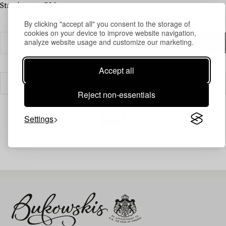
Starting at 1 PM
By clicking "accept all" you consent to the storage of
cookies on your device to improve website navigation,
analyze website usage and customize our marketing.
Accept all
Filter
Reject non-essentials
Settings
Your search gave no results.