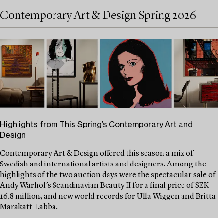
Contemporary Art & Design Spring 2026
Highlights from This Spring’s Contemporary Art and
Design
Contemporary Art & Design offered this season a mix of
Swedish and international artists and designers. Among the
highlights of the two auction days were the spectacular sale of
Andy Warhol’s Scandinavian Beauty II for a final price of SEK
16.8 million, and new world records for Ulla Wiggen and Britta
Marakatt-Labba.