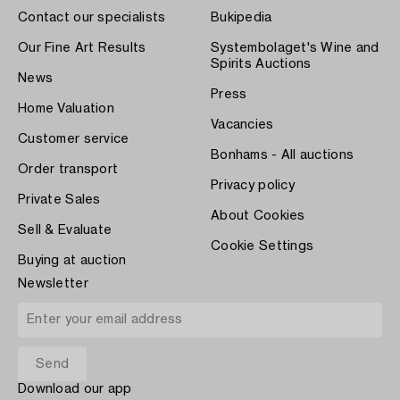
Contact our specialists
Bukipedia
Our Fine Art Results
Systembolaget's Wine and
Spirits Auctions
News
Press
Home Valuation
Vacancies
Customer service
Bonhams - All auctions
Order transport
Privacy policy
Private Sales
About Cookies
Sell & Evaluate
Cookie Settings
Buying at auction
Newsletter
Download our app