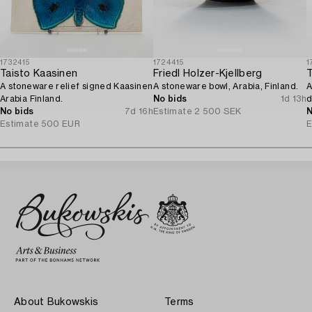
1732415
1724415
1
Taisto Kaasinen
Friedl Holzer-Kjellberg
A stoneware relief signed Kaasinen
A stoneware bowl, Arabia, Finland.
A
Arabia Finland.
No bids
1d 13h
d
No bids
7d 16h
Estimate
2 500 SEK
N
Estimate
500 EUR
E
About Bukowskis
Terms