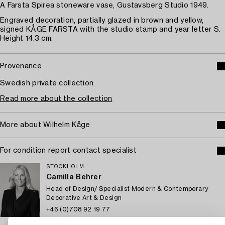
A Farsta Spirea stoneware vase, Gustavsberg Studio 1949.
Engraved decoration, partially glazed in brown and yellow,
signed KÅGE FARSTA with the studio stamp and year letter S.
Height 14.3 cm.
Provenance
Swedish private collection.
Read more about the collection
More about Wilhelm Kåge
For condition report contact specialist
STOCKHOLM
Camilla Behrer
Head of Design/ Specialist Modern & Contemporary
Decorative Art & Design
+46 (0)708 92 19 77
Email