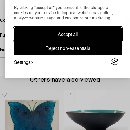
→ Sell with Bukowskis
By clicking "accept all" you consent to the storage of
cookies on your device to improve website navigation,
analyze website usage and customize our marketing.
Covered by droit de suite
Accept all
Purchasing info
Reject non-essentials
Image rights
Settings
Others have also viewed