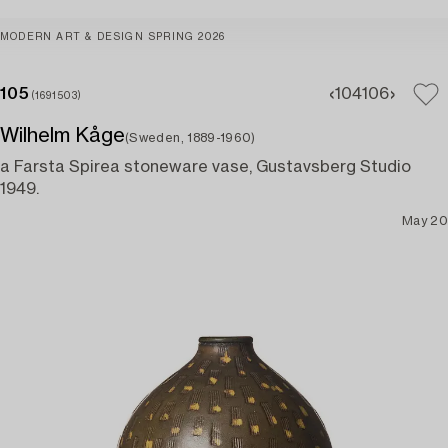
MODERN ART & DESIGN SPRING 2026
105
104
106
(1691503)
Wilhelm Kåge
(Sweden, 1889-1960)
a Farsta Spirea stoneware vase, Gustavsberg Studio
1949.
May 20