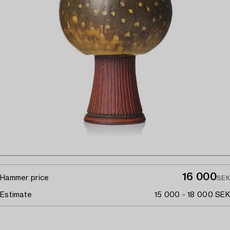
16 000
Hammer price
SEK
Estimate
15 000 - 18 000 SEK