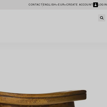
CONTACT
ENGLISH
EUR
CREATE ACCOUNT
LOGIN