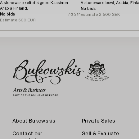
A stoneware relief signed Kaasinen
A stoneware bowl, Arabia, Finl
Arabia Finland.
No bids
No bids
7d 21h
Estimate
2 500 SEK
Estimate
500 EUR
About Bukowskis
Private Sales
Contact our
Sell & Evaluate