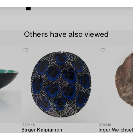
Others have also viewed
1732448
1726615
Birger Kaipiainen
Inger Weichse