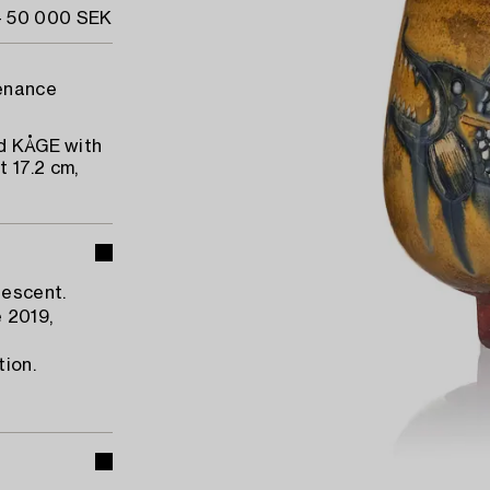
- 50 000 SEK
venance
ed KÅGE with
 17.2 cm,
descent.
 2019,
tion.