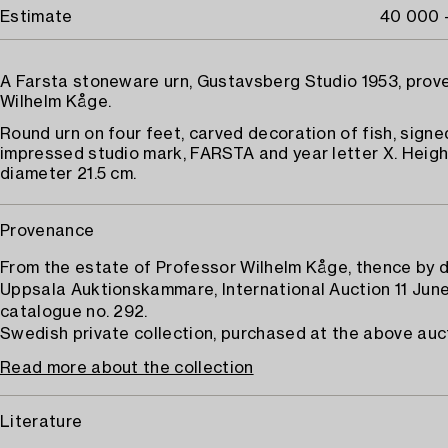
Estimate
40 000 
A Farsta stoneware urn, Gustavsberg Studio 1953, pro
Wilhelm Kåge.
Round urn on four feet, carved decoration of fish, sign
impressed studio mark, FARSTA and year letter X. Height
diameter 21.5 cm.
Provenance
From the estate of Professor Wilhelm Kåge, thence by 
Uppsala Auktionskammare, International Auction 11 June
catalogue no. 292.
Swedish private collection, purchased at the above auc
Read more about the collection
Literature