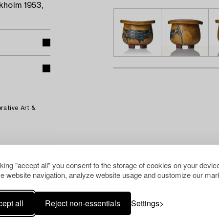
kholm 1953,
rative Art &
cking "accept all" you consent to the storage of cookies on your device
e website navigation, analyze website usage and customize our mark
ept all
Reject non-essentials
Settings