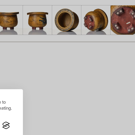
 to
eting.