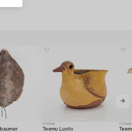
1731946
1731945
lbaumer
Teemu Luoto
Teem