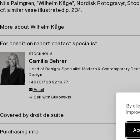
Nils Palmgren, "Wilhelm Kåge", Nordisk Rotogravyr, Stoc
cf. similar vase illustrated p. 234.
More about Wilhelm Kåge
For condition report contact specialist
STOCKHOLM
Camilla Behrer
Head of Design/ Specialist Modern & Contemporary Deco
Design
+46 (0)708 92 19 77
Email
→ Sell with Bukowskis
By cli
improv
Covered by droit de suite
Acc
Purchasing info