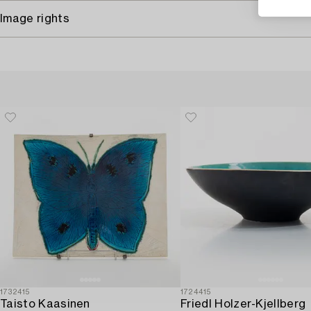
Image rights
1732415
1724415
Taisto Kaasinen
Friedl Holzer-Kjellberg