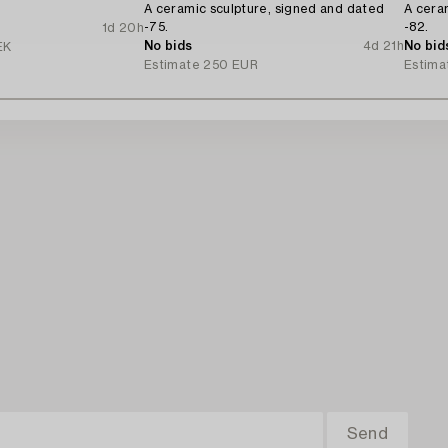
A ceramic sculpture, signed and dated
A cera
-75.
-82.
1d 20h
No bids
4d 21h
No bid
EK
Estimate
250 EUR
Estima