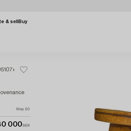
e & sell
Buy
05
107
provenance
May 20
40 000
SEK