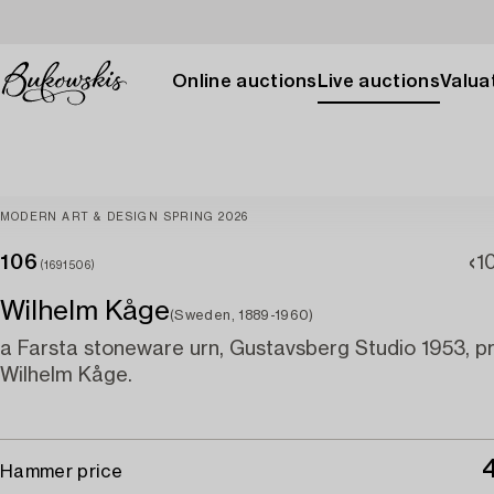
Online auctions
Live auctions
Valuat
MODERN ART & DESIGN SPRING 2026
106
1
(1691506)
Wilhelm Kåge
(Sweden, 1889-1960)
a Farsta stoneware urn, Gustavsberg Studio 1953, 
Wilhelm Kåge.
Hammer price