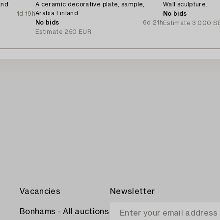
and.
A ceramic decorative plate, sample,
Wall sculpture.
Arabia Finland.
1d 19h
No bids
No bids
6d 21h
Estimate
3 000 S
Estimate
250 EUR
Vacancies
Newsletter
Bonhams - All auctions