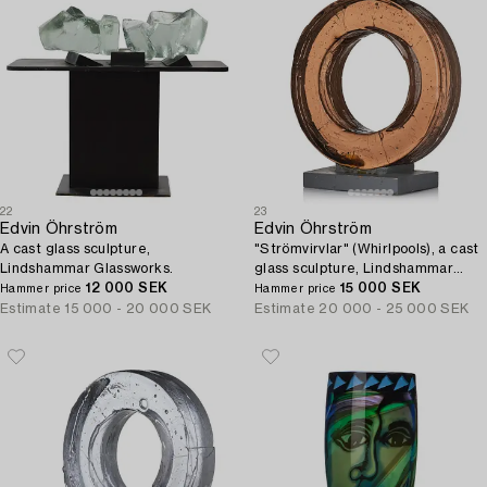
22
23
Edvin Öhrström
Edvin Öhrström
A cast glass sculpture,
"Strömvirvlar" (Whirlpools), a cast
Lindshammar Glassworks.
glass sculpture, Lindshammar
12 000 SEK
Glassworks, 1984.
15 000 SEK
Hammer price
Hammer price
Estimate
15 000 - 20 000 SEK
Estimate
20 000 - 25 000 SEK