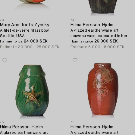
73
74
Mary Ann Toots Zynsky
Hilma Persson-Hjelm
A filet-de-verre glass bowl,
A glazed earthenware art
Seattle, USA.
nouveau vase, executed in her
24 000 SEK
own studio, Arvika 1913. No 2241.
26 000 SEK
Hammer price
Hammer price
Estimate
20 000 - 25 000 SEK
Estimate
6 000 - 8 000 SEK
75
76
Hilma Persson-Hjelm
Hilma Persson-Hjelm
A glazed earthenware art
A glazed earthenware art