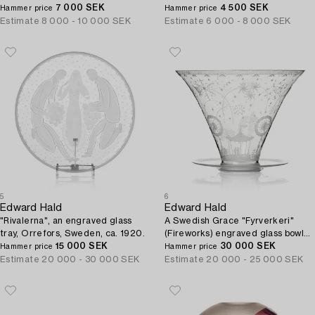
7 000 SEK
4 500 SEK
Hammer price
Hammer price
Estimate
8 000 - 10 000 SEK
Estimate
6 000 - 8 000 SEK
5
6
Edward Hald
Edward Hald
"Rivalerna", an engraved glass
A Swedish Grace "Fyrverkeri"
tray, Orrefors, Sweden, ca. 1920.
(Fireworks) engraved glass bowl
15 000 SEK
with a plate, Orrefors, Sweden,
30 000 SEK
Hammer price
Hammer price
1925, model 248.
Estimate
20 000 - 30 000 SEK
Estimate
20 000 - 25 000 SEK