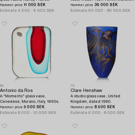
11 000 SEK
Italy 1945-48.
36 000 SEK
Hammer price
Hammer price
Estimate
4 000 - 6 000 SEK
Estimate
60 000 - 80 000 SEK
69
70
Antonio da Ros
Clare Henshaw
A "Momento" glass vase,
A studio glass vase, United
Cenedese, Murano, Italy, 1960s.
Kingdom, dated 1990.
5 000 SEK
8 500 SEK
Hammer price
Hammer price
Estimate
8 000 - 10 000 SEK
Estimate
6 000 - 8 000 SEK