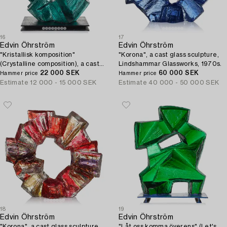
16
17
Edvin Öhrström
Edvin Öhrström
"Kristallisk komposition"
"Korona", a cast glass sculpture,
(Crystalline composition), a cast
Lindshammar Glassworks, 1970s.
glass sculpture, Lindshammar
22 000 SEK
60 000 SEK
Hammer price
Hammer price
Glassworks, ed. 1/7.
Estimate
12 000 - 15 000 SEK
Estimate
40 000 - 50 000 SEK
18
19
Edvin Öhrström
Edvin Öhrström
"Korona", a cast glass sculpture,
"Låt oss komma överens" (Let's