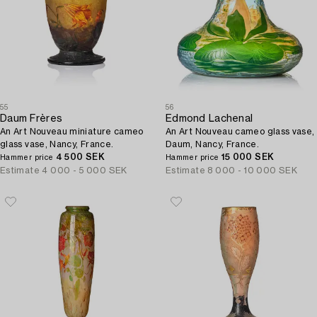
55
56
Daum Frères
Edmond Lachenal
An Art Nouveau miniature cameo
An Art Nouveau cameo glass vase,
glass vase, Nancy, France.
Daum, Nancy, France.
4 500 SEK
15 000 SEK
Hammer price
Hammer price
Estimate
4 000 - 5 000 SEK
Estimate
8 000 - 10 000 SEK