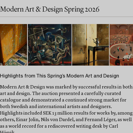
Modern Art & Design Spring 2026
Highlights from This Spring’s Modern Art and Design
Modern Art & Design was marked by successful results in both
art and design. The auction presented a carefully curated
catalogue and demonstrated a continued strong market for
both Swedish and international artists and designers.
Highlights included SEK 13 million results for works by, among
others, Einar Jolin, Nils von Dardel, and Fernand Léger, as well
as a world record for a rediscovered writing desk by Carl