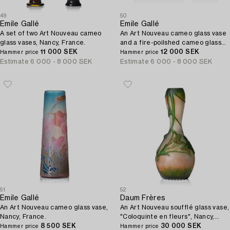
49
50
Emile Gallé
Emile Gallé
A set of two Art Nouveau cameo
An Art Nouveau cameo glass vase
glass vases, Nancy, France.
and a fire-poilshed cameo glass
11 000 SEK
bowl, Nancy, France.
12 000 SEK
Hammer price
Hammer price
Estimate
6 000 - 8 000 SEK
Estimate
6 000 - 8 000 SEK
51
52
Emile Gallé
Daum Frères
An Art Nouveau cameo glass vase,
An Art Nouveau soufflé glass vase,
Nancy, France.
"Coloquinte en fleurs", Nancy,
8 500 SEK
France, ca 1906-1907.
30 000 SEK
Hammer price
Hammer price