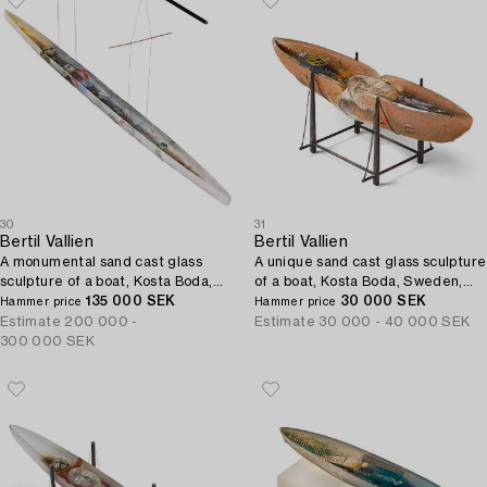
30
31
Bertil Vallien
Bertil Vallien
A monumental sand cast glass
A unique sand cast glass sculpture
sculpture of a boat, Kosta Boda,
of a boat, Kosta Boda, Sweden,
Sweden, 21st century.
135 000 SEK
1980s.
30 000 SEK
Hammer price
Hammer price
Estimate
200 000 -
Estimate
30 000 - 40 000 SEK
300 000 SEK