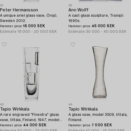
41
42
Peter Hermansson
Ann Wolff
A unique ariel glass vase, Örsjö,
A cast glass sculpture, Transjö
Sweden 2012.
1990s.
16 000 SEK
46 000 SEK
Hammer price
Hammer price
Estimate
18 000 - 20 000 SEK
Estimate
30 000 - 40 000 SEK
43
44
Tapio Wirkkala
Tapio Wirkkala
A rare engraved "Finestra" glass
A glass vase, model 3509, Iittala,
vase, Iittala, Finland, 1947, model
Finland.
3220, engraved by Theodor
44 000 SEK
7 000 SEK
Hammer price
Hammer price
Käppi.
Estimate
50 000 - 75 000 SEK
Estimate
10 000 - 12 000 SEK