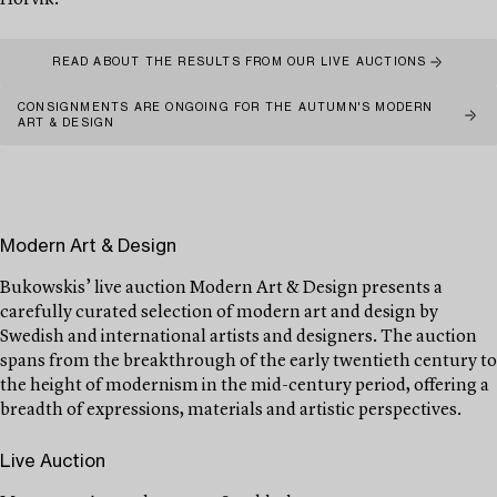
Hörvik.
READ ABOUT THE RESULTS FROM OUR LIVE AUCTIONS
CONSIGNMENTS ARE ONGOING FOR THE AUTUMN'S MODERN
ART & DESIGN
Modern Art & Design
Bukowskis’ live auction Modern Art & Design presents a
carefully curated selection of modern art and design by
Swedish and international artists and designers. The auction
spans from the breakthrough of the early twentieth century to
the height of modernism in the mid-century period, offering a
breadth of expressions, materials and artistic perspectives.
Live Auction