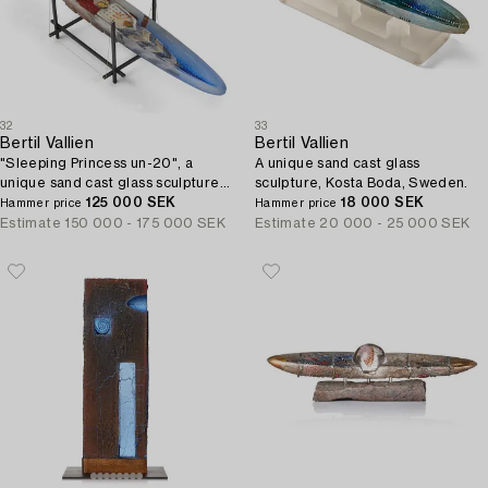
32
33
Bertil Vallien
Bertil Vallien
"Sleeping Princess un-20", a
A unique sand cast glass
unique sand cast glass sculpture
sculpture, Kosta Boda, Sweden.
of a boat, Kosta Boda, Sweden.
125 000 SEK
18 000 SEK
Hammer price
Hammer price
Estimate
150 000 - 175 000 SEK
Estimate
20 000 - 25 000 SEK