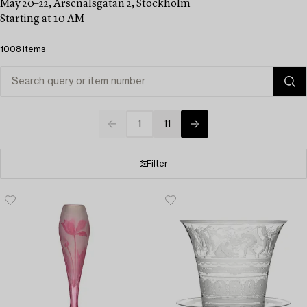
May 20–22, Arsenalsgatan 2, Stockholm
Starting at 10 AM
1008 items
1
11
Filter