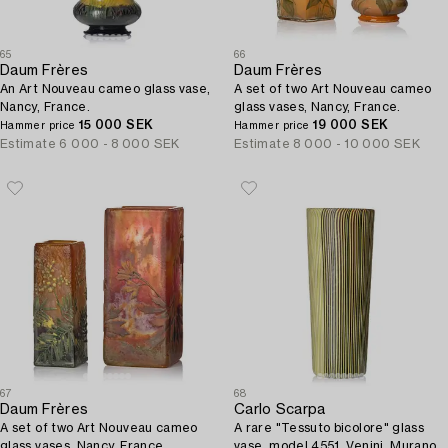
65
66
Daum Frères
Daum Frères
An Art Nouveau cameo glass vase,
A set of two Art Nouveau cameo
Nancy, France.
glass vases, Nancy, France.
15 000 SEK
19 000 SEK
Hammer price
Hammer price
Estimate
6 000 - 8 000 SEK
Estimate
8 000 - 10 000 SEK
67
68
Daum Frères
Carlo Scarpa
A set of two Art Nouveau cameo
A rare "Tessuto bicolore" glass
glass vases, Nancy, France.
vase, model 4551, Venini, Murano,