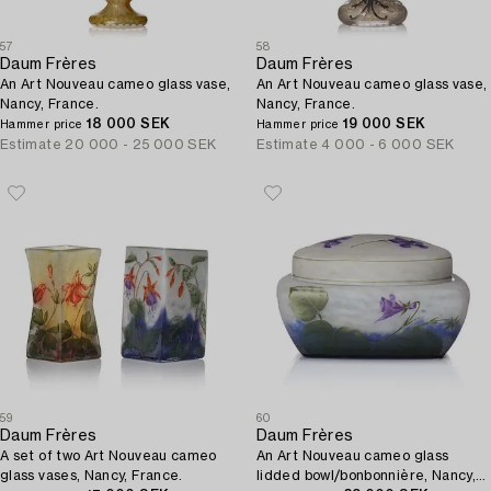
57
58
Daum Frères
Daum Frères
An Art Nouveau cameo glass vase,
An Art Nouveau cameo glass vase,
Nancy, France.
Nancy, France.
18 000 SEK
19 000 SEK
Hammer price
Hammer price
Estimate
20 000 - 25 000 SEK
Estimate
4 000 - 6 000 SEK
59
60
Daum Frères
Daum Frères
A set of two Art Nouveau cameo
An Art Nouveau cameo glass
glass vases, Nancy, France.
lidded bowl/bonbonnière, Nancy,