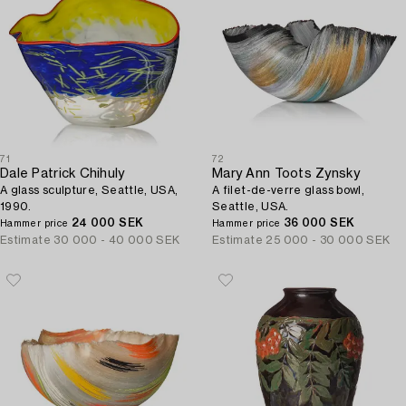
71
72
Dale Patrick Chihuly
Mary Ann Toots Zynsky
A glass sculpture, Seattle, USA,
A filet-de-verre glass bowl,
1990.
Seattle, USA.
24 000 SEK
36 000 SEK
Hammer price
Hammer price
Estimate
30 000 - 40 000 SEK
Estimate
25 000 - 30 000 SEK