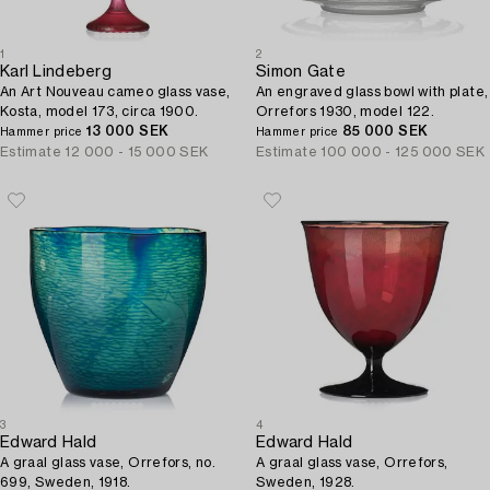
1
2
Karl Lindeberg
Simon Gate
An Art Nouveau cameo glass vase,
An engraved glass bowl with plate,
Kosta, model 173, circa 1900.
Orrefors 1930, model 122.
13 000 SEK
85 000 SEK
Hammer price
Hammer price
Estimate
12 000 - 15 000 SEK
Estimate
100 000 - 125 000 SEK
3
4
Edward Hald
Edward Hald
A graal glass vase, Orrefors, no.
A graal glass vase, Orrefors,
699, Sweden, 1918.
Sweden, 1928.