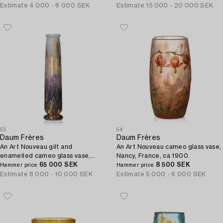
Estimate
4 000 - 6 000 SEK
Estimate
15 000 - 20 000 SEK
53
54
Daum Frères
Daum Frères
An Art Nouveau gilt and
An Art Nouveau cameo glass vase,
enamelled cameo glass vase,
Nancy, France, ca 1900.
Nancy, France.
65 000 SEK
8 500 SEK
Hammer price
Hammer price
Estimate
8 000 - 10 000 SEK
Estimate
5 000 - 6 000 SEK