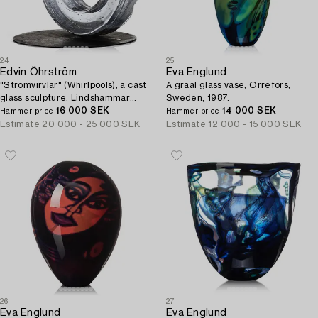
24
25
Edvin Öhrström
Eva Englund
"Strömvirvlar" (Whirlpools), a cast
A graal glass vase, Orrefors,
glass sculpture, Lindshammar
Sweden, 1987.
Glassworks.
16 000 SEK
14 000 SEK
Hammer price
Hammer price
Estimate
20 000 - 25 000 SEK
Estimate
12 000 - 15 000 SEK
26
27
Eva Englund
Eva Englund