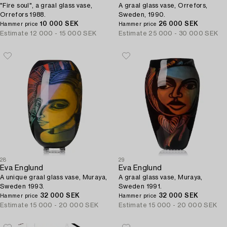
"Fire soul", a graal glass vase,
A graal glass vase, Orrefors,
Orrefors 1988.
Sweden, 1990.
10 000 SEK
26 000 SEK
Hammer price
Hammer price
Estimate
12 000 - 15 000 SEK
Estimate
25 000 - 30 000 SEK
28
29
Eva Englund
Eva Englund
A unique graal glass vase, Muraya,
A graal glass vase, Muraya,
Sweden 1993.
Sweden 1991.
32 000 SEK
32 000 SEK
Hammer price
Hammer price
Estimate
15 000 - 20 000 SEK
Estimate
15 000 - 20 000 SEK