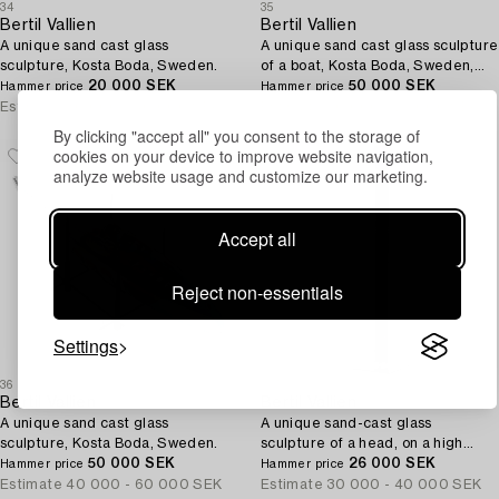
34
35
Bertil Vallien
Bertil Vallien
A unique sand cast glass
A unique sand cast glass sculpture
sculpture, Kosta Boda, Sweden.
of a boat, Kosta Boda, Sweden,
20 000 SEK
1980s.
50 000 SEK
Hammer price
Hammer price
Estimate
30 000 - 40 000 SEK
Estimate
50 000 - 75 000 SEK
By clicking "accept all" you consent to the storage of
cookies on your device to improve website navigation,
analyze website usage and customize our marketing.
Accept all
Reject non-essentials
Settings
36
36A
Bertil Vallien
Bertil Vallien
A unique sand cast glass
A unique sand-cast glass
sculpture, Kosta Boda, Sweden.
sculpture of a head, on a high
50 000 SEK
pedestal of polished limestone,
26 000 SEK
Hammer price
Hammer price
Kosta Boda.
Estimate
40 000 - 60 000 SEK
Estimate
30 000 - 40 000 SEK