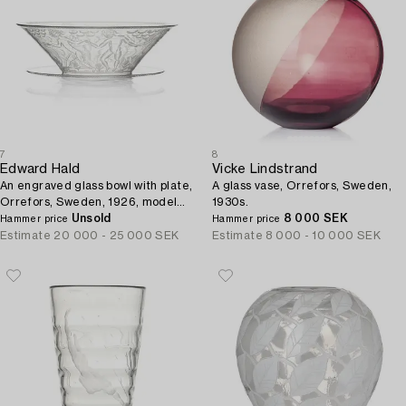
7
8
Edward Hald
Vicke Lindstrand
An engraved glass bowl with plate,
A glass vase, Orrefors, Sweden,
Orrefors, Sweden, 1926, model
1930s.
305, engraved by Emil Goldmann.
Unsold
8 000 SEK
Hammer price
Hammer price
Estimate
20 000 - 25 000 SEK
Estimate
8 000 - 10 000 SEK