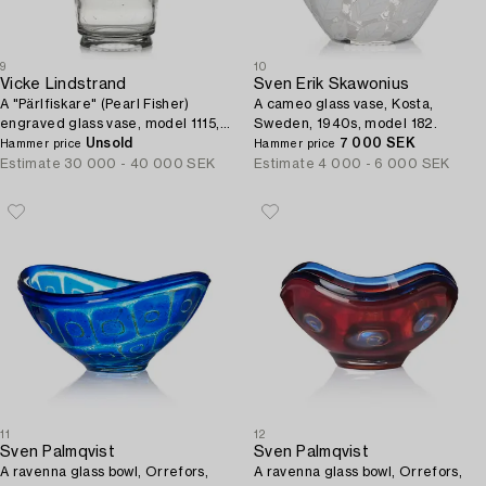
9
10
Vicke Lindstrand
Sven Erik Skawonius
A "Pärlfiskare" (Pearl Fisher)
A cameo glass vase, Kosta,
engraved glass vase, model 1115,
Sweden, 1940s, model 182.
Orrefors, Sweden, 1936.
Unsold
7 000 SEK
Hammer price
Hammer price
Estimate
30 000 - 40 000 SEK
Estimate
4 000 - 6 000 SEK
11
12
Sven Palmqvist
Sven Palmqvist
A ravenna glass bowl, Orrefors,
A ravenna glass bowl, Orrefors,