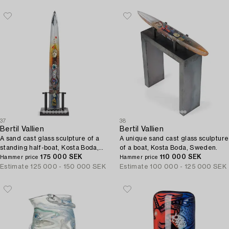
37
38
Bertil Vallien
Bertil Vallien
A sand cast glass sculpture of a
A unique sand cast glass sculpture
standing half-boat, Kosta Boda,
of a boat, Kosta Boda, Sweden.
Sweden.
175 000 SEK
110 000 SEK
Hammer price
Hammer price
Estimate
125 000 - 150 000 SEK
Estimate
100 000 - 125 000 SEK