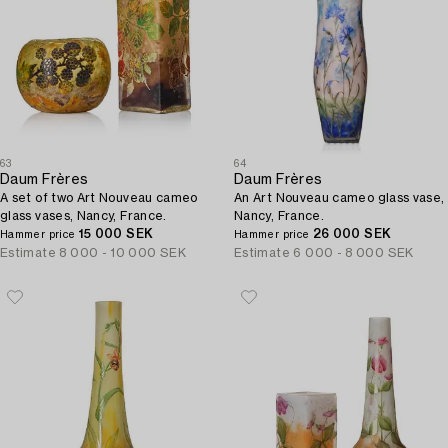
63
64
Daum Frères
Daum Frères
A set of two Art Nouveau cameo
An Art Nouveau cameo glass vase,
glass vases, Nancy, France.
Nancy, France.
15 000 SEK
26 000 SEK
Hammer price
Hammer price
Estimate
8 000 - 10 000 SEK
Estimate
6 000 - 8 000 SEK