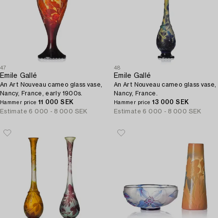
47
48
Emile Gallé
Emile Gallé
An Art Nouveau cameo glass vase,
An Art Nouveau cameo glass vase,
Nancy, France, early 1900s.
Nancy, France.
11 000 SEK
13 000 SEK
Hammer price
Hammer price
Estimate
6 000 - 8 000 SEK
Estimate
6 000 - 8 000 SEK