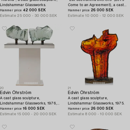
Lindshammar Glassworks.
Come to an Agreement), a cast
42 000 SEK
glass sculpture, Lindshammar
26 000 SEK
Hammer price
Hammer price
Glassworks, post 1955.
Estimate
25 000 - 30 000 SEK
Estimate
10 000 - 12 000 SEK
20
21
Edvin Öhrström
Edvin Öhrström
A cast glass sculpture,
A cast glass sculpture,
Lindshammar Glassworks, 1976,
Lindshammar Glassworks, 1975.
ed. 1/9.
16 000 SEK
26 000 SEK
Hammer price
Hammer price
Estimate
15 000 - 20 000 SEK
Estimate
8 000 - 10 000 SEK