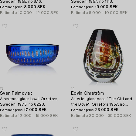
Sweden, 1955, no 876.
Sweden, 1957, no 1118.
8 000 SEK
19 000 SEK
Hammer price
Hammer price
Estimate
10 000 - 12 000 SEK
Estimate
8 000 - 10 000 SEK
13
14
Sven Palmqvist
Edvin Öhrström
A ravenna glass bowl, Orrefors,
An Ariel glass vase "The Girl and
Sweden, 1975, no 6228.
the Dove", Orrefors 1957, no.
17 000 SEK
449F.
26 000 SEK
Hammer price
Hammer price
Estimate
12 000 - 15 000 SEK
Estimate
20 000 - 30 000 SEK