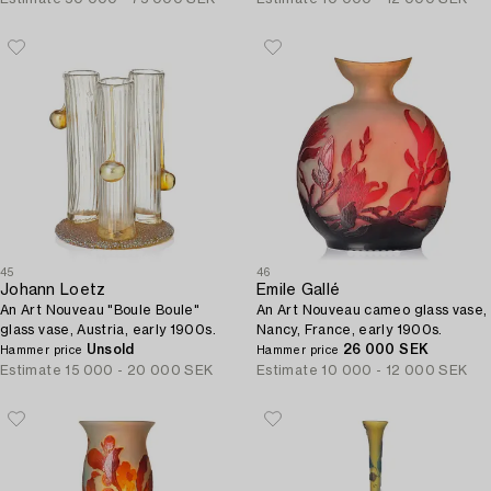
45
46
Johann Loetz
Emile Gallé
An Art Nouveau "Boule Boule"
An Art Nouveau cameo glass vase,
glass vase, Austria, early 1900s.
Nancy, France, early 1900s.
Unsold
26 000 SEK
Hammer price
Hammer price
Estimate
15 000 - 20 000 SEK
Estimate
10 000 - 12 000 SEK