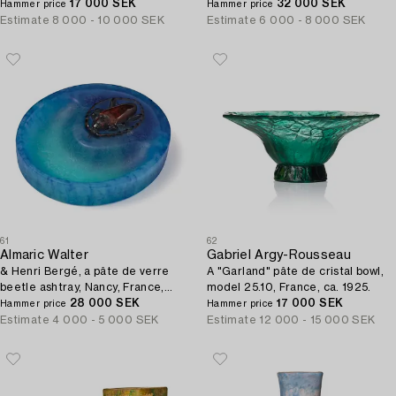
17 000 SEK
France.
32 000 SEK
Hammer price
Hammer price
Estimate
8 000 - 10 000 SEK
Estimate
6 000 - 8 000 SEK
61
62
Almaric Walter
Gabriel Argy-Rousseau
& Henri Bergé, a pâte de verre
A "Garland" pâte de cristal bowl,
beetle ashtray, Nancy, France,
model 25.10, France, ca. 1925.
early 20th century.
28 000 SEK
17 000 SEK
Hammer price
Hammer price
Estimate
4 000 - 5 000 SEK
Estimate
12 000 - 15 000 SEK