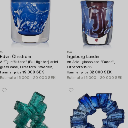
15
15A
Edvin Öhrström
Ingeborg Lundin
A "Tjurfäktare" (Bullfighter) ariel
An Ariel glass vase "Faces",
glass vase, Orrefors, Sweden,
Orrefors 1986.
1973.
19 000 SEK
32 000 SEK
Hammer price
Hammer price
Estimate
15 000 - 20 000 SEK
Estimate
15 000 - 20 000 SEK