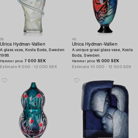
39
40
Ulrica Hydman-Vallien
Ulrica Hydman-Vallien
A glass vase, Kosta Boda, Sweden
A unique graal glass vase, Kosta
1988.
Boda, Sweden.
7 000 SEK
15 000 SEK
Hammer price
Hammer price
Estimate
8 000 - 12 000 SEK
Estimate
10 000 - 12 000 SEK