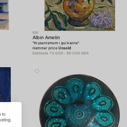
828
Albin Amelin
"Krysantemum i gul kanna".
Hammer price
Unsold
Estimate
70 000 - 80 000 SEK
 to
eting.