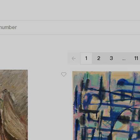
1
2
3
...
11