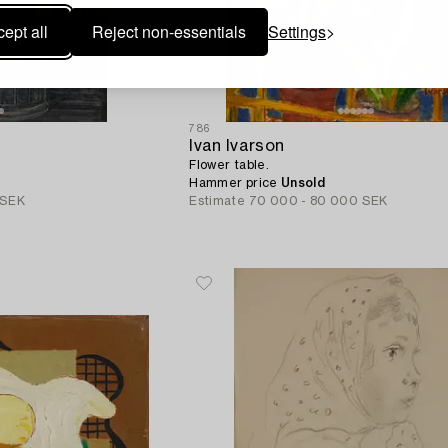
ept all
Reject non-essentials
Settings
786
Ivan Ivarson
Flower table.
Hammer price
Unsold
 SEK
Estimate
70 000 - 80 000 SEK