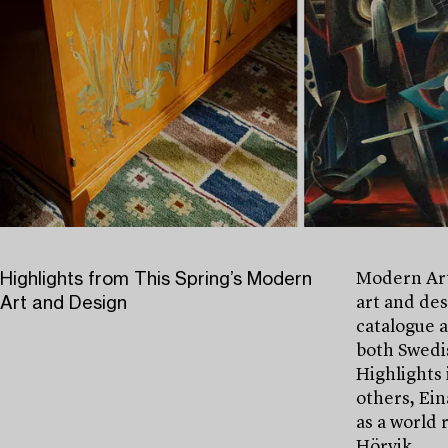
Highlights from This Spring’s Modern
Modern Art
Art and Design
art and des
catalogue 
both Swedis
Highlights 
others, Ein
as a world 
Hörvik.