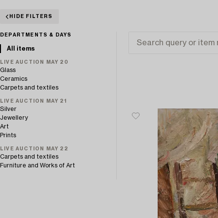
HIDE FILTERS
DEPARTMENTS & DAYS
All items
LIVE AUCTION MAY 20
Glass
Ceramics
Carpets and textiles
LIVE AUCTION MAY 21
Silver
Jewellery
Art
Prints
LIVE AUCTION MAY 22
Carpets and textiles
Furniture and Works of Art