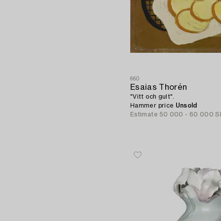
660
Esaias Thorén
"Vitt och gult".
Hammer price
Unsold
Estimate
50 000 - 60 000 S