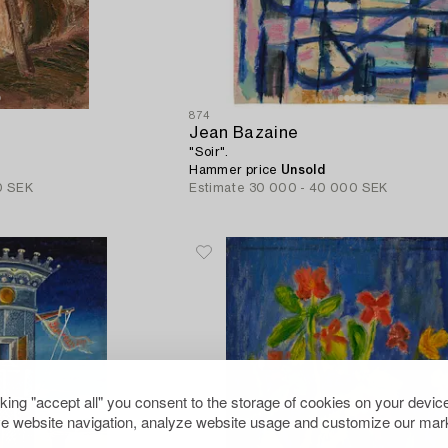
874
Jean Bazaine
"Soir".
Hammer price
Unsold
0 SEK
Estimate
30 000 - 40 000 SEK
cking "accept all" you consent to the storage of cookies on your device
e website navigation, analyze website usage and customize our mark