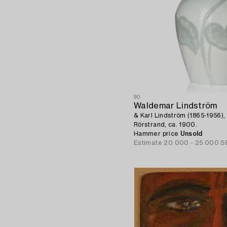
90
Waldemar Lindström
& Karl Lindström (1865-1956), 
Rörstrand, ca. 1900.
Hammer price
Unsold
Estimate
20 000 - 25 000 S