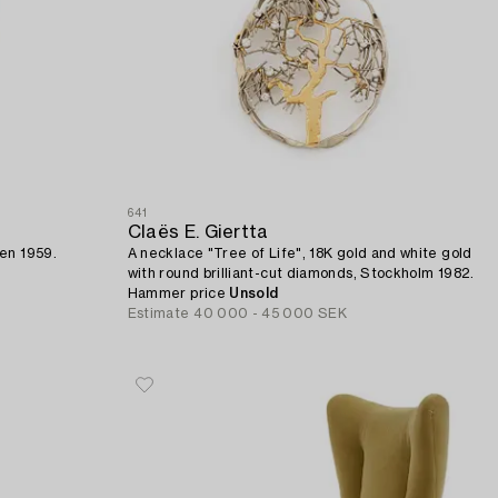
641
Claës E. Giertta
den 1959.
A necklace "Tree of Life", 18K gold and white gold
with round brilliant-cut diamonds, Stockholm 1982.
Hammer price
Unsold
Estimate
40 000 - 45 000 SEK