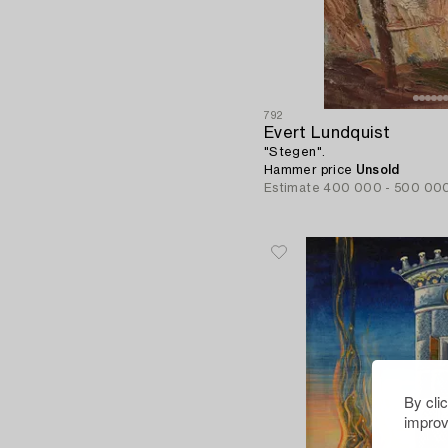
792
Evert Lundquist
"Stegen".
Hammer price
Unsold
Estimate
400 000 - 500 00
By cli
improv