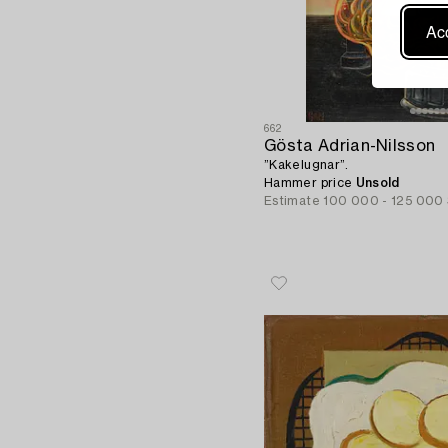
Acc
662
Gösta Adrian-Nilsson
”Kakelugnar”.
Hammer price
Unsold
Estimate
100 000 - 125 000