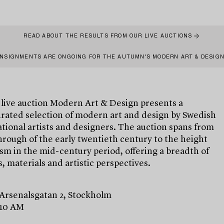
READ ABOUT THE RESULTS FROM OUR LIVE AUCTIONS
NSIGNMENTS ARE ONGOING FOR THE AUTUMN'S MODERN ART & DESIG
 live auction Modern Art & Design presents a
urated selection of modern art and design by Swedish
tional artists and designers. The auction spans from
rough of the early twentieth century to the height
m in the mid-century period, offering a breadth of
, materials and artistic perspectives.
 Arsenalsgatan 2, Stockholm
 10 AM