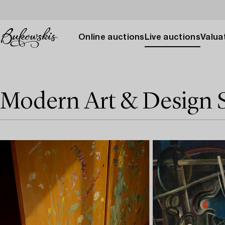
Online auctions
Live auctions
Valuat
Modern Art & Design 