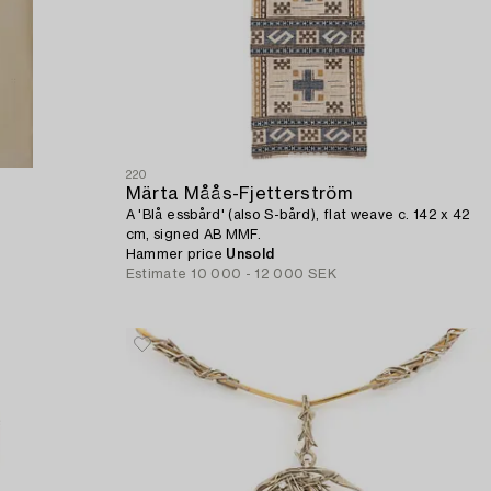
220
Märta Måås-Fjetterström
A 'Blå essbård' (also S-bård), flat weave c. 142 x 42
cm, signed AB MMF.
Hammer price
Unsold
Estimate
10 000 - 12 000 SEK