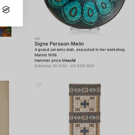
180
Signe Persson-Melin
A grand ceramic dish, executed in her workshop,
Malmö 1959.
Hammer price
Unsold
Estimate
30 000 - 40 000 SEK