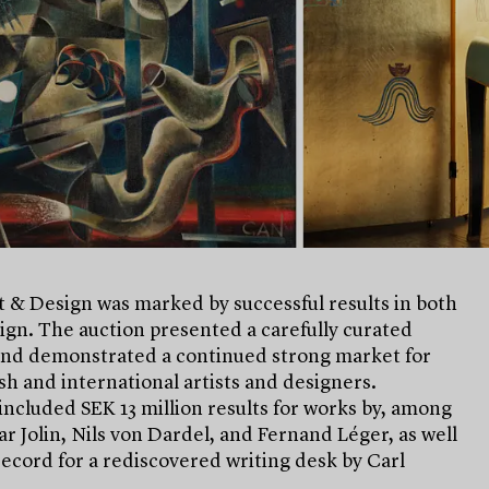
 & Design was marked by successful results in both
ign. The auction presented a carefully curated
and demonstrated a continued strong market for
h and international artists and designers.
included SEK 13 million results for works by, among
ar Jolin, Nils von Dardel, and Fernand Léger, as well
record for a rediscovered writing desk by Carl