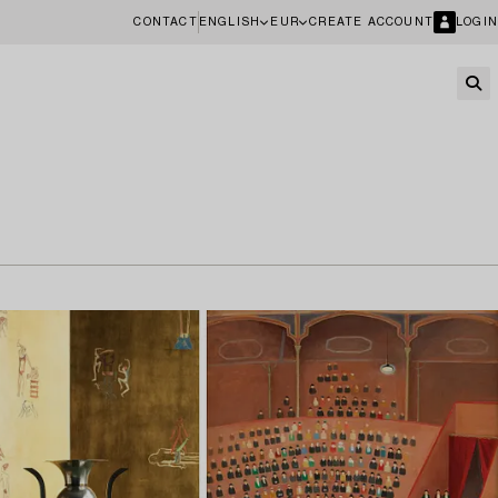
CONTACT
ENGLISH
EUR
CREATE ACCOUNT
LOGIN