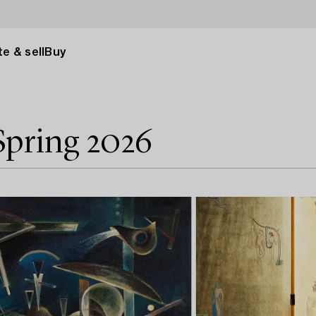
e & sell
Buy
Spring 2026