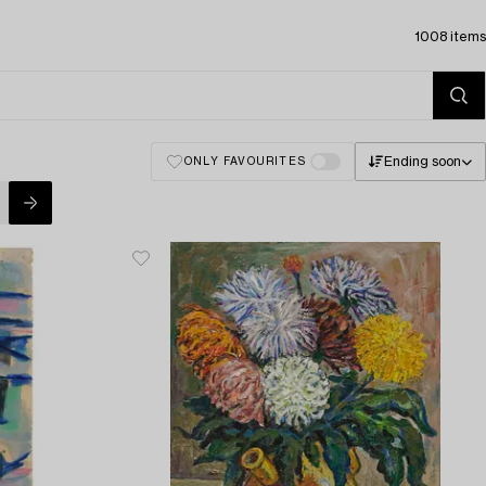
1008 items
Ending soon
ONLY FAVOURITES