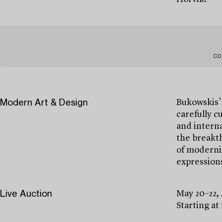
CO
Modern Art & Design
Bukowskis’
carefully c
and interna
the breakth
of modernis
expressions
Live Auction
May 20–22,
Starting at