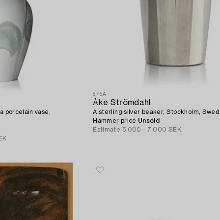
575A
Åke Strömdahl
a porcelain vase,
A sterling silver beaker, Stockholm, Swe
Hammer price
Unsold
Estimate
5 000 - 7 000 SEK
EK