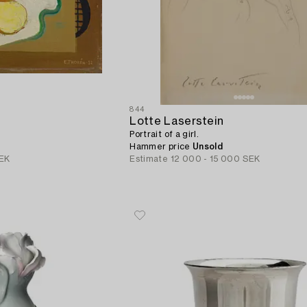
844
Lotte Laserstein
Portrait of a girl.
Hammer price
Unsold
EK
Estimate
12 000 - 15 000 SEK