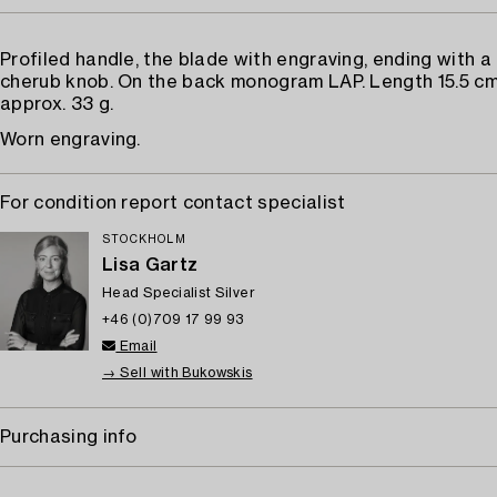
Profiled handle, the blade with engraving, ending with a
cherub knob. On the back monogram LAP. Length 15.5 cm
approx. 33 g.
Worn engraving.
For condition report contact specialist
STOCKHOLM
Lisa Gartz
Head Specialist Silver
+46 (0)709 17 99 93
Email
→ Sell with Bukowskis
Purchasing info