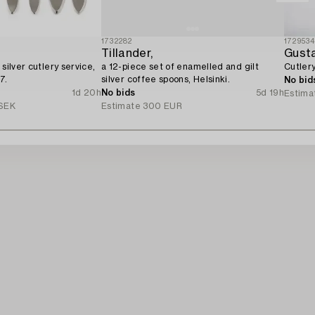
1732282
172953
Tillander,
Gust
 silver cutlery service,
a 12-piece set of enamelled and gilt
Cutlery
7.
silver coffee spoons, Helsinki.
No bid
1d 20h
No bids
5d 19h
Estima
SEK
Estimate
300 EUR