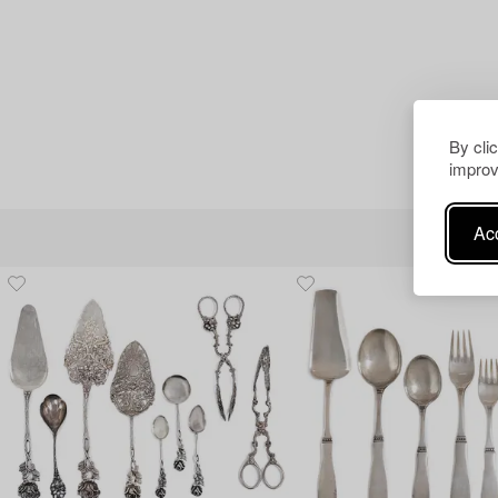
By cli
improv
Acc