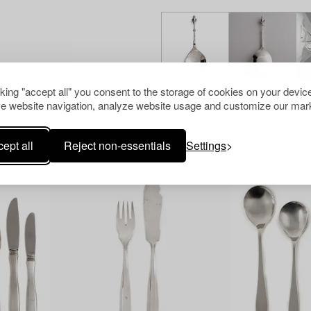
cking "accept all" you consent to the storage of cookies on your device
e website navigation, analyze website usage and customize our mark
Others have also viewed
ept all
Reject non-essentials
Settings