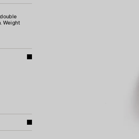
 double
. Weight