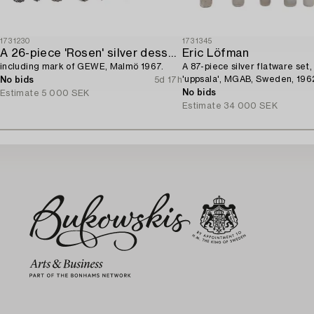
1731230
1731345
A 26-piece 'Rosen' silver dessert flatware-service,
Eric Löfman
including mark of GEWE, Malmö 1967.
A 87-piece silver flatware set
'uppsala', MGAB, Sweden, 196
No bids
5d 17h
No bids
Estimate
5 000 SEK
Estimate
34 000 SEK