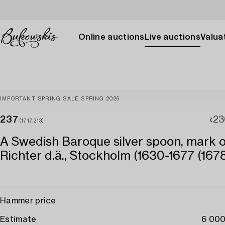
Online auctions
Live auctions
Valuat
IMPORTANT SPRING SALE SPRING 2026
237
23
(1717213)
A Swedish Baroque silver spoon, mark o
Richter d.ä., Stockholm (1630-1677 (1678
Hammer price
Estimate
6 000