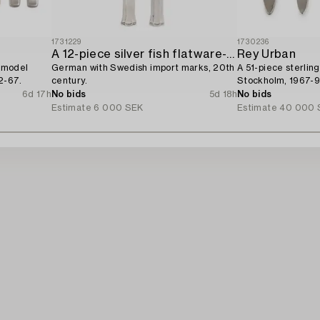
1731229
1730236
A 12-piece silver fish flatware-service,
Rey Urban
, model
German with Swedish import marks, 20th
A 51-piece sterling
2-67.
century.
Stockholm, 1967-9
6d 17h
No bids
5d 18h
No bids
Estimate
6 000 SEK
Estimate
40 000 