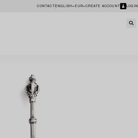
CONTACT
ENGLISH
EUR
CREATE ACCOUNT
LOGIN