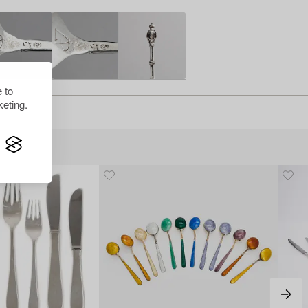
 to
eting.