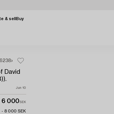
e & sell
Buy
6
238
f David
)).
Jun 10
6 000
SEK
 - 8 000 SEK