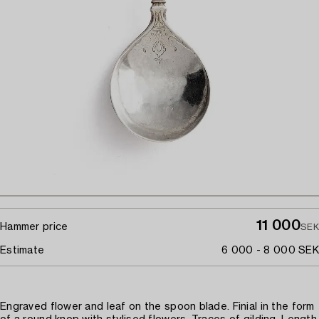
11 000
Hammer price
SEK
Estimate
6 000 - 8 000 SEK
Engraved flower and leaf on the spoon blade. Finial in the form