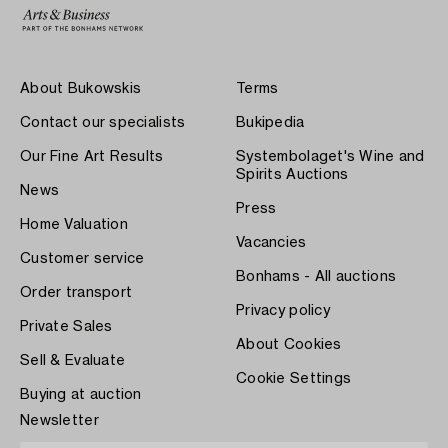
About Bukowskis
Terms
Contact our specialists
Bukipedia
Our Fine Art Results
Systembolaget's Wine and
Spirits Auctions
News
Press
Home Valuation
Vacancies
Customer service
Bonhams - All auctions
Order transport
Privacy policy
Private Sales
About Cookies
Sell & Evaluate
Cookie Settings
Buying at auction
Newsletter