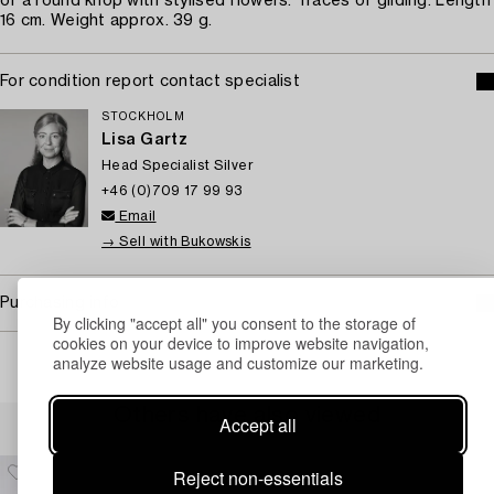
of a round knop with stylised flowers. Traces of gilding. Length
16 cm. Weight approx. 39 g.
For condition report contact specialist
STOCKHOLM
Lisa Gartz
Head Specialist Silver
+46 (0)709 17 99 93
Email
→ Sell with Bukowskis
Purchasing info
By clicking "accept all" you consent to the storage of
cookies on your device to improve website navigation,
analyze website usage and customize our marketing.
Others have also viewed
Accept all
Reject non-essentials