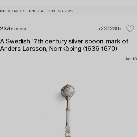
IMPORTANT SPRING SALE SPRING 2026
238
237
239
(1716101)
A Swedish 17th century silver spoon, mark of
Anders Larsson, Norrköping (1636-1670).
Jun 10