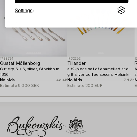
Settings
1729534
1732282
1
Gustaf Möllenborg
Tillander,
Cutlery, 6 + 6, silver, Stockholm
a 12-piece set of enamelled and
A
1836.
gilt silver coffee spoons, Helsinki.
s
No bids
4d 4h
No bids
7d 3h
N
Estimate
8 000 SEK
Estimate
300 EUR
E