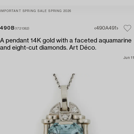
IMPORTANT SPRING SALE SPRING 2026
490B
490A
491
(1721362)
A pendant 14K gold with a faceted aquamarine
and eight-cut diamonds. Art Déco.
Jun 11