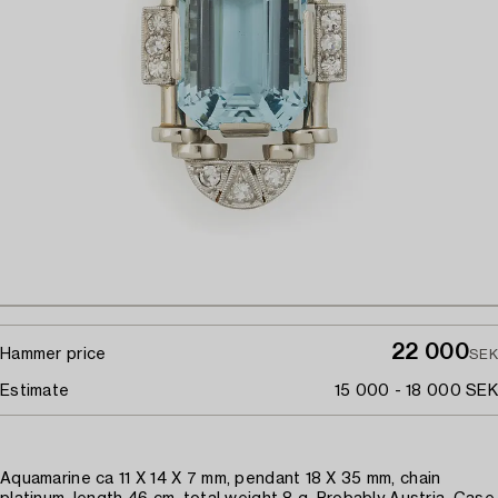
22 000
Hammer price
SEK
Estimate
15 000 - 18 000 SEK
Aquamarine ca 11 X 14 X 7 mm, pendant 18 X 35 mm, chain