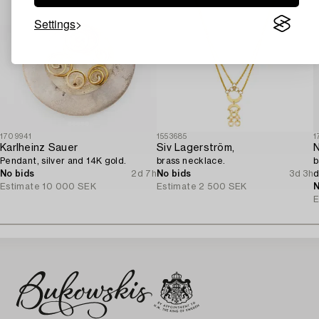
Settings
1709941
1553685
1
Karlheinz Sauer
Siv Lagerström,
N
Pendant, silver and 14K gold.
brass necklace.
b
No bids
2d 7h
No bids
3d 3h
d
Estimate
10 000 SEK
Estimate
2 500 SEK
N
E