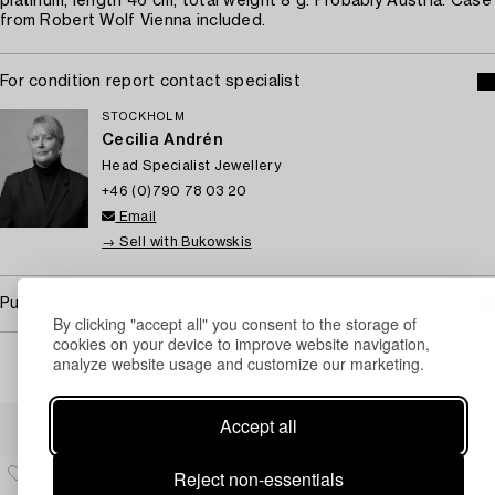
platinum, length 46 cm, total weight 8 g. Probably Austria. Case
from Robert Wolf Vienna included.
For condition report contact specialist
STOCKHOLM
Cecilia Andrén
Head Specialist Jewellery
+46 (0)790 78 03 20
Email
→ Sell with Bukowskis
Purchasing info
By clicking "accept all" you consent to the storage of
cookies on your device to improve website navigation,
analyze website usage and customize our marketing.
Others have also viewed
Accept all
Reject non-essentials