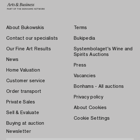
About Bukowskis
Terms
Contact our specialists
Bukipedia
Our Fine Art Results
Systembolaget's Wine and
Spirits Auctions
News
Press
Home Valuation
Vacancies
Customer service
Bonhams - All auctions
Order transport
Privacy policy
Private Sales
About Cookies
Sell & Evaluate
Cookie Settings
Buying at auction
Newsletter