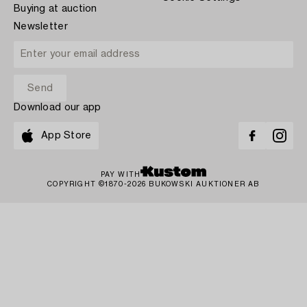
Buying at auction
Newsletter
Download our app
App Store
PAY WITH
COPYRIGHT ©1870-2026 BUKOWSKI AUKTIONER AB