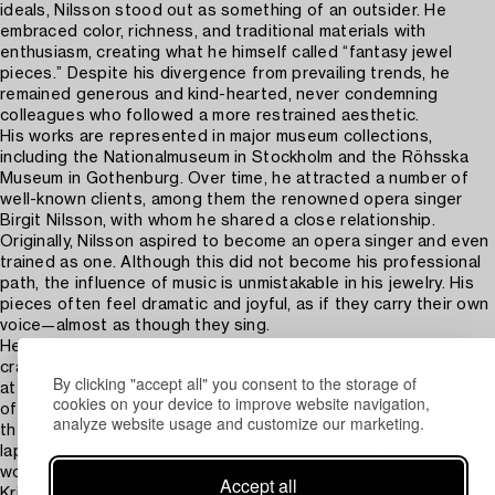
ideals, Nilsson stood out as something of an outsider. He
embraced color, richness, and traditional materials with
enthusiasm, creating what he himself called “fantasy jewel
pieces.” Despite his divergence from prevailing trends, he
remained generous and kind-hearted, never condemning
colleagues who followed a more restrained aesthetic.
His works are represented in major museum collections,
including the Nationalmuseum in Stockholm and the Röhsska
Museum in Gothenburg. Over time, he attracted a number of
well-known clients, among them the renowned opera singer
Birgit Nilsson, with whom he shared a close relationship.
Originally, Nilsson aspired to become an opera singer and even
trained as one. Although this did not become his professional
path, the influence of music is unmistakable in his jewelry. His
pieces often feel dramatic and joyful, as if they carry their own
voice—almost as though they sing.
He worked tirelessly throughout his life, staying devoted to his
craft until the very end, with his goldsmith’s tools always close
By clicking "accept all" you consent to the storage of
at hand. The four pieces that Bukowskis has had the honor of
cookies on your device to improve website navigation,
offering for sale once belonged to Nilsson himself. Among
analyze website usage and customize our marketing.
them is a striking pendant featuring a beautiful claw-like blue
lapis lazuli—one of his personal pieces, which he frequently
wore.
Accept all
Kristian Nilsson passed away in 1989, leaving behind a body of