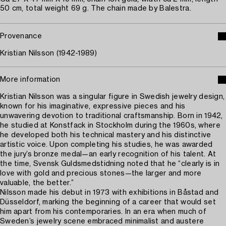
50 cm, total weight 69 g. The chain made by Balestra.
Provenance
Kristian Nilsson (1942-1989)
More information
Kristian Nilsson was a singular figure in Swedish jewelry design,
known for his imaginative, expressive pieces and his
unwavering devotion to traditional craftsmanship. Born in 1942,
he studied at Konstfack in Stockholm during the 1960s, where
he developed both his technical mastery and his distinctive
artistic voice. Upon completing his studies, he was awarded
the jury’s bronze medal—an early recognition of his talent. At
the time, Svensk Guldsmedstidning noted that he “clearly is in
love with gold and precious stones—the larger and more
valuable, the better.”
Nilsson made his debut in 1973 with exhibitions in Båstad and
Düsseldorf, marking the beginning of a career that would set
him apart from his contemporaries. In an era when much of
Sweden’s jewelry scene embraced minimalist and austere