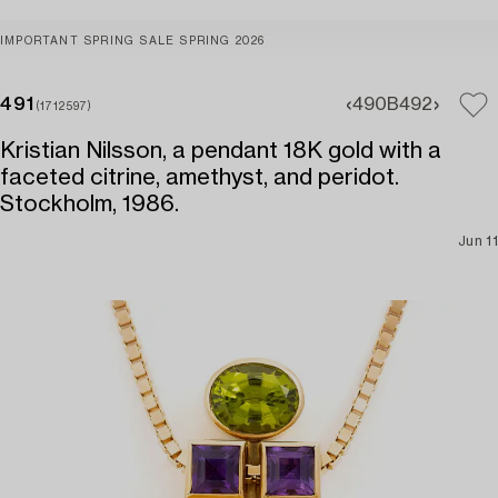
IMPORTANT SPRING SALE SPRING 2026
491
490B
492
(1712597)
Kristian Nilsson, a pendant 18K gold with a
faceted citrine, amethyst, and peridot.
Stockholm, 1986.
Jun 11