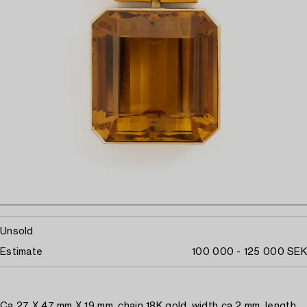
Unsold
Estimate
100 000 - 125 000 SEK
Ca 27 X 47 mm X 19 mm, chain 18K gold, width ca 2 mm, length