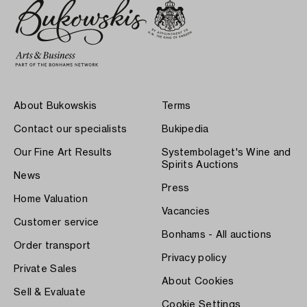
About Bukowskis
Terms
Contact our specialists
Bukipedia
Our Fine Art Results
Systembolaget's Wine and
Spirits Auctions
News
Press
Home Valuation
Vacancies
Customer service
Bonhams - All auctions
Order transport
Privacy policy
Private Sales
About Cookies
Sell & Evaluate
Cookie Settings