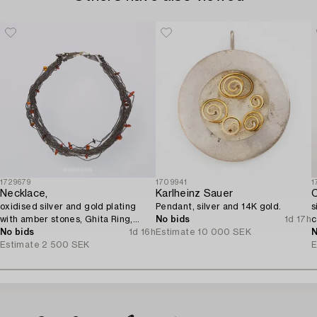
1729679
1709941
1
Necklace,
Karlheinz Sauer
C
oxidised silver and gold plating
Pendant, silver and 14K gold.
s
with amber stones, Ghita Ring,
No bids
1d 17h
c
Denmark.
No bids
1d 16h
Estimate
10 000 SEK
N
Estimate
2 500 SEK
E