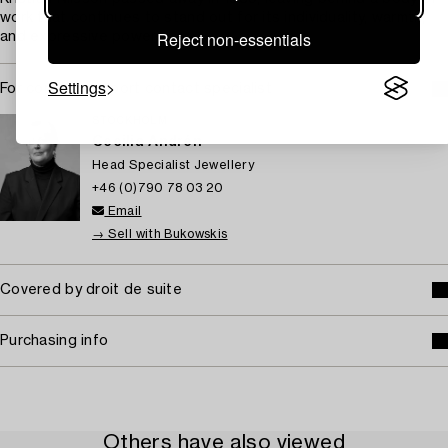
work that continues to stand out for its individuality, warmth,
Reject non-essentials
and expressive power.
Settings
For condition report contact specialist
STOCKHOLM
Cecilia Andrén
Head Specialist Jewellery
+46 (0)790 78 03 20
Email
→ Sell with Bukowskis
Covered by droit de suite
Purchasing info
Others have also viewed