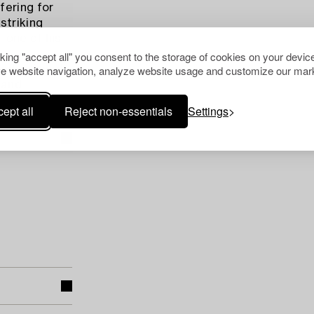
fering for
striking
i—one of his
cking "accept all" you consent to the storage of cookies on your device
e website navigation, analyze website usage and customize our mark
body of work
 and
ept all
Reject non-essentials
Settings