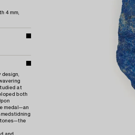
th 4 mm,
y design,
nwavering
studied at
eloped both
 Upon
nze medal—an
dsmedstidning
 stones—the
ad and