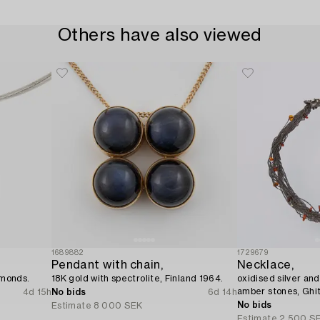
Others have also viewed
1689882
1729679
Pendant with chain,
Necklace,
amonds.
18K gold with spectrolite, Finland 1964.
oxidised silver and
amber stones, Ghi
4d 15h
No bids
6d 14h
No bids
Estimate
8 000 SEK
Estimate
2 500 S