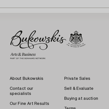
About Bukowskis
Private Sales
Contact our
Sell & Evaluate
specialists
Buying at auction
Our Fine Art Results
Terms