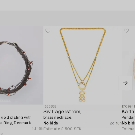
1553685
170994
Siv Lagerström,
Karlh
 gold plating with
brass necklace.
Pendant
ta Ring, Denmark.
No bids
2d 13h
No bid
1d 16h
Estimate
2 500 SEK
Estima
EK