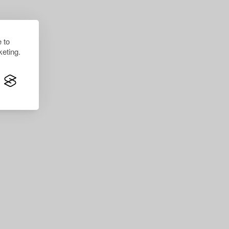
 to
eting.