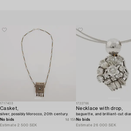
1717403
1722766
Casket,
Necklace with drop,
silver, possibly Morocco, 20th century.
baguette, and brilliant-cut di
No bids
1d 15h
No bids
Estimate
2 500 SEK
Estimate
26 000 SEK