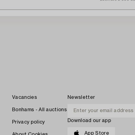
Vacancies
Newsletter
Bonhams - All auctions
Download our app
Privacy policy
App Store
About Cookies