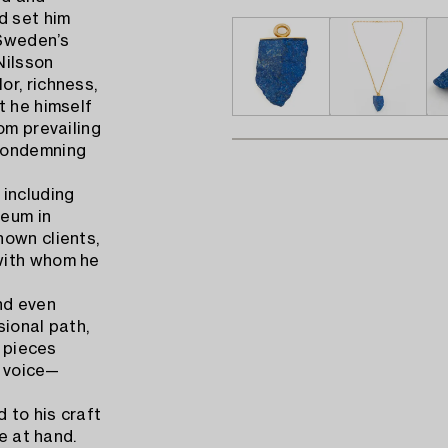
d set him
 Sweden’s
Nilsson
r, richness,
t he himself
om prevailing
 condemning
 including
eum in
nown clients,
with whom he
nd even
sional path,
s pieces
n voice—
 to his craft
e at hand.