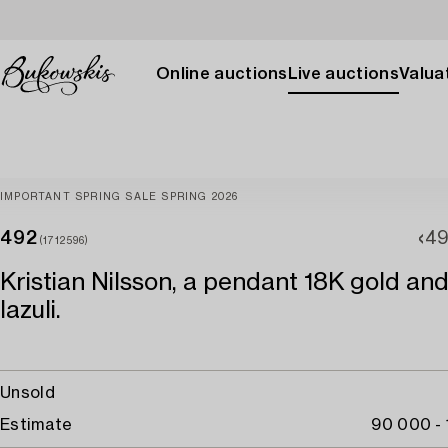
Online auctions
Live auctions
Valuat
IMPORTANT SPRING SALE SPRING 2026
492
49
(1712596)
Kristian Nilsson, a pendant 18K gold and
lazuli.
Unsold
Estimate
90 000 -