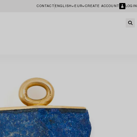
CONTACT
ENGLISH
EUR
CREATE ACCOUNT
LOGIN