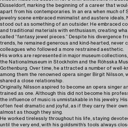
Düsseldorf, marking the beginning of a career that woul
apart from his contemporaries. In an era when much of
jewelry scene embraced minimalist and austere ideals, 
stood out as something of an outsider. He embraced colo
and traditional materials with enthusiasm, creating wha
called “fantasy jewel pieces.” Despite his divergence fr
trends, he remained generous and kind-hearted, never
colleagues who followed a more restrained aesthetic.
His works are represented in major museum collections,
the Nationalmuseum in Stockholm and the Röhsska Mus
Gothenburg. Over time, he attracted a number of well-k
among them the renowned opera singer Birgit Nilsson, 
shared a close relationship.
Originally, Nilsson aspired to become an opera singer a
trained as one. Although this did not become his profes
the influence of music is unmistakable in his jewelry. Hi
often feel dramatic and joyful, as if they carry their ow
almost as though they sing.
He worked tirelessly throughout his life, staying devoted
until the very end, with his goldsmith’s tools always clos