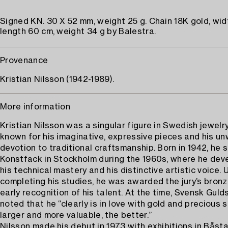
Signed KN. 30 X 52 mm, weight 25 g. Chain 18K gold, wid
length 60 cm, weight 34 g by Balestra.
Provenance
Kristian Nilsson (1942-1989).
More information
Kristian Nilsson was a singular figure in Swedish jewelr
known for his imaginative, expressive pieces and his u
devotion to traditional craftsmanship. Born in 1942, he 
Konstfack in Stockholm during the 1960s, where he dev
his technical mastery and his distinctive artistic voice.
completing his studies, he was awarded the jury’s bro
early recognition of his talent. At the time, Svensk Gul
noted that he “clearly is in love with gold and precious
larger and more valuable, the better.”
Nilsson made his debut in 1973 with exhibitions in Båst