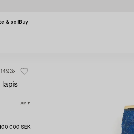
e & sell
Buy
1
493
 lapis
Jun 11
 100 000 SEK