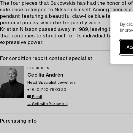
The four pieces that Bukowskis has had the honor of of
sale once belonged to Nilsson himself. Among them is a 
pendant featuring a beautiful claw-like blue lapis lazul
personal pieces, which he frequently wore.
By cli
improv
Kristian Nilsson passed away in 1989, leaving behind a 
that continues to stand out for its individuality, warmth,
expressive power.
Acc
For condition report contact specialist
STOCKHOLM
Cecilia Andrén
Head Specialist Jewellery
+46 (0)790 78 03 20
Email
→ Sell with Bukowskis
Purchasing info