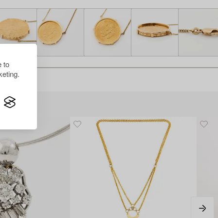
 to
eting.