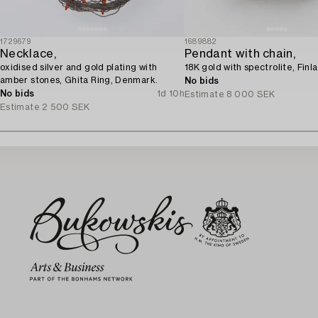
1729679
1689882
Necklace,
Pendant with chain,
oxidised silver and gold plating with
18K gold with spectrolite, Finl
amber stones, Ghita Ring, Denmark.
No bids
No bids
1d 10h
Estimate
8 000 SEK
Estimate
2 500 SEK