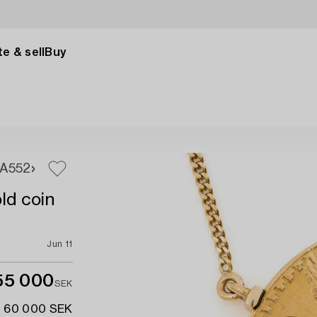
e & sell
Buy
1A
552
ld coin
Jun 11
55 000
SEK
- 60 000 SEK