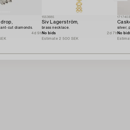
1553685
171740
 drop,
Siv Lagerström,
Cask
liant-cut diamonds.
brass necklace.
silver,
4d 9h
No bids
2d 7h
No bid
SEK
Estimate
2 500 SEK
Estima