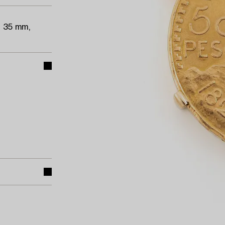
a 35 mm,