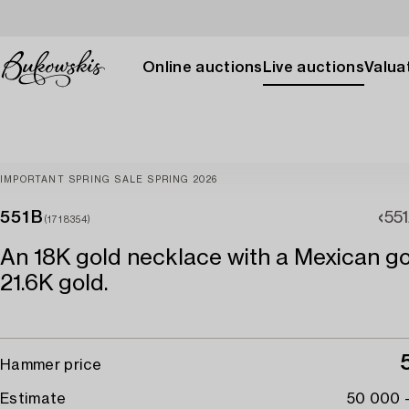
Online auctions
Live auctions
Valuat
IMPORTANT SPRING SALE SPRING 2026
551B
55
(1718354)
An 18K gold necklace with a Mexican go
21.6K gold.
Hammer price
Estimate
50 000 