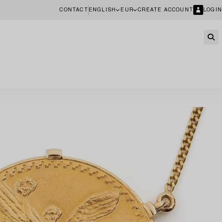
CONTACT
ENGLISH
EUR
CREATE ACCOUNT
LOGIN