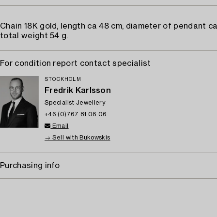
Chain 18K gold, length ca 48 cm, diameter of pendant c
total weight 54 g.
For condition report contact specialist
STOCKHOLM
Fredrik Karlsson
Specialist Jewellery
+46 (0)767 81 06 06
Email
→ Sell with Bukowskis
Purchasing info