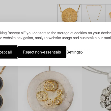
cking "accept all" you consent to the storage of cookies on your device
e website navigation, analyze website usage and customize our mark
Others have also viewed
ept all
Reject non-essentials
Settings