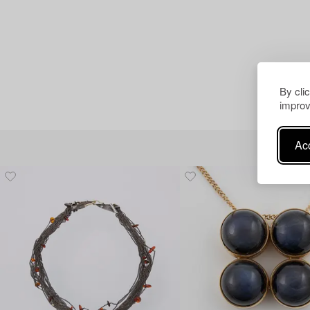
By cli
improv
Acc