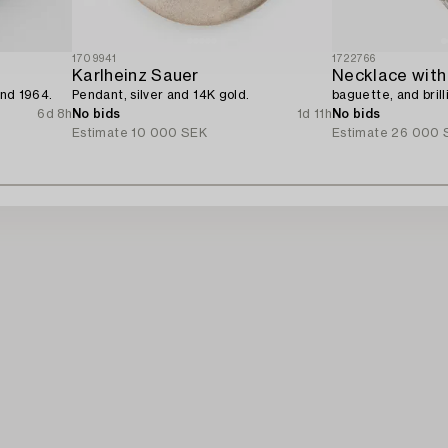
1709941
1722766
Karlheinz Sauer
Necklace with
and 1964.
Pendant, silver and 14K gold.
baguette, and bril
6d 8h
No bids
1d 11h
No bids
Estimate
10 000 SEK
Estimate
26 000 