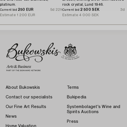
platinum.
rock crystal, Lund 1946.
250 EUR
5d 22h
2 500 SEK
3d
Current bid
Current bid
Estimate
1 200 EUR
Estimate
4 000 SEK
About Bukowskis
Terms
Contact our specialists
Bukipedia
Our Fine Art Results
Systembolaget's Wine and
Spirits Auctions
News
Press
Home Valuation