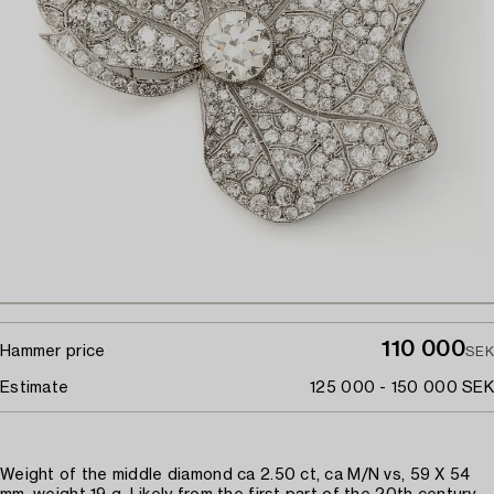
110 000
Hammer price
SEK
Estimate
125 000 - 150 000 SEK
Weight of the middle diamond ca 2.50 ct, ca M/N vs, 59 X 54