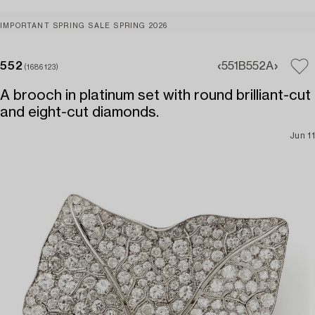
IMPORTANT SPRING SALE SPRING 2026
552
551B
552A
(1686123)
A brooch in platinum set with round brilliant-cut
and eight-cut diamonds.
Jun 11