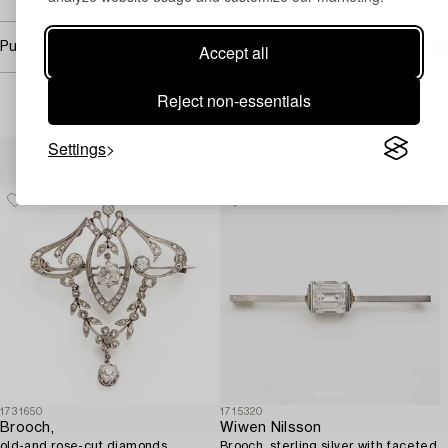
Purchasing info
Accept all
Reject non-essentials
Settings
Others have also viewed
1731650
1715320
Brooch,
Wiwen Nilsson
old-and rose-cut diamonds,
Brooch, sterling silver with faceted