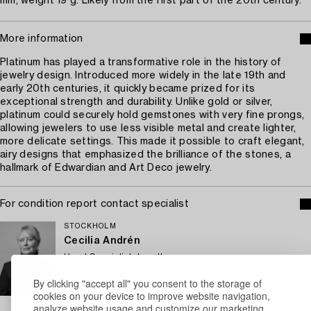
mm, weight 19 g. Likely from the first part of the 20th century.
More information
Platinum has played a transformative role in the history of
jewelry design. Introduced more widely in the late 19th and
early 20th centuries, it quickly became prized for its
exceptional strength and durability. Unlike gold or silver,
platinum could securely hold gemstones with very fine prongs,
allowing jewelers to use less visible metal and create lighter,
more delicate settings. This made it possible to craft elegant,
airy designs that emphasized the brilliance of the stones, a
hallmark of Edwardian and Art Deco jewelry.
For condition report contact specialist
STOCKHOLM
Cecilia Andrén
Head Specialist Jewellery
+46 (0)790 78 03 20
By clicking "accept all" you consent to the storage of
Email
cookies on your device to improve website navigation,
→ Sell with Bukowskis
analyze website usage and customize our marketing.