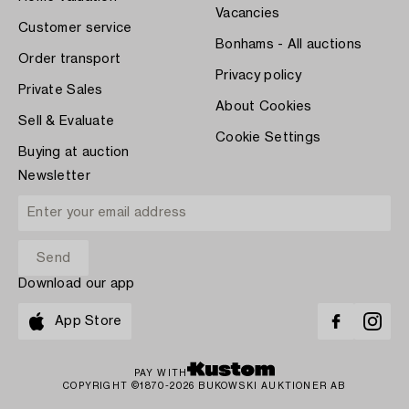
Vacancies
Customer service
Bonhams - All auctions
Order transport
Privacy policy
Private Sales
About Cookies
Sell & Evaluate
Cookie Settings
Buying at auction
Newsletter
Download our app
App Store
PAY WITH
COPYRIGHT ©1870-2026 BUKOWSKI AUKTIONER AB