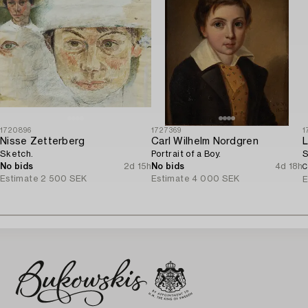
1720896
1727369
1
Nisse Zetterberg
Carl Wilhelm Nordgren
L
Sketch.
Portrait of a Boy.
S
No bids
2d 15h
No bids
4d 18h
C
Estimate
2 500 SEK
Estimate
4 000 SEK
E