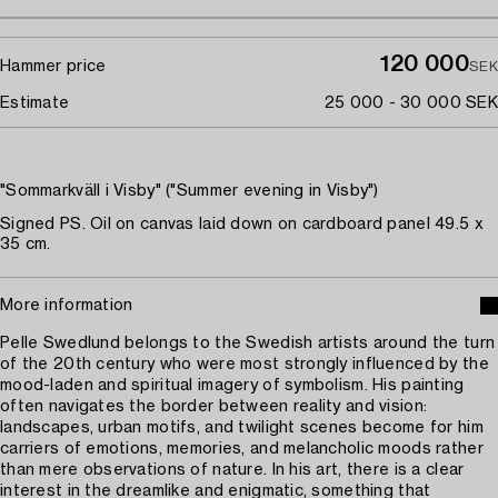
120 000
Hammer price
SEK
Estimate
25 000 - 30 000 SEK
"Sommarkväll i Visby" ("Summer evening in Visby")
Signed PS. Oil on canvas laid down on cardboard panel 49.5 x
35 cm.
More information
Pelle Swedlund belongs to the Swedish artists around the turn
of the 20th century who were most strongly influenced by the
mood-laden and spiritual imagery of symbolism. His painting
often navigates the border between reality and vision:
landscapes, urban motifs, and twilight scenes become for him
carriers of emotions, memories, and melancholic moods rather
than mere observations of nature. In his art, there is a clear
interest in the dreamlike and enigmatic, something that