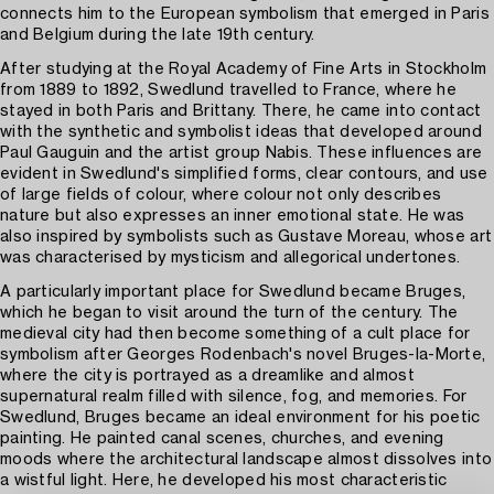
connects him to the European symbolism that emerged in Paris
and Belgium during the late 19th century.
After studying at the Royal Academy of Fine Arts in Stockholm
from 1889 to 1892, Swedlund travelled to France, where he
stayed in both Paris and Brittany. There, he came into contact
with the synthetic and symbolist ideas that developed around
Paul Gauguin and the artist group Nabis. These influences are
evident in Swedlund's simplified forms, clear contours, and use
of large fields of colour, where colour not only describes
nature but also expresses an inner emotional state. He was
also inspired by symbolists such as Gustave Moreau, whose art
was characterised by mysticism and allegorical undertones.
A particularly important place for Swedlund became Bruges,
which he began to visit around the turn of the century. The
medieval city had then become something of a cult place for
symbolism after Georges Rodenbach's novel Bruges-la-Morte,
where the city is portrayed as a dreamlike and almost
supernatural realm filled with silence, fog, and memories. For
Swedlund, Bruges became an ideal environment for his poetic
painting. He painted canal scenes, churches, and evening
moods where the architectural landscape almost dissolves into
a wistful light. Here, he developed his most characteristic