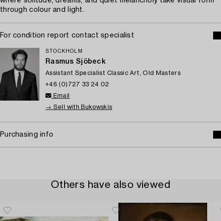
where solitude, dreams, and quiet melancholy take visual form
through colour and light.
For condition report contact specialist
STOCKHOLM
Rasmus Sjöbeck
Assistant Specialist Classic Art, Old Masters
+46 (0)727 33 24 02
Email
→ Sell with Bukowskis
Purchasing info
Others have also viewed