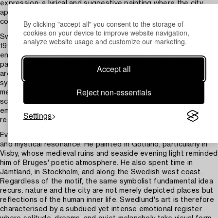
expression: a lyrical and suggestive painting where the city
appears as a symbol of solitude, stillness, and inner
contemplation.
By clicking "accept all" you consent to the storage of
cookies on your device to improve website navigation,
Swedlund also spent long periods in Italy between 1903 and
analyze website usage and customize our marketing.
1912. There, he was fascinated by evening light, historical urban
environments, and southern colour palettes. The Italian
paintings differ somewhat from the Bruges motifs in that they
Accept all
are often warmer and more glowing in tone, but even here, the
symbolist mood predominates: twilight, stillness, and an almost
Reject non-essentials
meditative relationship with the place. His sunsets and evening
scenes from Italian cities show how light became for him an
emotional and spiritual means of expression rather than a
Settings
realistic phenomenon.
Even in Sweden, Swedlund sought environments with historical
and mystical resonance. He painted in Gotland, particularly in
Visby, whose medieval ruins and seaside evening light reminded
him of Bruges' poetic atmosphere. He also spent time in
Jämtland, in Stockholm, and along the Swedish west coast.
Regardless of the motif, the same symbolist fundamental idea
recurs: nature and the city are not merely depicted places but
reflections of the human inner life. Swedlund's art is therefore
characterised by a subdued yet intense emotional register