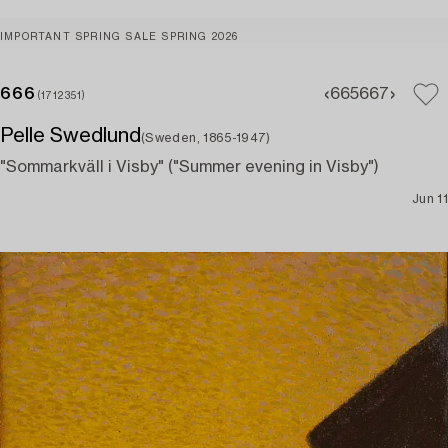
IMPORTANT SPRING SALE SPRING 2026
666
665
667
(1712351)
Pelle Swedlund
(Sweden, 1865-1947)
"Sommarkväll i Visby" ("Summer evening in Visby")
Jun 11