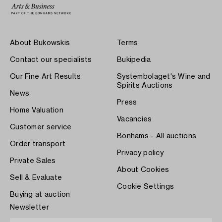
About Bukowskis
Terms
Contact our specialists
Bukipedia
Our Fine Art Results
Systembolaget's Wine and
Spirits Auctions
News
Press
Home Valuation
Vacancies
Customer service
Bonhams - All auctions
Order transport
Privacy policy
Private Sales
About Cookies
Sell & Evaluate
Cookie Settings
Buying at auction
Newsletter