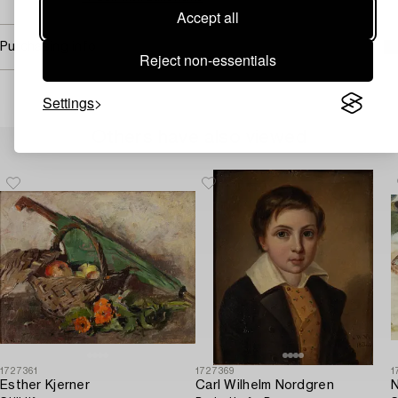
Accept all
Purchasing info
Reject non-essentials
Settings
Others have also viewed
1727361
1727369
1
Esther Kjerner
Carl Wilhelm Nordgren
N