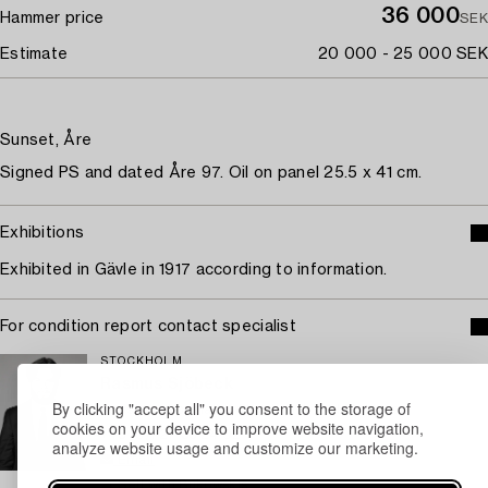
36 000
Hammer price
SEK
Estimate
20 000 - 25 000 SEK
Sunset, Åre
Signed PS and dated Åre 97. Oil on panel 25.5 x 41 cm.
Exhibitions
Exhibited in Gävle in 1917 according to information.
For condition report contact specialist
STOCKHOLM
Rasmus Sjöbeck
By clicking "accept all" you consent to the storage of
Assistant Specialist Classic Art, Old Masters
cookies on your device to improve website navigation,
+46 (0)727 33 24 02
analyze website usage and customize our marketing.
Email
→ Sell with Bukowskis