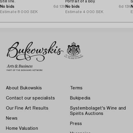
Still life.
Portrait of a Boy.
S
No bids
6d 13h
No bids
6d 13h
N
Estimate
8 000 SEK
Estimate
4 000 SEK
E
About Bukowskis
Terms
Contact our specialists
Bukipedia
Our Fine Art Results
Systembolaget's Wine and
Spirits Auctions
News
Press
Home Valuation