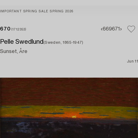
IMPORTANT SPRING SALE SPRING 2026
670
669
671
(1712353)
Pelle Swedlund
(Sweden, 1865-1947)
Sunset, Åre
Jun 11