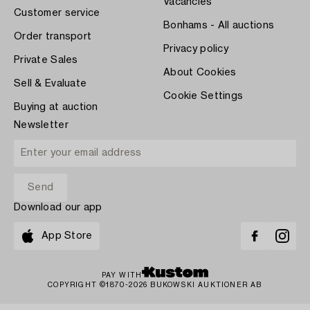
Vacancies
Customer service
Bonhams - All auctions
Order transport
Privacy policy
Private Sales
About Cookies
Sell & Evaluate
Cookie Settings
Buying at auction
Newsletter
Download our app
App Store
PAY WITH
COPYRIGHT ©1870-2026 BUKOWSKI AUKTIONER AB