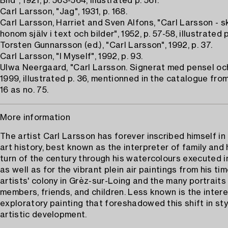
Bild", 1921, p. 563-564, illustrated p. 561.
Carl Larsson, "Jag", 1931, p. 168.
Carl Larsson, Harriet and Sven Alfons, "Carl Larsson - s
honom själv i text och bilder", 1952, p. 57-58, illustrated p
Torsten Gunnarsson (ed.), "Carl Larsson", 1992, p. 37.
Carl Larsson, "I Myself", 1992, p. 93.
Ulwa Neergaard, "Carl Larsson. Signerat med pensel oc
1999, illustrated p. 36, mentionned in the catalogue from
16 as no. 75.
More information
The artist Carl Larsson has forever inscribed himself i
art history, best known as the interpreter of family and
turn of the century through his watercolours executed i
as well as for the vibrant plein air paintings from his ti
artists' colony in Grèz-sur-Loing and the many portraits 
members, friends, and children. Less known is the inter
exploratory painting that foreshadowed this shift in st
artistic development.