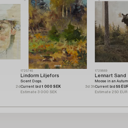
1725745
1729869
Lindorm Liljefors
Lennart Sand
Scent Dogs.
Moose in an Autum
2d
Current bid
1 000 SEK
3d 3h
Current bid
55 EU
Estimate
3 000 SEK
Estimate
250 EUR