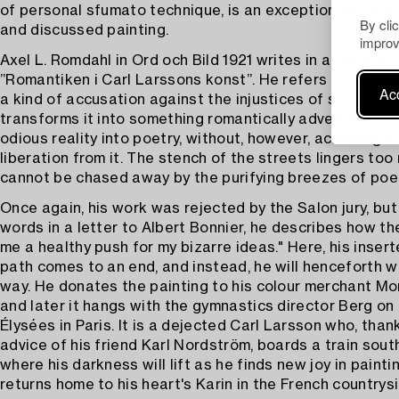
of personal sfumato technique, is an exceptionally rare, 
By cli
and discussed painting.
improv
Axel L. Romdahl in Ord och Bild 1921 writes in an article
”Romantiken i Carl Larssons konst”. He refers to "Häxa
Acc
a kind of accusation against the injustices of society. 
transforms it into something romantically adventurous, 
odious reality into poetry, without, however, achieving a
liberation from it. The stench of the streets lingers to
cannot be chased away by the purifying breezes of poet
Once again, his work was rejected by the Salon jury, but
words in a letter to Albert Bonnier, he describes how th
me a healthy push for my bizarre ideas." Here, his insert
path comes to an end, and instead, he will henceforth 
way. He donates the painting to his colour merchant Mon
and later it hangs with the gymnastics director Berg o
Élysées in Paris. It is a dejected Carl Larsson who, than
advice of his friend Karl Nordström, boards a train sout
where his darkness will lift as he finds new joy in painti
returns home to his heart's Karin in the French countrysi