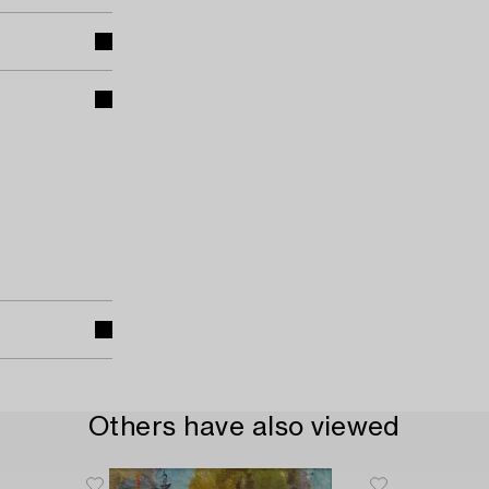
Others have also viewed