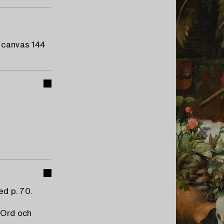
d canvas 144
ed p. 70.
"Ord och