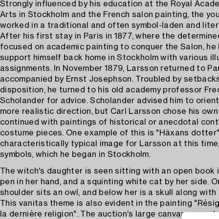
Strongly influenced by his education at the Royal Acad
Arts in Stockholm and the French salon painting, the you
worked in a traditional and often symbol-laden and liter
After his first stay in Paris in 1877, where the determin
focused on academic painting to conquer the Salon, he
support himself back home in Stockholm with various ill
assignments. In November 1879, Larsson returned to Pa
accompanied by Ernst Josephson. Troubled by setbacks
disposition, he turned to his old academy professor Fre
Scholander for advice. Scholander advised him to orient 
more realistic direction, but Carl Larsson chose his ow
continued with paintings of historical or anecdotal con
costume pieces. One example of this is "Häxans dotter"
characteristically typical image for Larsson at this time,
symbols, which he began in Stockholm.
The witch's daughter is seen sitting with an open book i
pen in her hand, and a squinting white cat by her side. O
shoulder sits an owl, and below her is a skull along wit
This vanitas theme is also evident in the painting "Résig
la dernière religion". The auction's large canvas, execut