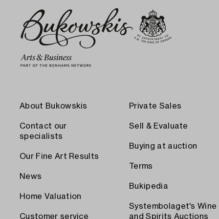
About Bukowskis
Private Sales
Contact our
Sell & Evaluate
specialists
Buying at auction
Our Fine Art Results
Terms
News
Bukipedia
Home Valuation
Systembolaget's Wine
Customer service
and Spirits Auctions