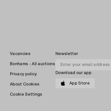
Vacancies
Newsletter
Bonhams - All auctions
Download our app
Privacy policy
App Store
About Cookies
Cookie Settings