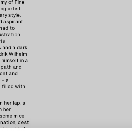
emy of Fine
ng artist
ary style.
ed aspirant
 had to
ustration
ris
 and a dark
drik Wilhelm
himself in a
n path and
tent and
 – a
 filled with
n her lap, a
n her
h some mice.
nation, c’est
ed in a kind