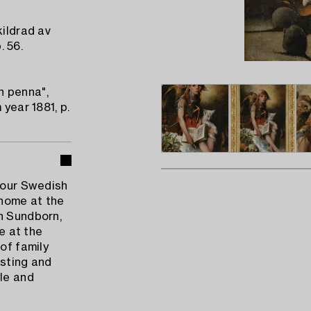
kildrad av
. 56.
h penna",
 year 1881, p.
n our Swedish
 home at the
n Sundborn,
me at the
of family
esting and
yle and