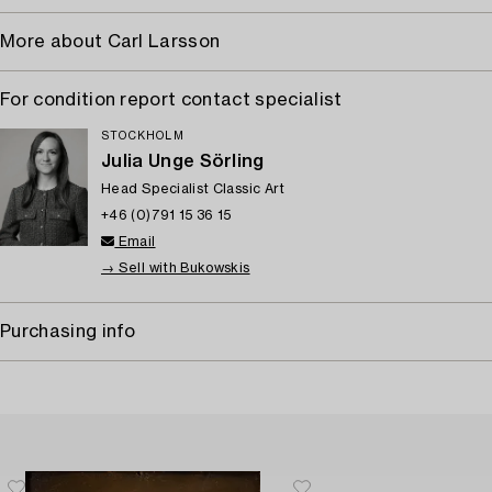
More about Carl Larsson
For condition report contact specialist
STOCKHOLM
Julia Unge Sörling
Head Specialist Classic Art
+46 (0)791 15 36 15
Email
→ Sell with Bukowskis
Purchasing info