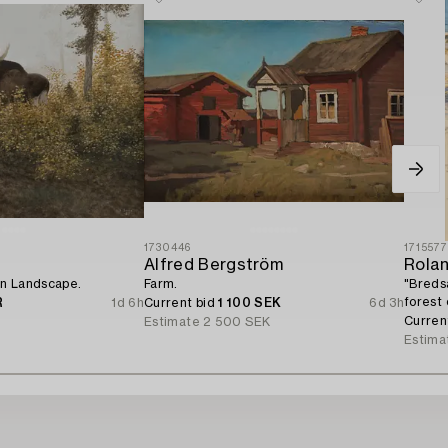
1730446
171557
Alfred Bergström
Rola
n Landscape.
Farm.
"Breds
forest
R
1d 6h
Current bid
1 100 SEK
6d 3h
Curren
Estimate
2 500 SEK
Estima