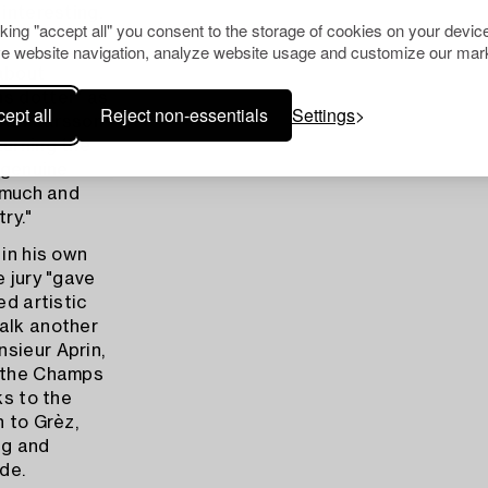
interesting,
cking "accept all" you consent to the storage of cookies on your device
e website navigation, analyze website usage and customize our mark
 about
ns dotter" as
ept all
Reject non-essentials
Settings
"Carl Larsson
turning the
 genuine
o much and
ry."
 in his own
e jury "gave
ed artistic
walk another
sieur Aprin,
n the Champs
ks to the
h to Grèz,
ng and
de.