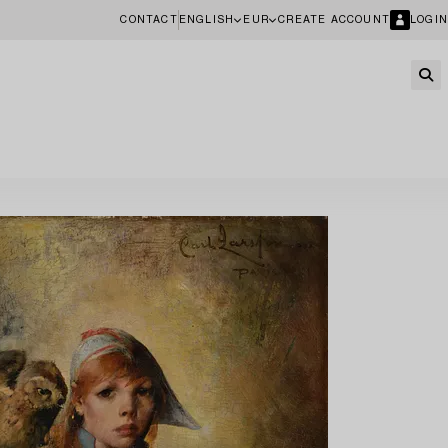
CONTACT
ENGLISH
EUR
CREATE ACCOUNT
LOGIN