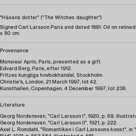
"Häxans dotter" ("The Witches daughter")
Signed Carl Larsson Paris and dated 1881. Oil on reline
x 80 cm.
Provenance
Monsieur Aprin, Paris, presented as a gift.
Edvard Berg, Paris, efter 1912.
Fritzes kungliga hovbokhandel, Stockholm.
Christie's, London, 21 March 1997, lot 42.
Kunsthallen, Copenhagen, 4 December 1997, lot 238.
Literature
Georg Nordensvan, "Carl Larsson I", 1920, p. 69, illustrat
Georg Nordensvan, "Carl Larsson II", 1921, p. 222.
Axel L. Romdahl, "Romantiken i Carl Larssons konst", in 