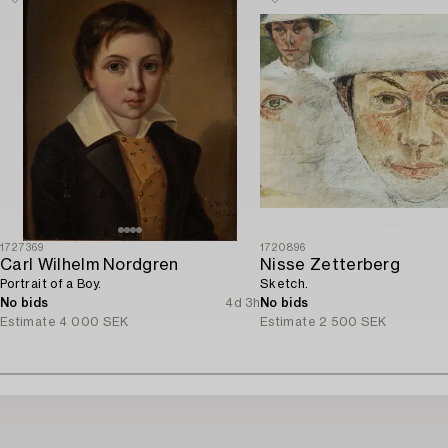
1727369
1720896
Carl Wilhelm Nordgren
Nisse Zetterberg
Portrait of a Boy.
Sketch.
No bids
4d 3h
No bids
Estimate
4 000 SEK
Estimate
2 500 SEK