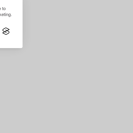
 to
eting.