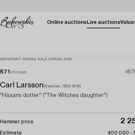
Online auctions
Live auctions
Valuat
IMPORTANT SPRING SALE SPRING 2026
671
67
(1701036)
Carl Larsson
(Sweden, 1853-1919)
"Häxans dotter" ("The Witches daughter")
2 2
Hammer price
Estimate
400 000 -