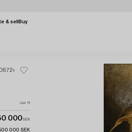
e & sell
Buy
0
672
Jun 11
50 000
SEK
 500 000 SEK