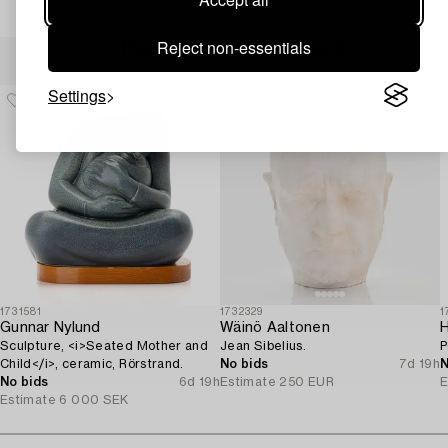
Reject non-essentials
Others have also viewed
Settings
1731581
1732329
1
Gunnar Nylund
Wäinö Aaltonen
Sculpture, <i>Seated Mother and
Jean Sibelius.
P
Child</i>, ceramic, Rörstrand.
No bids
7d 19h
N
No bids
6d 19h
Estimate
250 EUR
E
Estimate
6 000 SEK