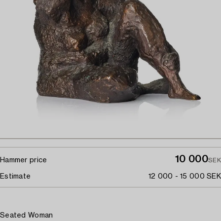
10 000
Hammer price
SEK
Estimate
12 000 - 15 000 SEK
Seated Woman