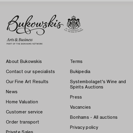
About Bukowskis
Terms
Contact our specialists
Bukipedia
Our Fine Art Results
Systembolaget's Wine and
Spirits Auctions
News
Press
Home Valuation
Vacancies
Customer service
Bonhams - All auctions
Order transport
Privacy policy
Private Sales