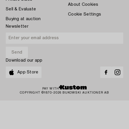
About Cookies
Sell & Evaluate
Cookie Settings
Buying at auction
Newsletter
Download our app
App Store
PAY WITH
COPYRIGHT ©1870-2026 BUKOWSKI AUKTIONER AB