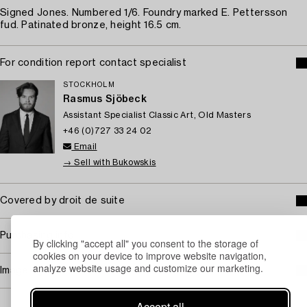
Signed Jones. Numbered 1/6. Foundry marked E. Pettersson
fud. Patinated bronze, height 16.5 cm.
For condition report contact specialist
STOCKHOLM
Rasmus Sjöbeck
Assistant Specialist Classic Art, Old Masters
+46 (0)727 33 24 02
Email
→ Sell with Bukowskis
Covered by droit de suite
Purchasing info
By clicking "accept all" you consent to the storage of
cookies on your device to improve website navigation,
analyze website usage and customize our marketing.
Image rights
Accept all