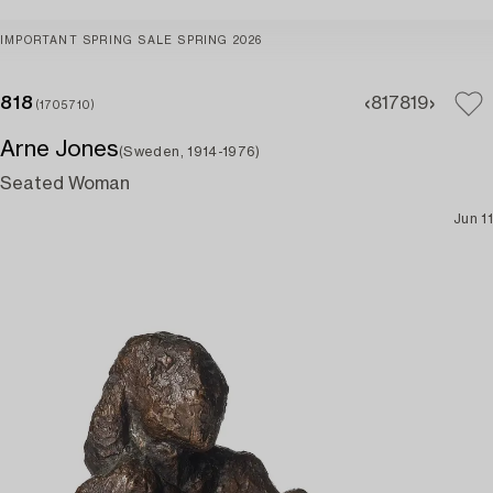
IMPORTANT SPRING SALE SPRING 2026
818
817
819
(1705710)
Arne Jones
(Sweden, 1914-1976)
Seated Woman
Jun 11