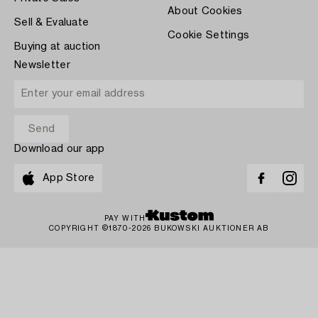
About Cookies
Sell & Evaluate
Cookie Settings
Buying at auction
Newsletter
Download our app
App Store
PAY WITH
COPYRIGHT ©1870-2026 BUKOWSKI AUKTIONER AB