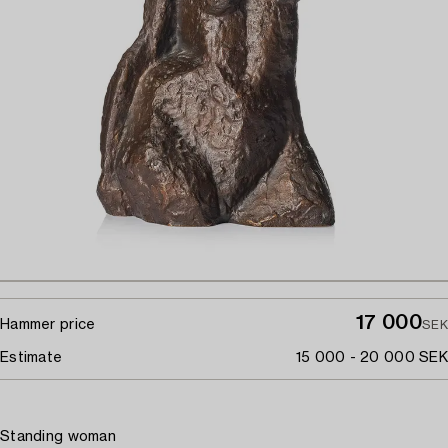
17 000
Hammer price
SEK
Estimate
15 000 - 20 000 SEK
Standing woman