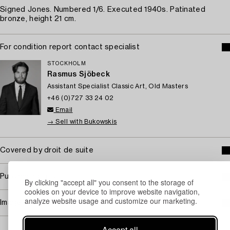
Signed Jones. Numbered 1/6. Executed 1940s. Patinated
bronze, height 21 cm.
For condition report contact specialist
STOCKHOLM
Rasmus Sjöbeck
Assistant Specialist Classic Art, Old Masters
+46 (0)727 33 24 02
Email
→ Sell with Bukowskis
Covered by droit de suite
Purchasing info
By clicking "accept all" you consent to the storage of
cookies on your device to improve website navigation,
analyze website usage and customize our marketing.
Image rights
Accept all