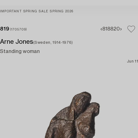
IMPORTANT SPRING SALE SPRING 2026
819
818
820
(1705709)
Arne Jones
(Sweden, 1914-1976)
Standing woman
Jun 11