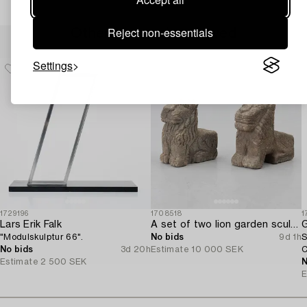
Reject non-essentials
Others have also viewed
Settings
1729196
1708518
1
Lars Erik Falk
A set of two lion garden sculptures.
G
"Modulskulptur 66".
No bids
9d 1h
S
No bids
3d 20h
Estimate
10 000 SEK
C
Estimate
2 500 SEK
N
E