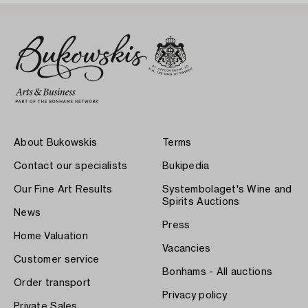
About Bukowskis
Terms
Contact our specialists
Bukipedia
Our Fine Art Results
Systembolaget's Wine and
Spirits Auctions
News
Press
Home Valuation
Vacancies
Customer service
Bonhams - All auctions
Order transport
Privacy policy
Private Sales