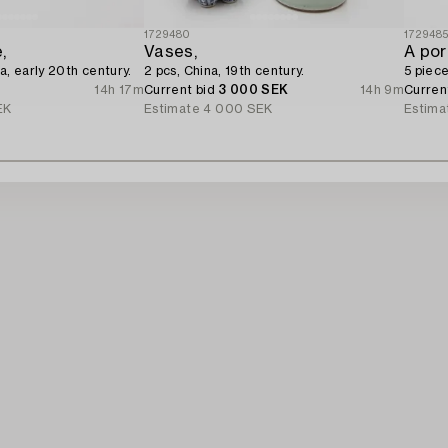
1729480
172948
,
Vases,
A por
a, early 20th century.
2 pcs, China, 19th century.
5 piece
14h 17m
Current bid
3 000 SEK
14h 9m
Curren
EK
Estimate
4 000 SEK
Estima