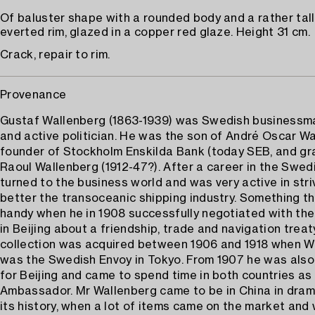
Of baluster shape with a rounded body and a rather tall
everted rim, glazed in a copper red glaze. Height 31 cm.
Crack, repair to rim.
Provenance
Gustaf Wallenberg (1863-1939) was Swedish businessma
and active politician. He was the son of André Oscar Wa
founder of Stockholm Enskilda Bank (today SEB, and gr
Raoul Wallenberg (1912-47?). After a career in the Swed
turned to the business world and was very active in stri
better the transoceanic shipping industry. Something t
handy when he in 1908 successfully negotiated with the
in Beijing about a friendship, trade and navigation treat
collection was acquired between 1906 and 1918 when W
was the Swedish Envoy in Tokyo. From 1907 he was also
for Beijing and came to spend time in both countries a
Ambassador. Mr Wallenberg came to be in China in dram
its history, when a lot of items came on the market and