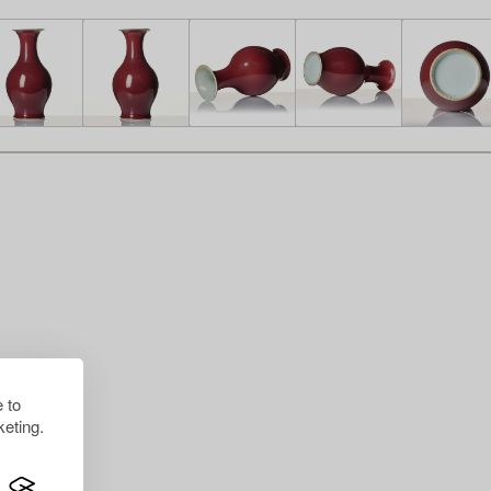
 to
eting.