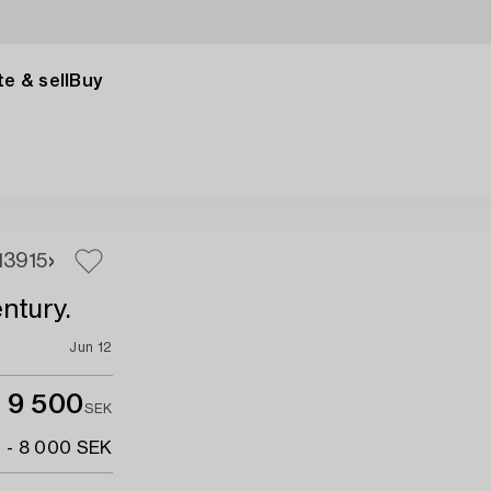
e & sell
Buy
13
915
ntury.
Jun 12
9 500
SEK
 - 8 000 SEK