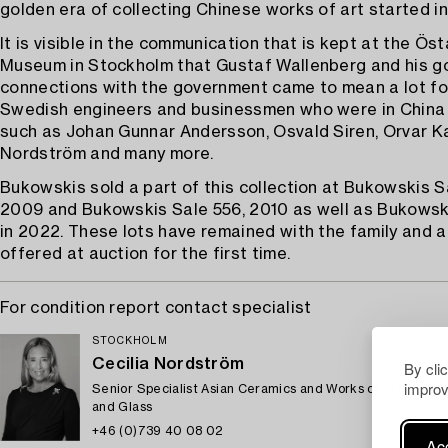
golden era of collecting Chinese works of art started i
It is visible in the communication that is kept at the Ös
Museum in Stockholm that Gustaf Wallenberg and his g
connections with the government came to mean a lot for
Swedish engineers and businessmen who were in China 
such as Johan Gunnar Andersson, Osvald Siren, Orvar Ka
Nordström and many more.
Bukowskis sold a part of this collection at Bukowskis S
2009 and Bukowskis Sale 556, 2010 as well as Bukowski
in 2022. These lots have remained with the family and 
offered at auction for the first time.
For condition report contact specialist
STOCKHOLM
Cecilia Nordström
By cli
improv
Senior Specialist Asian Ceramics and Works of Art, Euro
and Glass
+46 (0)739 40 08 02
Acc