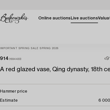
Online auctions
Live auctions
Valuat
IMPORTANT SPRING SALE SPRING 2026
914
9
(1694433)
A red glazed vase, Qing dynasty, 18th ce
Hammer price
Estimate
6 000