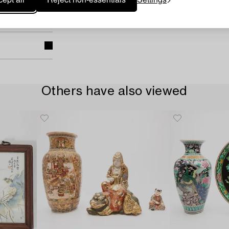
Others have also viewed