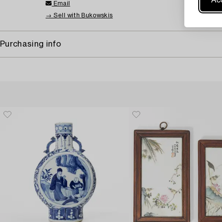
Email
→ Sell with Bukowskis
Purchasing info