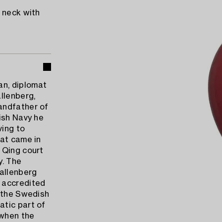
 neck with
n, diplomat
llenberg,
andfather of
ish Navy he
ving to
hat came in
 Qing court
y. The
allenberg
 accredited
s the Swedish
atic part of
 when the