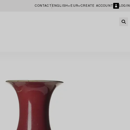
CONTACT
ENGLISH
EUR
CREATE ACCOUNT
LOGIN