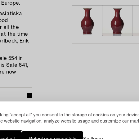
n Europe.
tasiatiska
ood
 all the
at the time
rlbeck, Erik
ale 554 in
s Sale 641,
are now
cking "accept all" you consent to the storage of cookies on your device
e website navigation, analyze website usage and customize our mark
pean Ceramics
ept all
Reject non-essentials
Settings