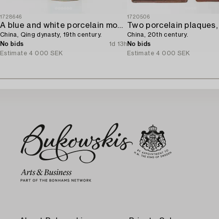
1728646
1720506
A blue and white porcelain moon flask,
Two porcelain plaques,
China, Qing dynasty, 19th century.
China, 20th century.
No bids
1d 13h
No bids
Estimate
4 000 SEK
Estimate
4 000 SEK