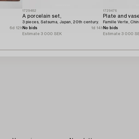
1729482
1729476
A porcelain set,
Plate and vase
3 pieces, Satsuma, Japan, 20th century.
Famille Verte, Chin
6d 12h
No bids
1d 14h
No bids
Estimate
3 000 SEK
Estimate
3 000 S