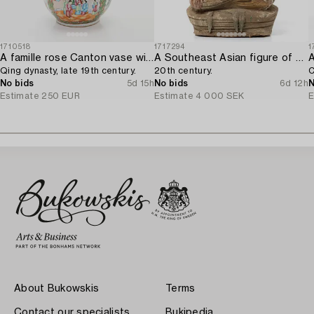
1710518
1717294
1
A famille rose Canton vase with cover,
A Southeast Asian figure of a Buddha,
Qing dynasty, late 19th century.
20th century.
C
No bids
5d 15h
No bids
6d 12h
N
Estimate
250 EUR
Estimate
4 000 SEK
E
About Bukowskis
Terms
Contact our specialists
Bukipedia