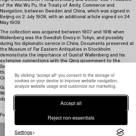
of the Wai Wu Pu, the Treaty of Amity, Commerce and
Navigation, between Sweden and China, which was signed in
Beijing on 2 July 1908, with an additional article signed on 24
May 1909.
The collection was acquired between 1907 and 1918 when
Wallenberg was the Swedish Envoy in Tokyo, and possibly
during his diplomatic service in China. Documents preserved at
the Museum of Far Eastern Antiquities in Stockholm
demonstrate the importance of Gustaf Wallenberg and his
extensive connections with the Qing government to the
Swedish engineers and businessmen who were in China during
this period, such as Johan Gunnar Andersson, Osvald Siren,
By clicking "accept all" you consent to the storage of
Orvar Karlbeck, Erik Nordstrom and many more.
cookies on your device to improve website navigation,
analyze website usage and customize our marketing.
Gustaf Wallenberg was the grandfather of Raoul Gustaf
Wallenberg (1912-1945), an architect, businessman, and
diplomat.
Accept all
For condition report contact specialist
Reject non-essentials
STOCKHOLM
Settings
Cecilia Nordström