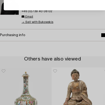
Senior Specialist Asian Ceramics and Works of Art,
European Ceramics and Glass
+46 (0)739 40 08 02
Email
→ Sell with Bukowskis
Purchasing info
Others have also viewed