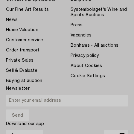
Our Fine Art Results
Systembolaget's Wine and
Spirits Auctions
News
Press
Home Valuation
Vacancies
Customer service
Bonhams - All auctions
Order transport
Privacy policy
Private Sales
About Cookies
Sell & Evaluate
Cookie Settings
Buying at auction
Newsletter
Download our app