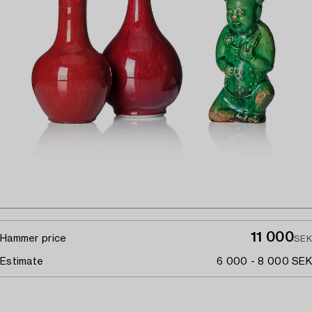
11 000
Hammer price
SEK
Estimate
6 000 - 8 000 SEK