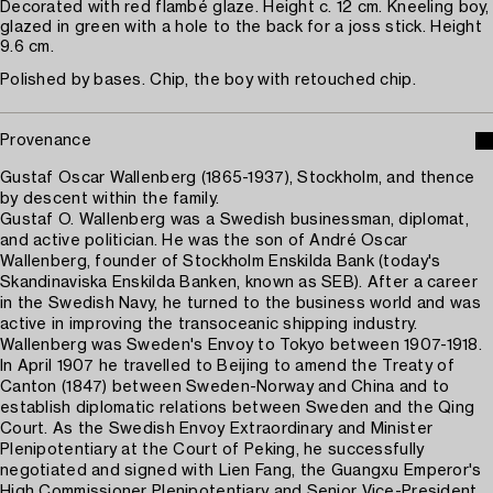
Decorated with red flambé glaze. Height c. 12 cm. Kneeling boy,
glazed in green with a hole to the back for a joss stick. Height
9.6 cm.
Polished by bases. Chip, the boy with retouched chip.
Provenance
Gustaf Oscar Wallenberg (1865-1937), Stockholm, and thence
by descent within the family.
Gustaf O. Wallenberg was a Swedish businessman, diplomat,
and active politician. He was the son of André Oscar
Wallenberg, founder of Stockholm Enskilda Bank (today's
Skandinaviska Enskilda Banken, known as SEB). After a career
in the Swedish Navy, he turned to the business world and was
active in improving the transoceanic shipping industry.
Wallenberg was Sweden's Envoy to Tokyo between 1907-1918.
In April 1907 he travelled to Beijing to amend the Treaty of
Canton (1847) between Sweden-Norway and China and to
establish diplomatic relations between Sweden and the Qing
Court. As the Swedish Envoy Extraordinary and Minister
Plenipotentiary at the Court of Peking, he successfully
negotiated and signed with Lien Fang, the Guangxu Emperor's
High Commissioner Plenipotentiary and Senior Vice-President