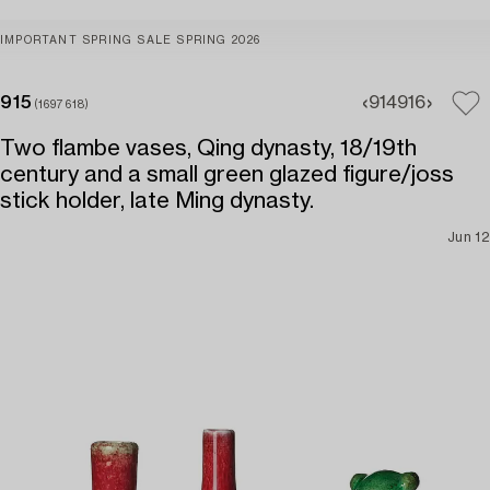
IMPORTANT SPRING SALE SPRING 2026
915
914
916
(1697618)
Two flambe vases, Qing dynasty, 18/19th
century and a small green glazed figure/joss
stick holder, late Ming dynasty.
Jun 12