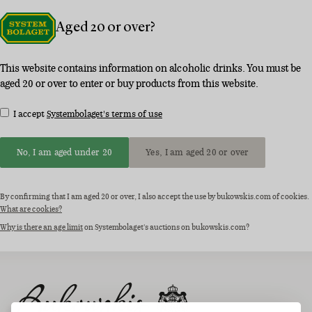
Aged 20 or over?
This website contains information on alcoholic drinks. You must be
aged 20 or over to enter or buy products from this website.
I accept
Systembolaget's terms of use
No, I am aged under 20
Yes, I am aged 20 or over
By confirming that I am aged 20 or over, I also accept the use by bukowskis.com of cookies.
What are cookies?
Why is there an age limit
on Systembolaget's auctions on bukowskis.com?