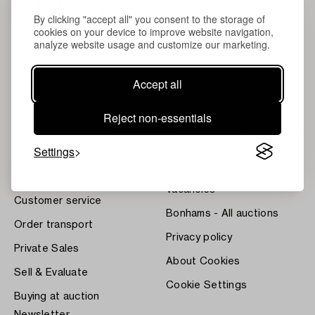
By clicking "accept all" you consent to the storage of
cookies on your device to improve website navigation,
analyze website usage and customize our marketing.
Accept all
About Bukowskis
Terms
Contact our specialists
Bukipedia
Reject non-essentials
Our Fine Art Results
Systembolaget's Wine and
Spirits Auctions
Settings
News
Press
Home Valuation
Vacancies
Customer service
Bonhams - All auctions
Order transport
Privacy policy
Private Sales
About Cookies
Sell & Evaluate
Cookie Settings
Buying at auction
Newsletter