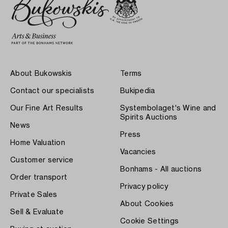
About Bukowskis
Terms
Contact our specialists
Bukipedia
Our Fine Art Results
Systembolaget's Wine and
Spirits Auctions
News
Press
Home Valuation
Vacancies
Customer service
Bonhams - All auctions
Order transport
Privacy policy
Private Sales
About Cookies
Sell & Evaluate
Cookie Settings