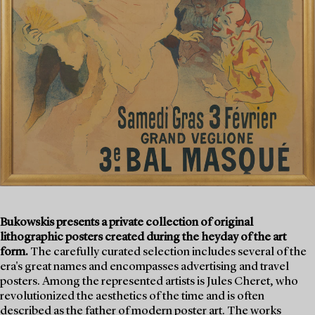
Bukowskis presents a private collection of original
lithographic posters created during the heyday of the art
form.
The carefully curated selection includes several of the
era's great names and encompasses advertising and travel
posters. Among the represented artists is Jules Cheret, who
revolutionized the aesthetics of the time and is often
described as the father of modern poster art. The works