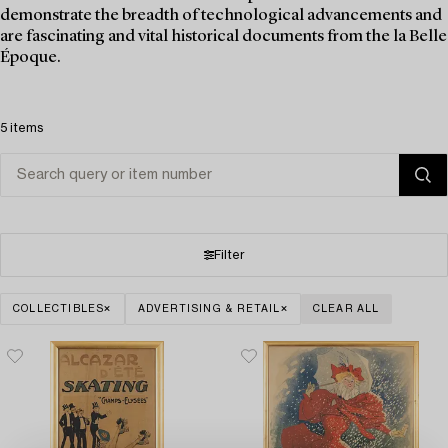
demonstrate the breadth of technological advancements and
are fascinating and vital historical documents from the la Belle
Époque.
5 items
Filter
COLLECTIBLES
ADVERTISING & RETAIL
CLEAR ALL