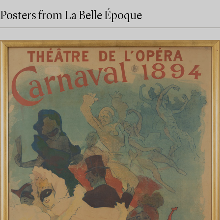
Posters from La Belle Époque