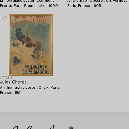
Lithographic poster, Courmont
A lithographic poster, Ch. Verneau,
Frères, Paris, France, circa 1900.
Paris, France, 1905.
1473211
Jules Chéret
A lithographic poster, Chaix, Paris,
France, 1894.