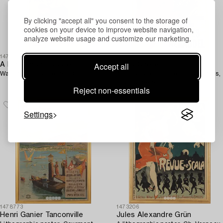
By clicking "accept all" you consent to the storage of
cookies on your device to improve website navigation,
analyze website usage and customize our marketing.
1473203
1473205
Accept all
A lithographic poster,
Jules Chéret
Wall, Paris, France, 1920's.
A lithographic poster, Chaix, Paris,
France, 1895.
Reject non-essentials
Settings
1478773
1473206
Henri Ganier Tanconville
Jules Alexandre Grün