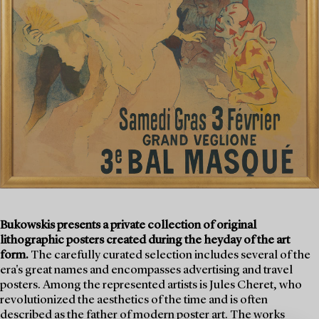
Bukowskis presents a private collection of original
lithographic posters created during the heyday of the art
form.
The carefully curated selection includes several of the
era's great names and encompasses advertising and travel
posters. Among the represented artists is Jules Cheret, who
revolutionized the aesthetics of the time and is often
described as the father of modern poster art. The works