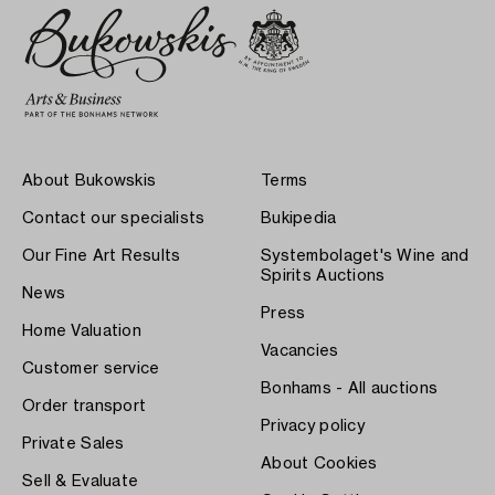
About Bukowskis
Terms
Contact our specialists
Bukipedia
Our Fine Art Results
Systembolaget's Wine and
Spirits Auctions
News
Press
Home Valuation
Vacancies
Customer service
Bonhams - All auctions
Order transport
Privacy policy
Private Sales
About Cookies
Sell & Evaluate