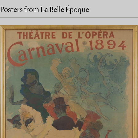
Posters from La Belle Époque