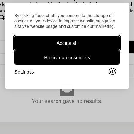
demonstrate the breadth of technological advancements and
are fascinating and vital historical documents from the la Belle
By clicking "accept all" you consent to the storage of
Époque.
cookies on your device to improve website navigation,
analyze website usage and customize our marketing.
Accept all
Reject non-essentials
Settings
Filter
Your search gave no results.