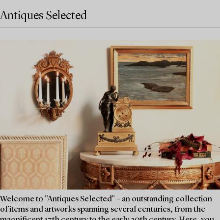
Antiques Selected
Welcome to "Antiques Selected" – an outstanding collection
of items and artworks spanning several centuries, from the
magnificent 17th century to the early 20th century. Here, you