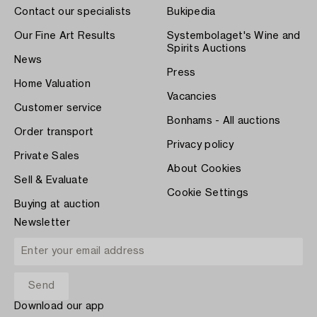
Contact our specialists
Bukipedia
Our Fine Art Results
Systembolaget's Wine and
Spirits Auctions
News
Press
Home Valuation
Vacancies
Customer service
Bonhams - All auctions
Order transport
Privacy policy
Private Sales
About Cookies
Sell & Evaluate
Cookie Settings
Buying at auction
Newsletter
Download our app