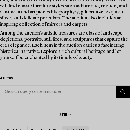
will find classic furniture styles such as baroque, rococo, and
Gustavian and art pieces like porphyry, gilt bronze, exquisite
silver, and delicate porcelain. The auction also includes an
inspiring collection of mirrors and carpets.
Among the auction's artistic treasures are classic landscape
depictions, portraits, still lifes, and sculptures that capture the
era's elegance. Each item in the auction carries a fascinating
historical narrative. Explore a rich cultural heritage and let
yourself be enchanted by its timeless beauty.
4 items
Filter