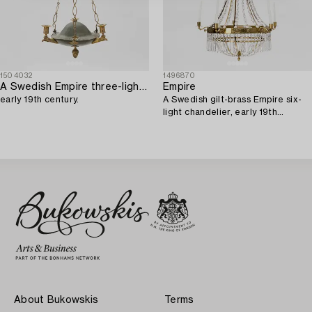
1504032
1496870
A Swedish Empire three-light gilt brass and tole hanging-light,
Empire
early 19th century.
A Swedish gilt-brass Empire six-
light chandelier, early 19th
century.
About Bukowskis
Terms