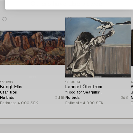
Others have also viewed
1731898
1730004
1
Bengt Ellis
Lennart Öhrström
A
Utan titel.
"Food for Seagulls".
S
No bids
3d 5h
No bids
3d 5h
N
Estimate
4 000 SEK
Estimate
4 000 SEK
E