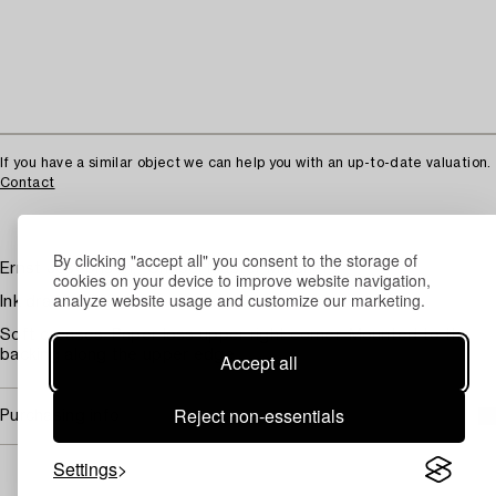
If you have a similar object we can help you with an up-to-date valuation.
Contact
By clicking "accept all" you consent to the storage of
Ernst Josephson, "Chapel Master Meisner"
cookies on your device to improve website navigation,
analyze website usage and customize our marketing.
Ink drawing signed, image area 35x22 cm
Soft creases. Paper loss upper right corner. Mounted to the
backing along the upper edge.
Accept all
Reject non-essentials
Purchasing info
Settings