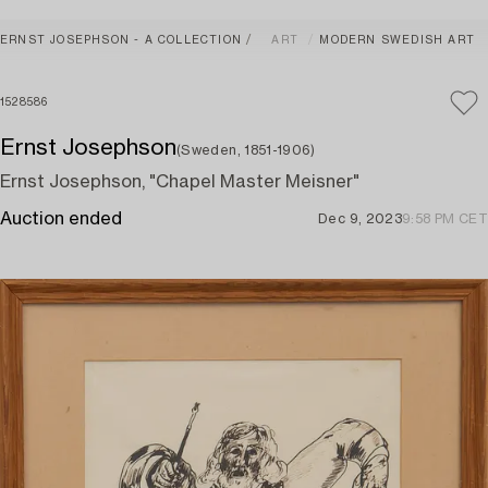
ERNST JOSEPHSON - A COLLECTION
ART
MODERN SWEDISH ART
1528586
Ernst Josephson
(Sweden, 1851-1906)
Ernst Josephson, "Chapel Master Meisner"
Auction ended
Dec 9, 2023
9:58 PM CET