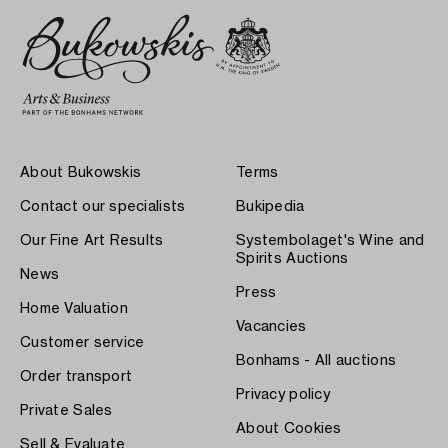
About Bukowskis
Terms
Contact our specialists
Bukipedia
Our Fine Art Results
Systembolaget's Wine and
Spirits Auctions
News
Press
Home Valuation
Vacancies
Customer service
Bonhams - All auctions
Order transport
Privacy policy
Private Sales
About Cookies
Sell & Evaluate