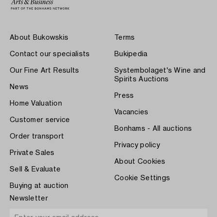
About Bukowskis
Terms
Contact our specialists
Bukipedia
Our Fine Art Results
Systembolaget's Wine and
Spirits Auctions
News
Press
Home Valuation
Vacancies
Customer service
Bonhams - All auctions
Order transport
Privacy policy
Private Sales
About Cookies
Sell & Evaluate
Cookie Settings
Buying at auction
Newsletter