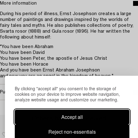
More information
During his period of illness, Ernst Josephson creates a large
number of paintings and drawings inspired by the worlds of
fairy tales and myths. He also publishes collections of poetry;
Svarta rosor (1888) and Gula rosor (1896). He har written the
following about himself:
"You have been Abraham
You have been David
You have been Peter, the apostle of Jesus Christ
You have been Horace
And you have been Ernst Abraham Josephson
and now you are an angel in the kingdom of heaven."
By clicking "accept all" you consent to the storage of
Purchasing info
cookies on your device to improve website navigation,
analyze website usage and customize our marketing.
Accept all
Others have also viewed
Reject non-essentials