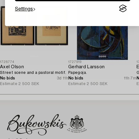
Settings
1728774
1727919
1
Axel Olson
Gerhard Larsson
E
Street scene and a pastoral motif.
Papegoja.
G
No bids
3d 11h
No bids
11h 7m
N
Estimate
2 500 SEK
Estimate
2 500 SEK
E