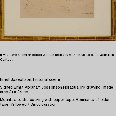
If you have a similar object we can help you with an up-to-date valuation.
Contact
Ernst Josephson, Pictorial scene
Signed Ernst Abraham Josephson Horatius. Ink drawing, image
area 21 x 34 cm.
Mounted to the backing with paper tape. Remnants of older
tape. Yellowed / Discolouration.