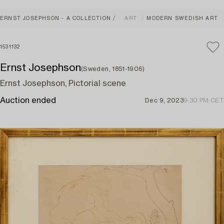
ERNST JOSEPHSON - A COLLECTION
ART
MODERN SWEDISH ART
1531132
Ernst Josephson
(Sweden, 1851-1906)
Ernst Josephson, Pictorial scene
Auction ended
Dec 9, 2023
9:30 PM CET