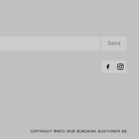
COPYRIGHT ©1870-2026 BUKOWSKI AUKTIONER AB