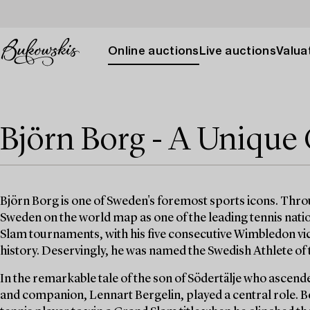
Online auctions
Live auctions
Valuat
Björn Borg - A Unique 
Björn Borg is one of Sweden's foremost sports icons. Thro
Sweden on the world map as one of the leading tennis natio
Slam tournaments, with his five consecutive Wimbledon vict
history. Deservingly, he was named the Swedish Athlete of
In the remarkable tale of the son of Södertälje who ascende
and companion, Lennart Bergelin, played a central role. B