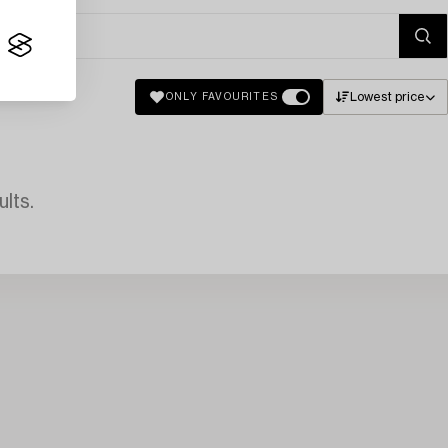
Lowest price
ONLY FAVOURITES
lts.