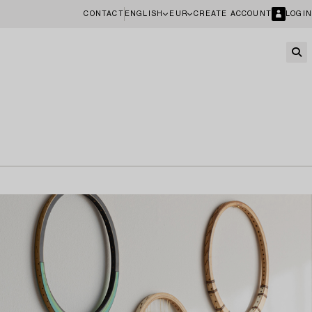
CONTACT
ENGLISH
EUR
CREATE ACCOUNT
LOGIN