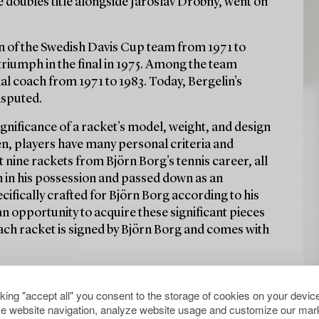
e doubles title alongside Jaroslav Drobný, went on
in of the Swedish Davis Cup team from 1971 to
 triumph in the final in 1975. Among the team
 coach from 1971 to 1983. Today, Bergelin's
isputed.
significance of a racket's model, weight, and design
ten, players have many personal criteria and
 nine rackets from Björn Borg's tennis career, all
n in his possession and passed down as an
cifically crafted for Björn Borg according to his
 an opportunity to acquire these significant pieces
Each racket is signed by Björn Borg and comes with
cking "accept all" you consent to the storage of cookies on your device
e website navigation, analyze website usage and customize our mark