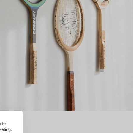
 to
eting.