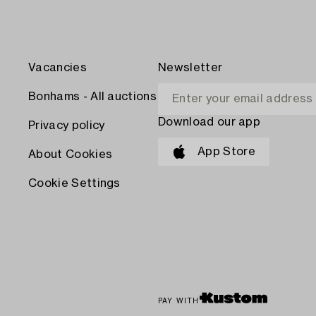
Vacancies
Newsletter
Bonhams - All auctions
Download our app
Privacy policy
App Store
About Cookies
Cookie Settings
PAY WITH