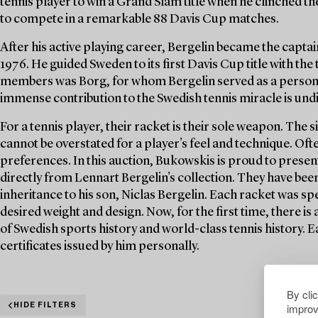
tennis player to win a Grand Slam title when he clinched th
to compete in a remarkable 88 Davis Cup matches.
After his active playing career, Bergelin became the capta
1976. He guided Sweden to its first Davis Cup title with the
members was Borg, for whom Bergelin served as a personal
immense contribution to the Swedish tennis miracle is und
For a tennis player, their racket is their sole weapon. The 
cannot be overstated for a player's feel and technique. Of
preferences. In this auction, Bukowskis is proud to present
directly from Lennart Bergelin's collection. They have bee
inheritance to his son, Niclas Bergelin. Each racket was spe
desired weight and design. Now, for the first time, there is
of Swedish sports history and world-class tennis history. 
certificates issued by him personally.
By cli
improv
HIDE FILTERS