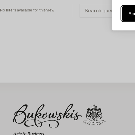
No filters available for this view
Acc