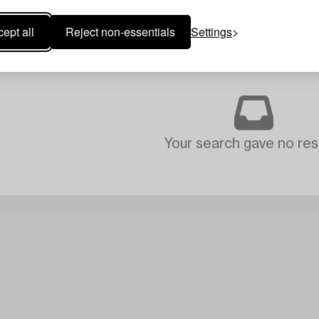
ept all
Reject non-essentials
Settings
Your search gave no resu