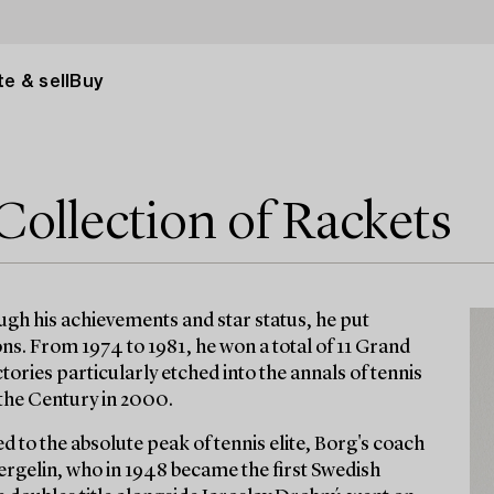
e & sell
Buy
Collection of Rackets
ugh his achievements and star status, he put
ns. From 1974 to 1981, he won a total of 11 Grand
ories particularly etched into the annals of tennis
 the Century in 2000.
d to the absolute peak of tennis elite, Borg's coach
ergelin, who in 1948 became the first Swedish