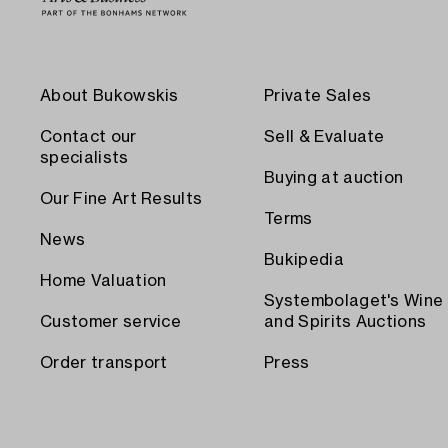
About Bukowskis
Private Sales
Contact our
Sell & Evaluate
specialists
Buying at auction
Our Fine Art Results
Terms
News
Bukipedia
Home Valuation
Systembolaget's Wine
Customer service
and Spirits Auctions
Order transport
Press