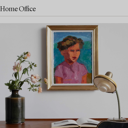
Home Office