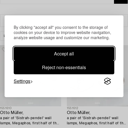
Filter
By clicking "accept all" you consent to the storage of
cookies on your device to improve website navigation,
LIGHTING
WALL LIGHTS
CLEAR ALL
analyze website usage and customize our marketing.
Accept all
Reject non-essentials
Settings
1551610
1551612
Otto Müller,
Otto Müller,
a pair of 'Sistrah-pendel' wall
a pair of 'Sistrah-pendel' wall
lamps, Megaphos, first half of the
lamps, Megaphos, first half of the