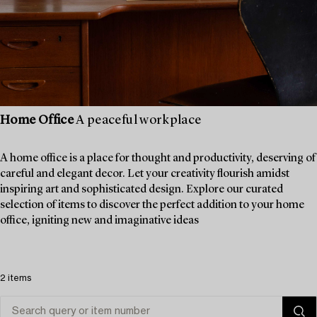
Home Office
A peaceful workplace
A home office is a place for thought and productivity, deserving of
careful and elegant decor. Let your creativity flourish amidst
inspiring art and sophisticated design. Explore our curated
selection of items to discover the perfect addition to your home
office, igniting new and imaginative ideas
2 items