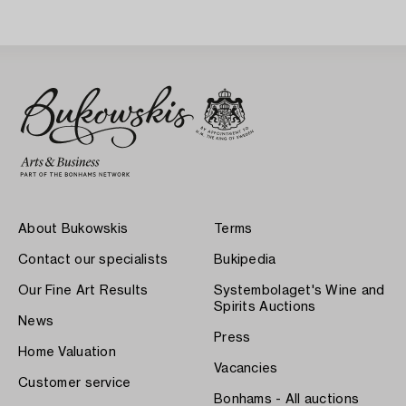
20th Century.
20th Century.
About Bukowskis
Terms
Contact our specialists
Bukipedia
Our Fine Art Results
Systembolaget's Wine and
Spirits Auctions
News
Press
Home Valuation
Vacancies
Customer service
Bonhams - All auctions