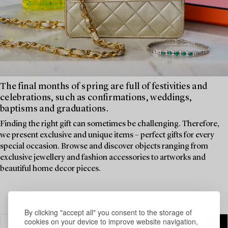
The final months of spring are full of festivities and
celebrations, such as confirmations, weddings,
baptisms and graduations.
Finding the right gift can sometimes be challenging. Therefore,
we present exclusive and unique items – perfect gifts for every
special occasion. Browse and discover objects ranging from
exclusive jewellery and fashion accessories to artworks and
beautiful home decor pieces.
By clicking "accept all" you consent to the storage of
cookies on your device to improve website navigation,