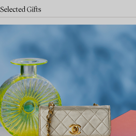
Selected Gifts