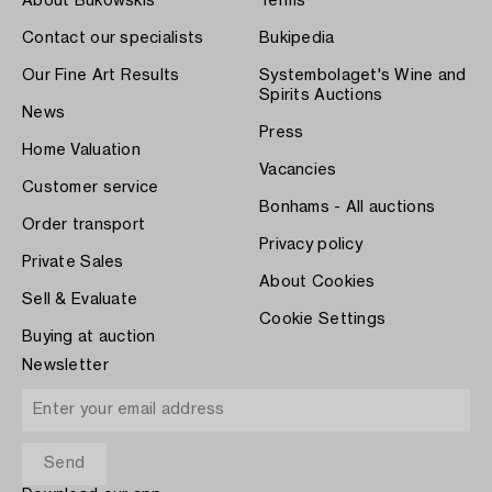
About Bukowskis
Terms
Contact our specialists
Bukipedia
Our Fine Art Results
Systembolaget's Wine and
Spirits Auctions
News
Press
Home Valuation
Vacancies
Customer service
Bonhams - All auctions
Order transport
Privacy policy
Private Sales
About Cookies
Sell & Evaluate
Cookie Settings
Buying at auction
Newsletter