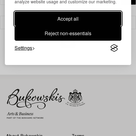
analyze website usage and customize our marketing.
Accept all
Filter
Reject non-essentials
Settings
Your search gave no results.