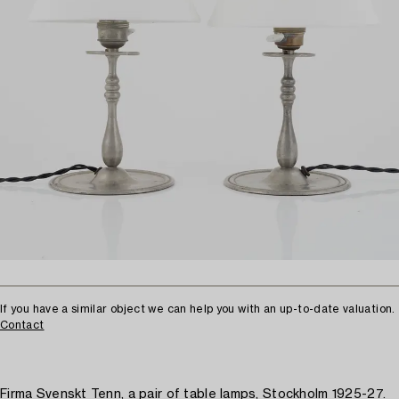
If you have a similar object we can help you with an up-to-date valuation.
Contact
Firma Svenskt Tenn, a pair of table lamps, Stockholm 1925-27.