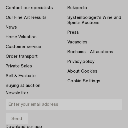
Contact our specialists
Bukipedia
Our Fine Art Results
Systembolaget's Wine and
Spirits Auctions
News
Press
Home Valuation
Vacancies
Customer service
Bonhams - All auctions
Order transport
Privacy policy
Private Sales
About Cookies
Sell & Evaluate
Cookie Settings
Buying at auction
Newsletter
Download our app