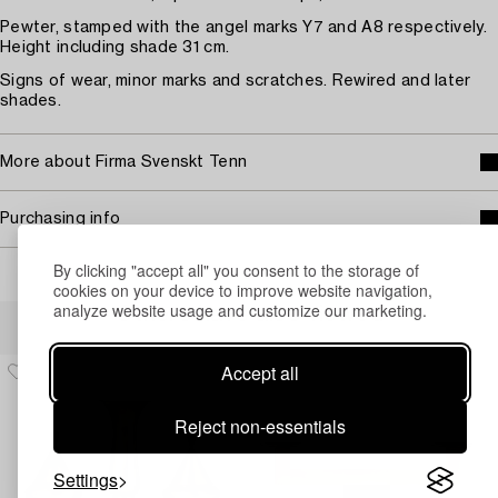
Pewter, stamped with the angel marks Y7 and A8 respectively.
Height including shade 31 cm.
Signs of wear, minor marks and scratches. Rewired and later
shades.
More about Firma Svenskt Tenn
Purchasing info
By clicking "accept all" you consent to the storage of
cookies on your device to improve website navigation,
analyze website usage and customize our marketing.
Others have also viewed
Accept all
Reject non-essentials
Settings