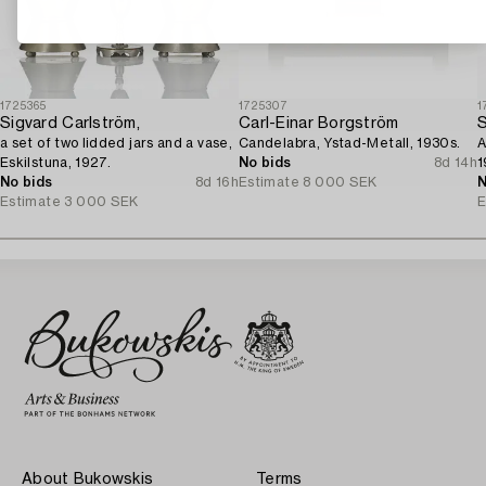
1725365
1725307
1
Sigvard Carlström,
Carl-Einar Borgström
S
a set of two lidded jars and a vase,
Candelabra, Ystad-Metall, 1930s.
A
Eskilstuna, 1927.
No bids
8d 14h
1
No bids
8d 16h
Estimate
8 000 SEK
N
Estimate
3 000 SEK
E
About Bukowskis
Terms