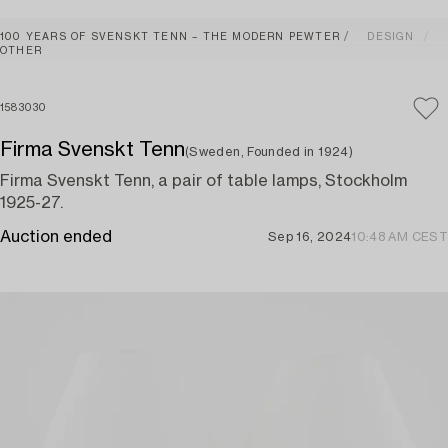
100 YEARS OF SVENSKT TENN – THE MODERN PEWTER
DESIGN
OTHER
1583030
Firma Svenskt Tenn
(Sweden, Founded in 1924)
Firma Svenskt Tenn, a pair of table lamps, Stockholm
1925-27.
Auction ended
Sep 16, 2024
10:48 AM CEST