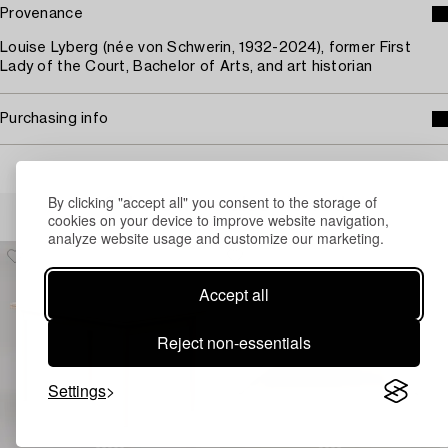
Provenance
Louise Lyberg (née von Schwerin, 1932-2024), former First
Lady of the Court, Bachelor of Arts, and art historian
Purchasing info
By clicking "accept all" you consent to the storage of
Others have also viewed
cookies on your device to improve website navigation,
analyze website usage and customize our marketing.
Accept all
Reject non-essentials
Settings