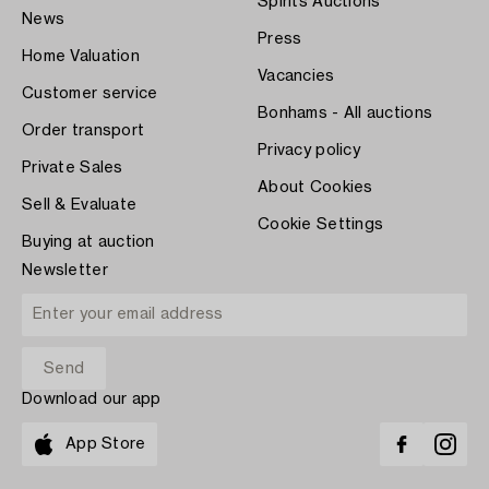
Spirits Auctions
News
Press
Home Valuation
Vacancies
Customer service
Bonhams - All auctions
Order transport
Privacy policy
Private Sales
About Cookies
Sell & Evaluate
Cookie Settings
Buying at auction
Newsletter
Download our app
App Store