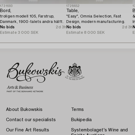
1731693
1728652
1
Bord,
Table,
troligen modell 105, Farstrup,
"Easy", Omnia Selection, Fast
&
Danmark, 1900-talets andra hälft.
Design, modern manufacturing.
I
No bids
2d 3h
No bids
2d 3h
N
Estimate
3 000 SEK
Estimate
8 000 SEK
E
About Bukowskis
Terms
Contact our specialists
Bukipedia
Our Fine Art Results
Systembolaget's Wine and