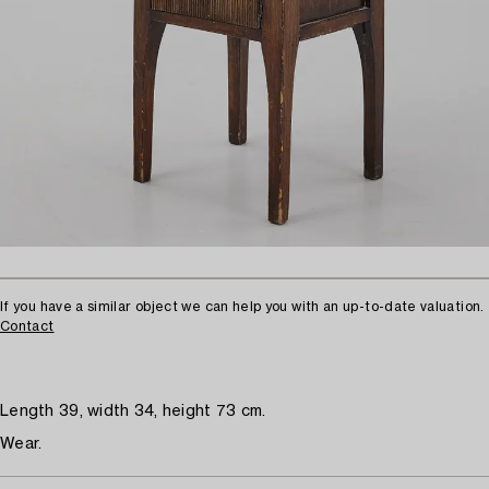
If you have a similar object we can help you with an up-to-date valuation.
Contact
Length 39, width 34, height 73 cm.
Wear.