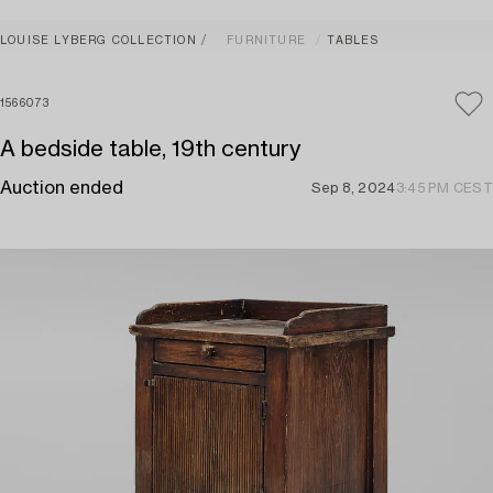
LOUISE LYBERG COLLECTION
FURNITURE
TABLES
1566073
A bedside table, 19th century
Auction ended
Sep 8, 2024
3:45 PM CEST