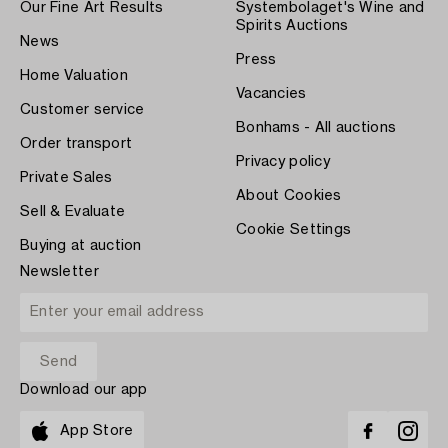
Our Fine Art Results
Systembolaget's Wine and
Spirits Auctions
News
Press
Home Valuation
Vacancies
Customer service
Bonhams - All auctions
Order transport
Privacy policy
Private Sales
About Cookies
Sell & Evaluate
Cookie Settings
Buying at auction
Newsletter
Download our app
App Store