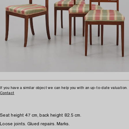
If you have a similar object we can help you with an up-to-date valuation.
Contact
Seat height 47 cm, back height 82.5 cm.
Loose joints. Glued repairs. Marks.