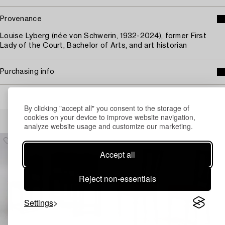
Provenance
Louise Lyberg (née von Schwerin, 1932-2024), former First
Lady of the Court, Bachelor of Arts, and art historian
Purchasing info
By clicking "accept all" you consent to the storage of
Others have also viewed
cookies on your device to improve website navigation,
analyze website usage and customize our marketing.
Accept all
Reject non-essentials
Settings