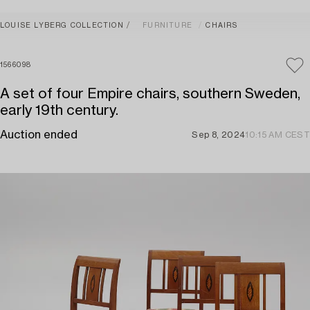
LOUISE LYBERG COLLECTION
FURNITURE
CHAIRS
1566098
A set of four Empire chairs, southern Sweden,
early 19th century.
Auction ended
Sep 8, 2024
10:15 AM CEST