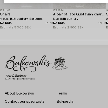
1721487
1729744
1
Chairs,
A pair of late Gustavian chairs from Lindome,
4 pcs, 18th century, Baroque.
late 18th century.
A
No bids
3d 7h
No bids
1d 8h
N
Estimate
3 000 SEK
Estimate
2 500 SEK
E
About Bukowskis
Terms
Contact our specialists
Bukipedia