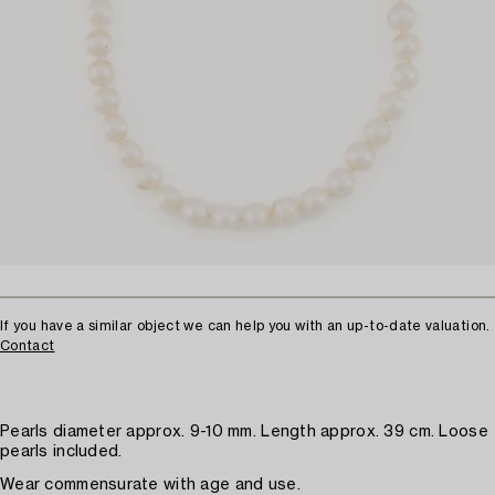
If you have a similar object we can help you with an up-to-date valuation.
Contact
Pearls diameter approx. 9-10 mm. Length approx. 39 cm. Loose
pearls included.
Wear commensurate with age and use.