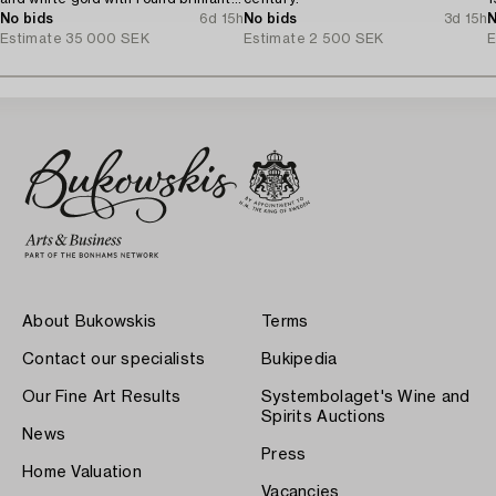
cut diamonds, Stockholm 1982.
No bids
6d 15h
No bids
3d 15h
N
Estimate
35 000 SEK
Estimate
2 500 SEK
E
About Bukowskis
Terms
Contact our specialists
Bukipedia
Our Fine Art Results
Systembolaget's Wine and
Spirits Auctions
News
Press
Home Valuation
Vacancies