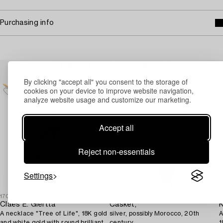
Purchasing info
Others have also viewed
By clicking "accept all" you consent to the storage of
cookies on your device to improve website navigation,
analyze website usage and customize our marketing.
Accept all
Reject non-essentials
Settings
1709723
1717403
1
Claës E. Giertta
Casket,
K
A necklace "Tree of Life", 18K gold
silver, possibly Morocco, 20th
A
and white gold with round brilliant-
century.
1