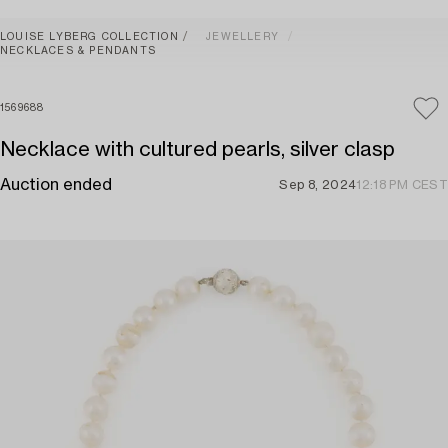
LOUISE LYBERG COLLECTION
JEWELLERY
NECKLACES & PENDANTS
1569688
Necklace with cultured pearls, silver clasp
Auction ended
Sep 8, 2024
12:18 PM CEST