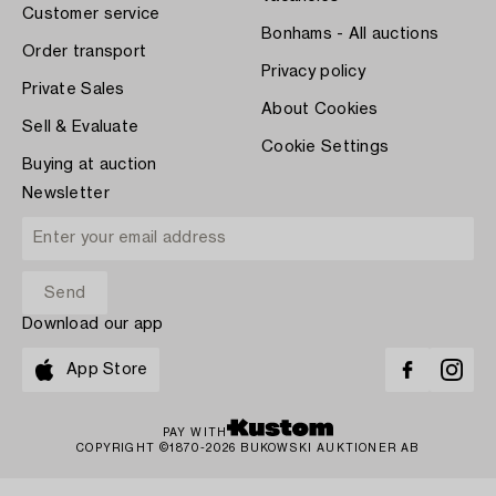
Customer service
Bonhams - All auctions
Order transport
Privacy policy
Private Sales
About Cookies
Sell & Evaluate
Cookie Settings
Buying at auction
Newsletter
Download our app
App Store
PAY WITH
COPYRIGHT ©1870-2026 BUKOWSKI AUKTIONER AB