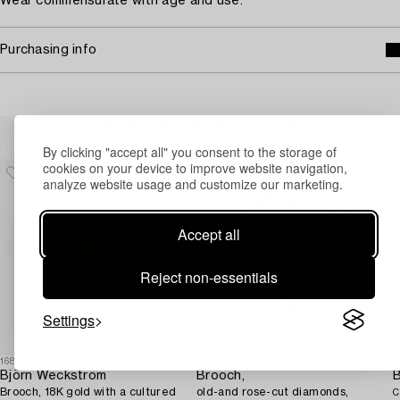
Wear commensurate with age and use.
Purchasing info
Others have also viewed
By clicking "accept all" you consent to the storage of
cookies on your device to improve website navigation,
analyze website usage and customize our marketing.
Accept all
Reject non-essentials
Settings
1688060
1731650
1
Björn Weckström
Brooch,
Brooch, 18K gold with a cultured
old-and rose-cut diamonds,
C