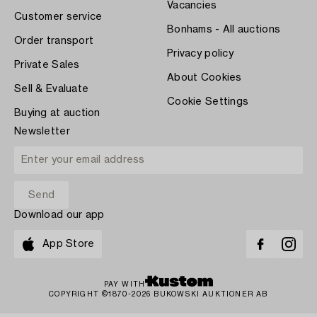
Vacancies
Customer service
Bonhams - All auctions
Order transport
Privacy policy
Private Sales
About Cookies
Sell & Evaluate
Cookie Settings
Buying at auction
Newsletter
Download our app
App Store
PAY WITH
COPYRIGHT ©1870-2026 BUKOWSKI AUKTIONER AB