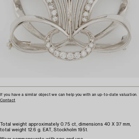
If you have a similar object we can help you with an up-to-date valuation.
Contact
Total weight approximately 0.75 ct, dimensions 40 X 37 mm,
total weight 12.6 g. EAT, Stockholm 1951.