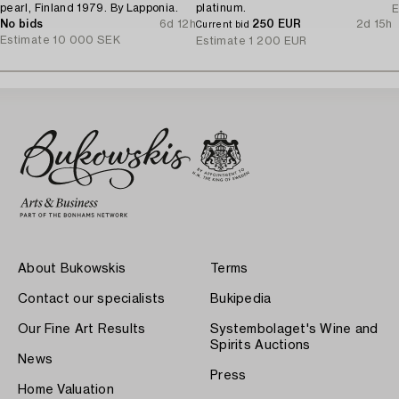
pearl, Finland 1979. By Lapponia.
platinum.
E
No bids
6d 12h
250 EUR
2d 15h
Current bid
Estimate
10 000 SEK
Estimate
1 200 EUR
About Bukowskis
Terms
Contact our specialists
Bukipedia
Our Fine Art Results
Systembolaget's Wine and
Spirits Auctions
News
Press
Home Valuation