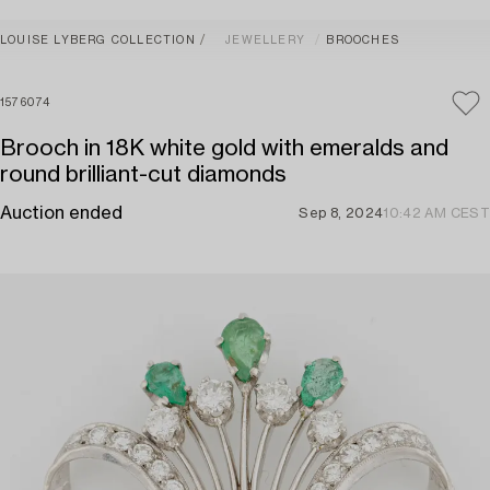
LOUISE LYBERG COLLECTION
JEWELLERY
BROOCHES
1576074
Brooch in 18K white gold with emeralds and
round brilliant-cut diamonds
Auction ended
Sep 8, 2024
10:42 AM CEST