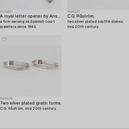
1576481
1566037
A royal letter opener by Ansorena,
C.G. Råström,
a firm serving as Spanish court
two silver plated soufflé dishes,
jewellers since 1845.
mid 20th century.
1566036
Two silver plated gratin forms,
C.G. Råström, mid 20th century.