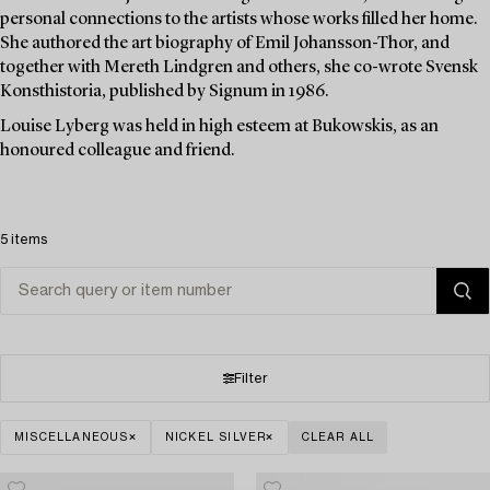
personal connections to the artists whose works filled her home.
She authored the art biography of Emil Johansson-Thor, and
together with Mereth Lindgren and others, she co-wrote Svensk
Konsthistoria, published by Signum in 1986.
Louise Lyberg was held in high esteem at Bukowskis, as an
honoured colleague and friend.
5 items
Filter
MISCELLANEOUS
NICKEL SILVER
CLEAR ALL