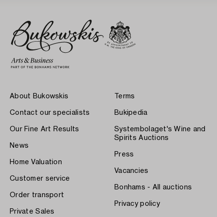
About Bukowskis
Terms
Contact our specialists
Bukipedia
Our Fine Art Results
Systembolaget's Wine and
Spirits Auctions
News
Press
Home Valuation
Vacancies
Customer service
Bonhams - All auctions
Order transport
Privacy policy
Private Sales