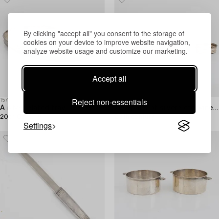
By clicking "accept all" you consent to the storage of
cookies on your device to improve website navigation,
analyze website usage and customize our marketing.
Accept all
Reject non-essentials
1576626
1576510
A silver plated tray,
Two pairs of silverplate wine coasters,
20th Century.
20th century.
Settings