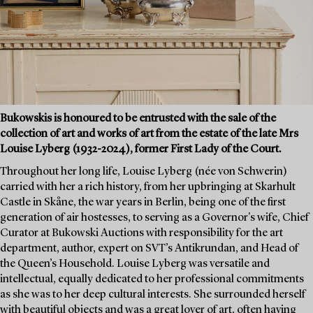
Bukowskis is honoured to be entrusted with the sale of the
collection of art and works of art from the estate of the late Mrs
Louise Lyberg (1932-2024), former First Lady of the Court.
Throughout her long life, Louise Lyberg (née von Schwerin)
carried with her a rich history, from her upbringing at Skarhult
Castle in Skåne, the war years in Berlin, being one of the first
generation of air hostesses, to serving as a Governor's wife, Chief
Curator at Bukowski Auctions with responsibility for the art
department, author, expert on SVT’s Antikrundan, and Head of
the Queen’s Household. Louise Lyberg was versatile and
intellectual, equally dedicated to her professional commitments
as she was to her deep cultural interests. She surrounded herself
with beautiful objects and was a great lover of art, often having