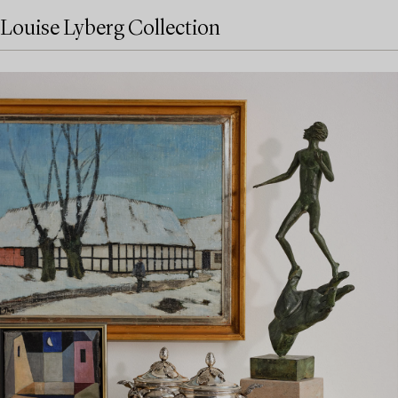
Louise Lyberg Collection