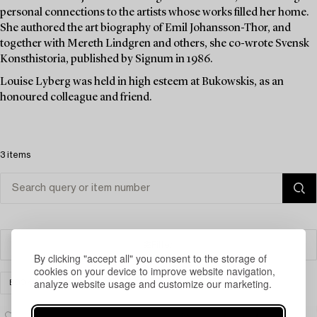
personal connections to the artists whose works filled her home.
She authored the art biography of Emil Johansson-Thor, and
together with Mereth Lindgren and others, she co-wrote Svensk
Konsthistoria, published by Signum in 1986.
Louise Lyberg was held in high esteem at Bukowskis, as an
honoured colleague and friend.
3 items
Filter
By clicking "accept all" you consent to the storage of
cookies on your device to improve website navigation,
analyze website usage and customize our marketing.
BOOKS & MANUSCRIPTS
CLEAR ALL