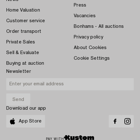
Press
Home Valuation
Vacancies
Customer service
Bonhams - All auctions
Order transport
Privacy policy
Private Sales
About Cookies
Sell & Evaluate
Cookie Settings
Buying at auction
Newsletter
Download our app
App Store
PAY WITH