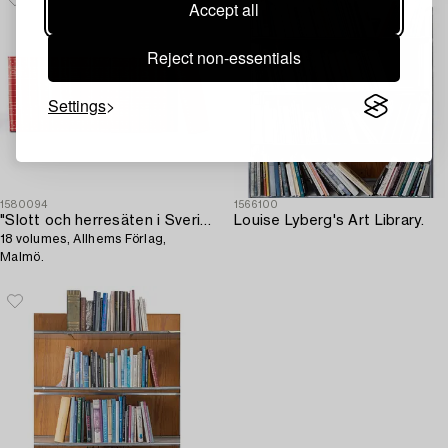
Accept all
Reject non-essentials
Settings
1580094
1566100
"Slott och herresäten i Sverige",
Louise Lyberg's Art Library.
18 volumes, Allhems Förlag,
Malmö.