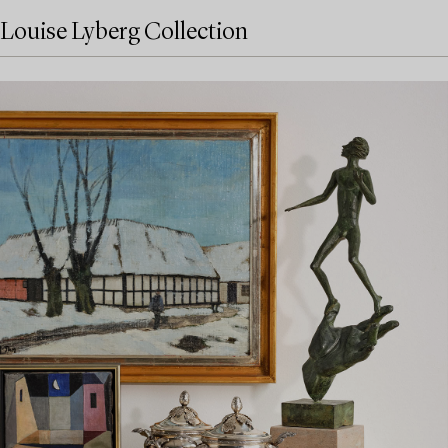
Louise Lyberg Collection