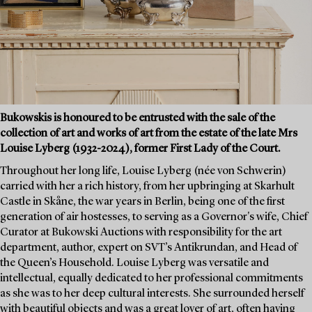
Bukowskis is honoured to be entrusted with the sale of the
collection of art and works of art from the estate of the late Mrs
Louise Lyberg (1932-2024), former First Lady of the Court.
Throughout her long life, Louise Lyberg (née von Schwerin)
carried with her a rich history, from her upbringing at Skarhult
Castle in Skåne, the war years in Berlin, being one of the first
generation of air hostesses, to serving as a Governor's wife, Chief
Curator at Bukowski Auctions with responsibility for the art
department, author, expert on SVT’s Antikrundan, and Head of
the Queen’s Household. Louise Lyberg was versatile and
intellectual, equally dedicated to her professional commitments
as she was to her deep cultural interests. She surrounded herself
with beautiful objects and was a great lover of art, often having