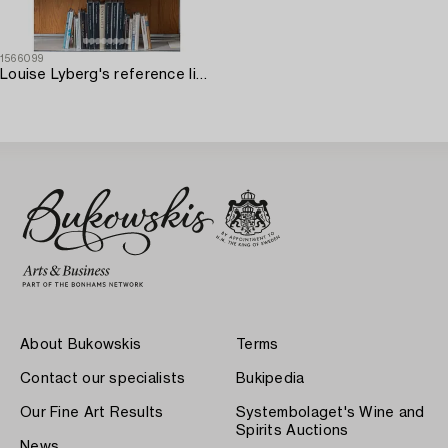
1566099
Louise Lyberg's reference library pertaining to applied art.
About Bukowskis
Terms
Contact our specialists
Bukipedia
Our Fine Art Results
Systembolaget's Wine and
Spirits Auctions
News