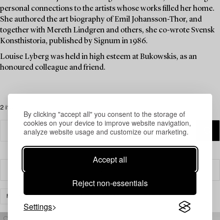
personal connections to the artists whose works filled her home.
She authored the art biography of Emil Johansson-Thor, and
together with Mereth Lindgren and others, she co-wrote Svensk
Konsthistoria, published by Signum in 1986.
Louise Lyberg was held in high esteem at Bukowskis, as an
honoured colleague and friend.
2 items
By clicking "accept all" you consent to the storage of
cookies on your device to improve website navigation,
analyze website usage and customize our marketing.
Accept all
Filter
Reject non-essentials
FURNITURE
ARMCHAIRS & SOFAS
CLEAR ALL
Settings