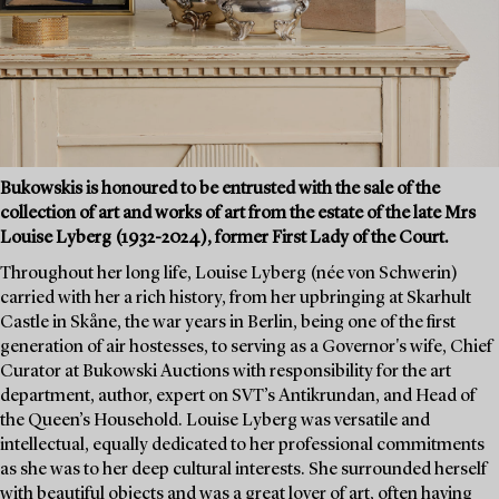
Bukowskis is honoured to be entrusted with the sale of the
collection of art and works of art from the estate of the late Mrs
Louise Lyberg (1932-2024), former First Lady of the Court.
Throughout her long life, Louise Lyberg (née von Schwerin)
carried with her a rich history, from her upbringing at Skarhult
Castle in Skåne, the war years in Berlin, being one of the first
generation of air hostesses, to serving as a Governor's wife, Chief
Curator at Bukowski Auctions with responsibility for the art
department, author, expert on SVT’s Antikrundan, and Head of
the Queen’s Household. Louise Lyberg was versatile and
intellectual, equally dedicated to her professional commitments
as she was to her deep cultural interests. She surrounded herself
with beautiful objects and was a great lover of art, often having