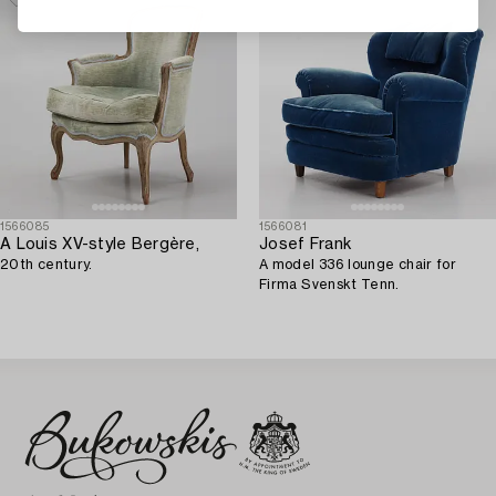
1566085
1566081
A Louis XV-style Bergère,
Josef Frank
20th century.
A model 336 lounge chair for
Firma Svenskt Tenn.