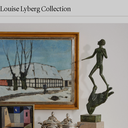
Louise Lyberg Collection