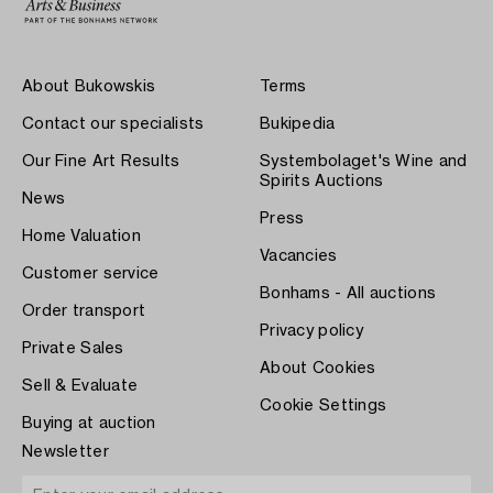
About Bukowskis
Terms
Contact our specialists
Bukipedia
Our Fine Art Results
Systembolaget's Wine and
Spirits Auctions
News
Press
Home Valuation
Vacancies
Customer service
Bonhams - All auctions
Order transport
Privacy policy
Private Sales
About Cookies
Sell & Evaluate
Cookie Settings
Buying at auction
Newsletter