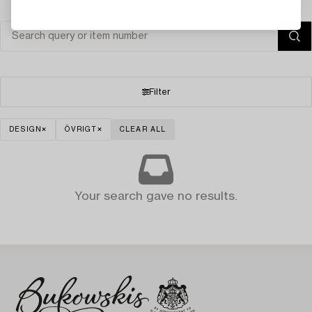
Filter
DESIGN
ÖVRIGT
CLEAR ALL
Your search gave no results.