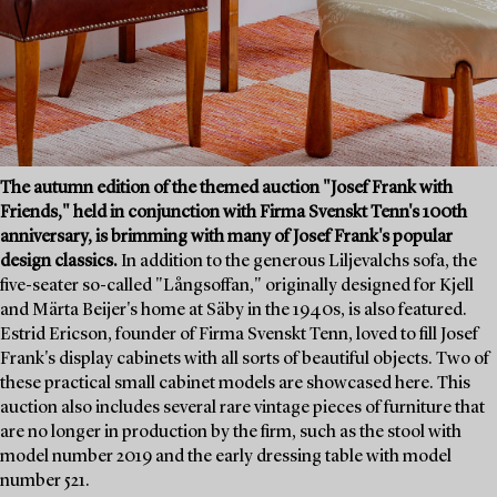
The autumn edition of the themed auction "Josef Frank with
Friends," held in conjunction with Firma Svenskt Tenn's 100th
anniversary, is brimming with many of Josef Frank's popular
design classics.
In addition to the generous Liljevalchs sofa, the
five-seater so-called "Långsoffan," originally designed for Kjell
and Märta Beijer's home at Säby in the 1940s, is also featured.
Estrid Ericson, founder of Firma Svenskt Tenn, loved to fill Josef
Frank's display cabinets with all sorts of beautiful objects. Two of
these practical small cabinet models are showcased here. This
auction also includes several rare vintage pieces of furniture that
are no longer in production by the firm, such as the stool with
model number 2019 and the early dressing table with model
number 521.