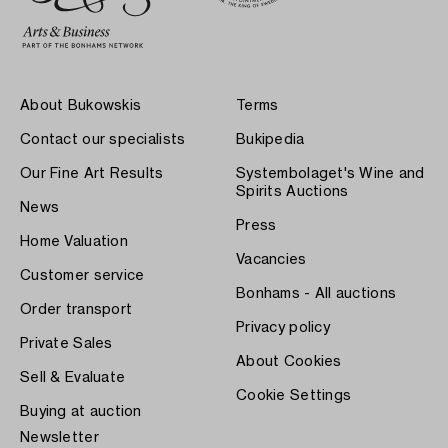
About Bukowskis
Terms
Contact our specialists
Bukipedia
Our Fine Art Results
Systembolaget's Wine and
Spirits Auctions
News
Press
Home Valuation
Vacancies
Customer service
Bonhams - All auctions
Order transport
Privacy policy
Private Sales
About Cookies
Sell & Evaluate
Cookie Settings
Buying at auction
Newsletter