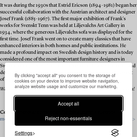
It was during the 1930s that Estrid Ericson (1894–1981) began her
successful collaboration with the Austrian architect and designer
Josef Frank (1885–1967). The first major exhibition of Frank's
works for Svenskt Tenn was held at Liljevalchs Art Gallery in
1934, where the generous Liljevalchs sofa was displayed for the
first time. Josef Frank went on to create many classics that have
enhanced interiors in both homes and public institutions. He
made a profound impact on Swedish design history and is today
considered one of the most important furniture designers in
Sweden during the 20th century. Over time, Frank's furniture and
decorative objects have become icons that never seem to go out
By clicking "accept all" you consent to the storage of
of style.
cookies on your device to improve website navigation,
analyze website usage and customize our marketing.
Welcome to explore and bid on these design classics in this themed auction!
Accept all
Consignments are now open for this autumn’s auctions –
Read
Reject non-essentials
more about our upcoming auctions & contact us for a valuation>
Settings