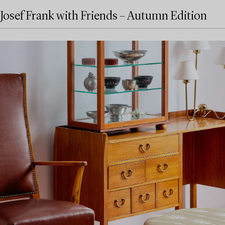
Josef Frank with Friends – Autumn Edition