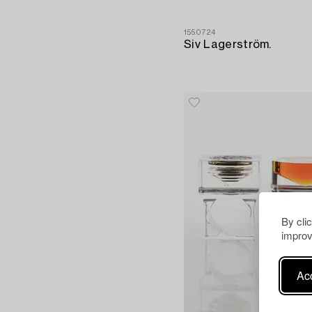
1550724
Siv Lagerström.
By cli
improv
Acc