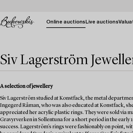
Online auctions
Live auctions
Valuat
Siv Lagerström Jewelle
A selection of jewellery
Siv Lagerström studied at Konstfack, the metal departmen
Ingegerd Råman, who was also educated at Konstfack, she
appreciated her acrylic plastic rings. They were sold via
Gravyrverken in Sollentuna for a short period in the early
success. Lagerström's rings were fashionably on point, wit