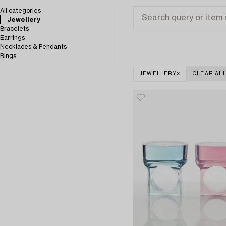
All categories
Jewellery
Bracelets
Earrings
Necklaces & Pendants
Rings
JEWELLERY
CLEAR AL