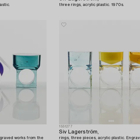
astic.
three rings, acrylic plastic. 1970s.
1551277
Siv Lagerström,
Engraved works from the
rings, three pieces, acrylic plastic. Engr