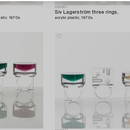
1551301
Siv Lagerström three rings,
astic. 1970s.
acrylic plastic, 1970s.