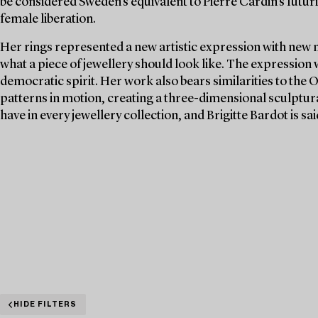
be considered Sweden's equivalent to Pierre Cardin's futuri
female liberation.
Her rings represented a new artistic expression with new 
what a piece of jewellery should look like. The expression
democratic spirit. Her work also bears similarities to the 
patterns in motion, creating a three-dimensional sculptura
have in every jewellery collection, and Brigitte Bardot is s
HIDE FILTERS