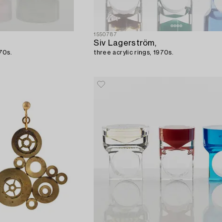
1550787
Siv Lagerström,
970s.
three acrylic rings, 1970s.