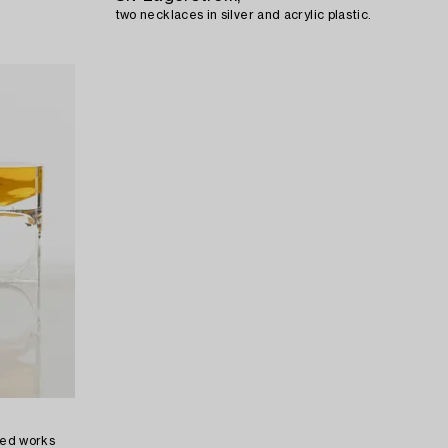
two necklaces in silver and acrylic plastic.
aved works