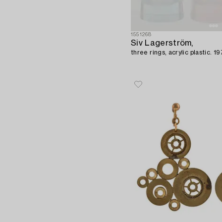
1551268
Siv Lagerström,
three rings, acrylic plastic. 1