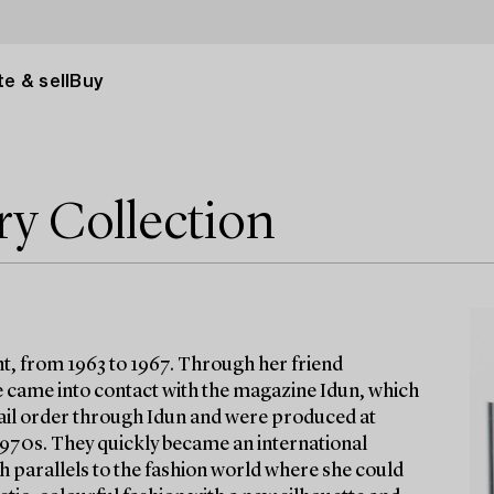
e & sell
Buy
ry Collection
t, from 1963 to 1967. Through her friend
 came into contact with the magazine Idun, which
 mail order through Idun and were produced at
 1970s. They quickly became an international
h parallels to the fashion world where she could