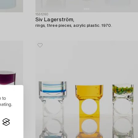
1551260
Siv Lagerström,
rings, three pieces, acrylic plastic. 1970.
 to
eting.