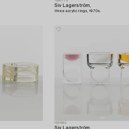
1550775
Siv Lagerström,
three acrylic rings, 1970s.
1551262
Siv Lagerström,