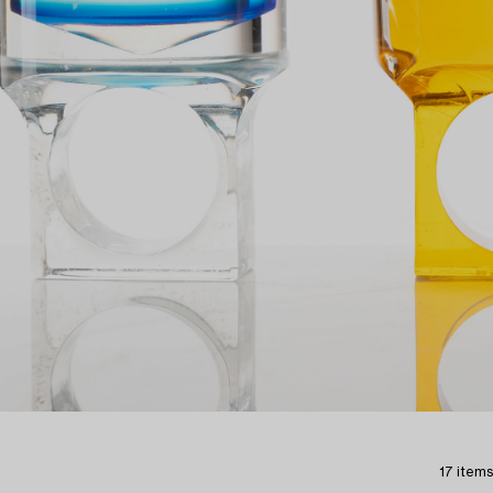
17 items