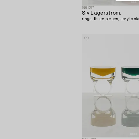
1551317
Siv Lagerström,
rings, three pieces, acrylic pl