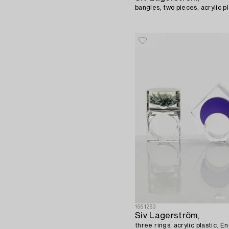
bangles, two pieces, acrylic pl
1551263
Siv Lagerström,
three rings, acrylic plastic. 