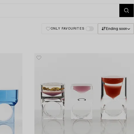
Ending soon
ONLY FAVOURITES