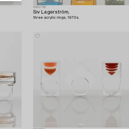
1550762
Siv Lagerström,
three acrylic rings, 1970s.