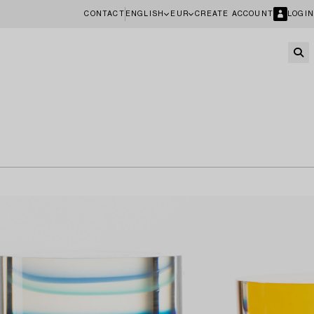
CONTACT
ENGLISH
EUR
CREATE ACCOUNT
LOGIN