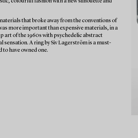
stic, colourful fashion with a new silhouette and
materials that broke away from the conventions of
 was more important than expensive materials, in a
Op art of the 1960s with psychedelic abstract
l sensation. A ring by Siv Lagerström is a must-
aid to have owned one.