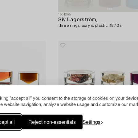
1551265
Siv Lagerström,
three rings, acrylic plastic. 1970s.
cking "accept all" you consent to the storage of cookies on your device
e website navigation, analyze website usage and customize our mark
ept all
Reject non-essentials
Settings