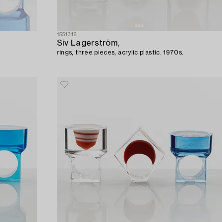
1551316
Siv Lagerström,
rings, three pieces, acrylic plastic. 1970s.