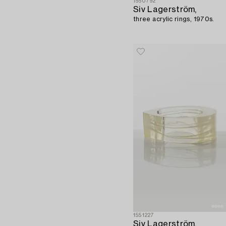
1550792
Siv Lagerström,
three acrylic rings, 1970s.
1551227
Siv Lagerström,