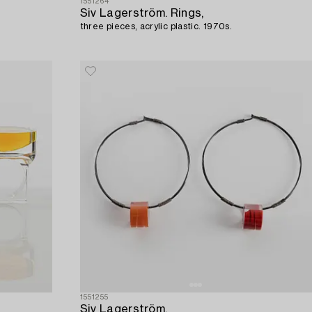
1551264
Siv Lagerström. Rings,
three pieces, acrylic plastic. 1970s.
1551255
Siv Lagerström,