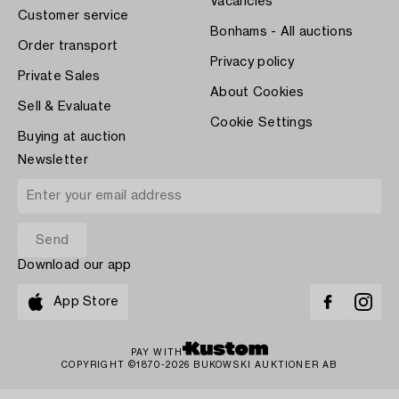
Vacancies
Customer service
Bonhams - All auctions
Order transport
Privacy policy
Private Sales
About Cookies
Sell & Evaluate
Cookie Settings
Buying at auction
Newsletter
Download our app
App Store
PAY WITH
COPYRIGHT ©1870-2026 BUKOWSKI AUKTIONER AB