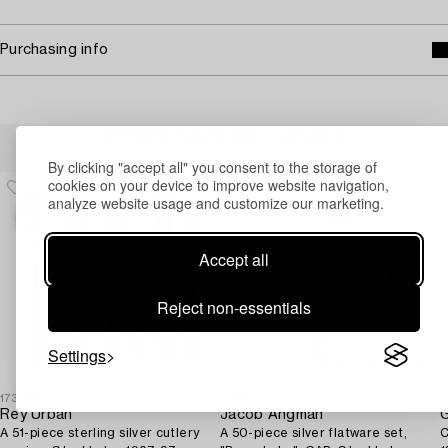
Purchasing info
Others have also viewed
By clicking "accept all" you consent to the storage of
cookies on your device to improve website navigation,
analyze website usage and customize our marketing.
Accept all
Reject non-essentials
Settings
1730236
1725771
1
Rey Urban
Jacob Ängman
G
A 51-piece sterling silver cutlery
A 50-piece silver flatware set,
C