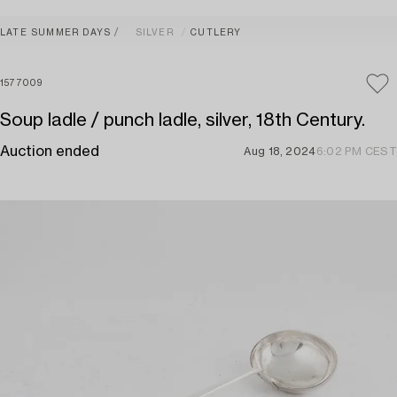
LATE SUMMER DAYS
SILVER
CUTLERY
1577009
Soup ladle / punch ladle, silver, 18th Century.
Auction ended
Aug 18, 2024
6:02 PM CEST