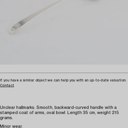
If you have a similar object we can help you with an up-to-date valuation.
Contact
Unclear hallmarks. Smooth, backward-curved handle with a
stamped coat of arms, oval bowl. Length 35 cm, weight 215
grams.
Minor wear.