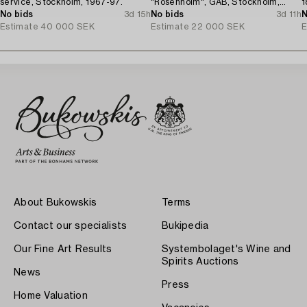
service, Stockholm, 1967-97.
"Rosenholm", GAB, Stockholm,
1
No bids
3d 15h
Sweden, 1935-2001.
No bids
3d 11h
N
Estimate
40 000 SEK
Estimate
22 000 SEK
E
About Bukowskis
Terms
Contact our specialists
Bukipedia
Our Fine Art Results
Systembolaget's Wine and
Spirits Auctions
News
Press
Home Valuation