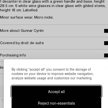
1 decanter in clear glass with a green handle and base, height
28.5 cm. 6 white wine glasses in clear glass with gilded stems,
height 18 cm. Labelled.
Minor surface wear. Micro nicks.
More about Gunnar Cyrén
Covered by droit de suite
Purchasing info
Image rights
By clicking "accept all" you consent to the storage of
cookies on your device to improve website navigation,
analyze website usage and customize our marketing.
Others have also viewed
Accept all
Reject non-essentials