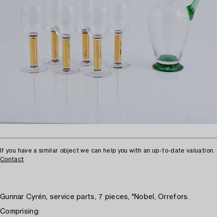
If you have a similar object we can help you with an up-to-date valuation.
Contact
Gunnar Cyrén, service parts, 7 pieces, "Nobel, Orrefors.
Comprising: