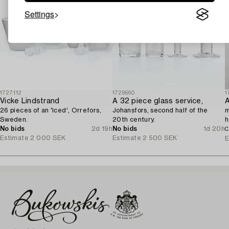
Settings
1727112
1729660
1
Vicke Lindstrand
A 32 piece glass service,
A
26 pieces of an 'Iced', Orrefors,
Johansfors, second half of the
m
Sweden.
20th century.
h
No bids
2d 19h
No bids
1d 20h
C
Estimate
2 000 SEK
Estimate
2 500 SEK
E