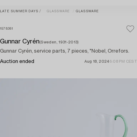
LATE SUMMER DAYS
GLASSWARE
GLASSWARE
1578361
Gunnar Cyrén
(Sweden, 1931-2013)
Gunnar Cyrén, service parts, 7 pieces, "Nobel, Orrefors.
Auction ended
Aug 18, 2024
6:08 PM CEST