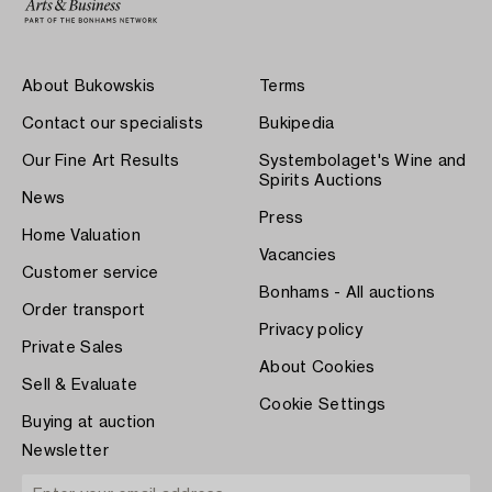
About Bukowskis
Terms
Contact our specialists
Bukipedia
Our Fine Art Results
Systembolaget's Wine and
Spirits Auctions
News
Press
Home Valuation
Vacancies
Customer service
Bonhams - All auctions
Order transport
Privacy policy
Private Sales
About Cookies
Sell & Evaluate
Cookie Settings
Buying at auction
Newsletter