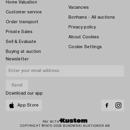
Home Valuation
Vacancies
Customer service
Bonhams - All auctions
Order transport
Privacy policy
Private Sales
About Cookies
Sell & Evaluate
Cookie Settings
Buying at auction
Newsletter
Download our app
App Store
PAY WITH
COPYRIGHT ©1870-2026 BUKOWSKI AUKTIONER AB