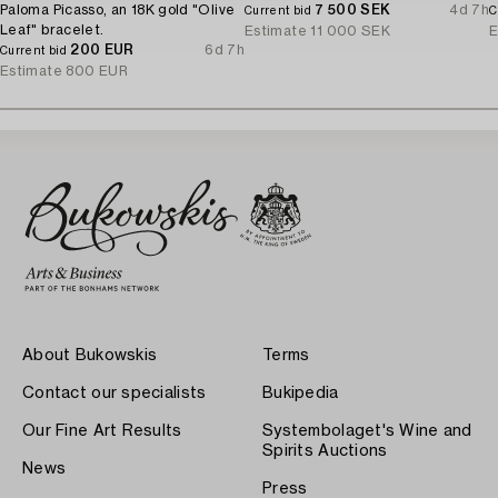
Paloma Picasso, an 18K gold "Olive
7 500 SEK
4d 7h
Current bid
C
Leaf" bracelet.
Estimate
11 000 SEK
E
200 EUR
6d 7h
Current bid
Estimate
800 EUR
About Bukowskis
Terms
Contact our specialists
Bukipedia
Our Fine Art Results
Systembolaget's Wine and
Spirits Auctions
News
Press