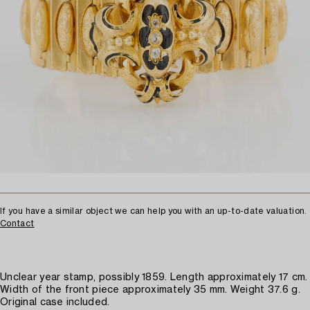
If you have a similar object we can help you with an up-to-date valuation.
Contact
Unclear year stamp, possibly 1859. Length approximately 17 cm.
Width of the front piece approximately 35 mm. Weight 37.6 g.
Original case included.