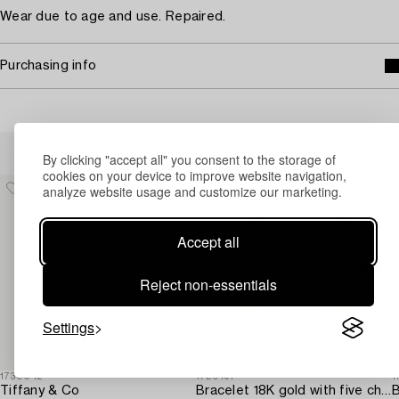
Wear due to age and use. Repaired.
Purchasing info
Others have also viewed
By clicking "accept all" you consent to the storage of
cookies on your device to improve website navigation,
analyze website usage and customize our marketing.
Accept all
Reject non-essentials
Settings
1730042
1726491
1
Tiffany & Co
Bracelet 18K gold with five charms.