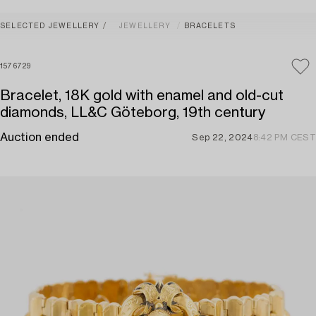
SELECTED JEWELLERY
JEWELLERY
BRACELETS
1576729
Bracelet, 18K gold with enamel and old-cut
diamonds, LL&C Göteborg, 19th century
Auction ended
Sep 22, 2024
8:42 PM CEST