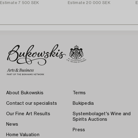
Estimate
7 500 SEK
Estimate
20 000 SEK
E
About Bukowskis
Terms
Contact our specialists
Bukipedia
Our Fine Art Results
Systembolaget's Wine and
Spirits Auctions
News
Press
Home Valuation