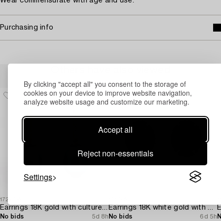
Wear commensurate with age and use.
Purchasing info
Others have also viewed
By clicking "accept all" you consent to the storage of
cookies on your device to improve website navigation,
analyze website usage and customize our marketing.
Accept all
Reject non-essentials
Settings
1722756
1717869
1
Earrings 18K gold with cultured freshwater pearls and brilliant-cut diamonds.
Earrings 18K white gold with opals and octagon-cut diamonds.
No bids
5d 8h
No bids
6d 5h
N