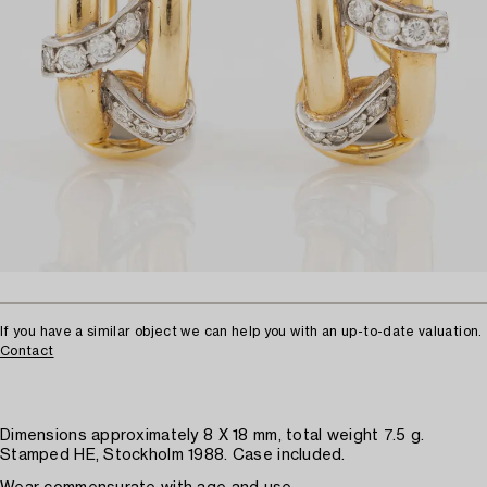
If you have a similar object we can help you with an up-to-date valuation.
Contact
Dimensions approximately 8 X 18 mm, total weight 7.5 g.
Stamped HE, Stockholm 1988. Case included.