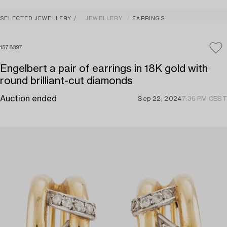
SELECTED JEWELLERY
JEWELLERY
EARRINGS
1578397
Engelbert a pair of earrings in 18K gold with
round brilliant-cut diamonds
Auction ended
Sep 22, 2024
7:36 PM CEST