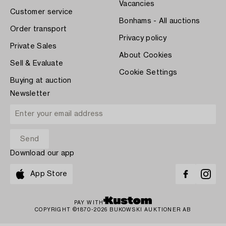
Vacancies
Customer service
Bonhams - All auctions
Order transport
Privacy policy
Private Sales
About Cookies
Sell & Evaluate
Cookie Settings
Buying at auction
Newsletter
Download our app
App Store
PAY WITH
COPYRIGHT ©1870-2026 BUKOWSKI AUKTIONER AB