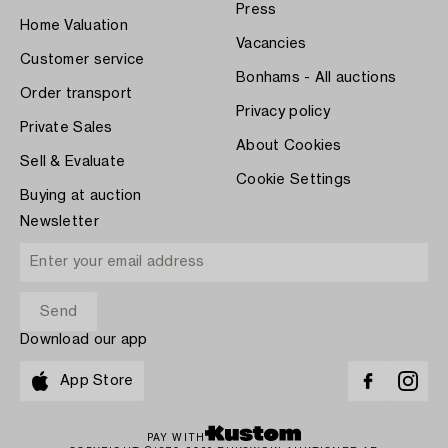
Press
Home Valuation
Vacancies
Customer service
Bonhams - All auctions
Order transport
Privacy policy
Private Sales
About Cookies
Sell & Evaluate
Cookie Settings
Buying at auction
Newsletter
Download our app
App Store
PAY WITH