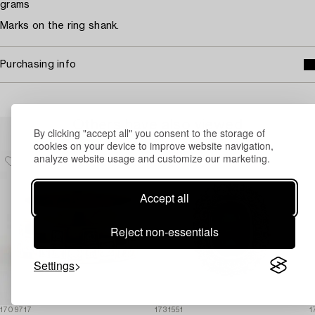
grams
Marks on the ring shank.
Purchasing info
Others have also viewed
By clicking "accept all" you consent to the storage of
cookies on your device to improve website navigation,
analyze website usage and customize our marketing.
Accept all
Reject non-essentials
Settings
1709717
1731551
1