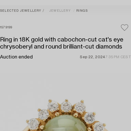
SELECTED JEWELLERY
JEWELLERY
RINGS
1579199
Ring in 18K gold with cabochon-cut cat's eye
chrysoberyl and round brilliant-cut diamonds
Auction ended
Sep 22, 2024
7:35 PM CEST