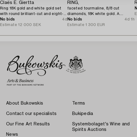
Claës E. Giertta
RING,
Ring 18K gold and white gold set
faceted tourmaline, 8/8 cut
N
with round brilliant-cut and eight-
diamonds, 18K white gold. A.
E
cut diamonds.
No bids
4d
Tillander, Helsinki 1975.
No bids
4d 1h
Estimate
12 000 SEK
Estimate
1 300 EUR
About Bukowskis
Terms
Contact our specialists
Bukipedia
Our Fine Art Results
Systembolaget's Wine and
Spirits Auctions
News