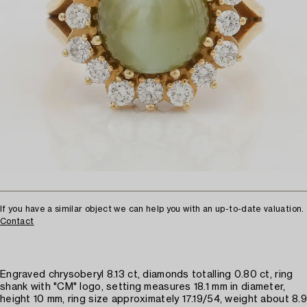
If you have a similar object we can help you with an up-to-date valuation.
Contact
Engraved chrysoberyl 8.13 ct, diamonds totalling 0.80 ct, ring
shank with "CM" logo, setting measures 18.1 mm in diameter,
height 10 mm, ring size approximately 17.19/54, weight about 8.9