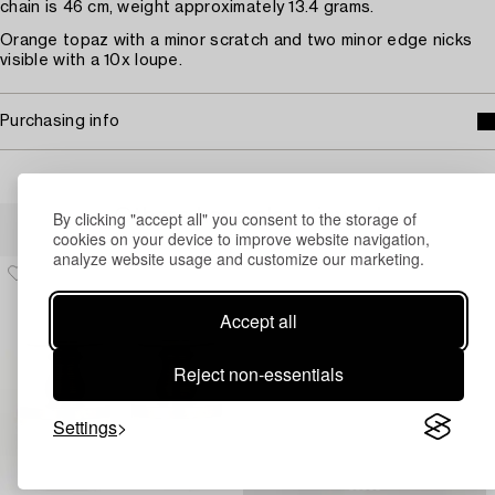
chain is 46 cm, weight approximately 13.4 grams.
Orange topaz with a minor scratch and two minor edge nicks
visible with a 10x loupe.
Purchasing info
Others have also viewed
By clicking "accept all" you consent to the storage of
cookies on your device to improve website navigation,
analyze website usage and customize our marketing.
Accept all
Reject non-essentials
Settings