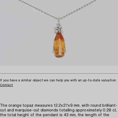
If you have a similar object we can help you with an up-to-date valuation.
Contact
The orange topaz measures 12.2x27x9 mm, with round brilliant-
cut and marquise-cut diamonds totalling approximately 0.28 ct,
the total height of the pendant is 43 mm, the length of the