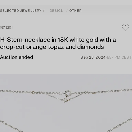
SELECTED JEWELLERY
DESIGN
OTHER
1579201
H. Stern, necklace in 18K white gold with a
drop-cut orange topaz and diamonds
Auction ended
Sep 23, 2024
4:57 PM CEST