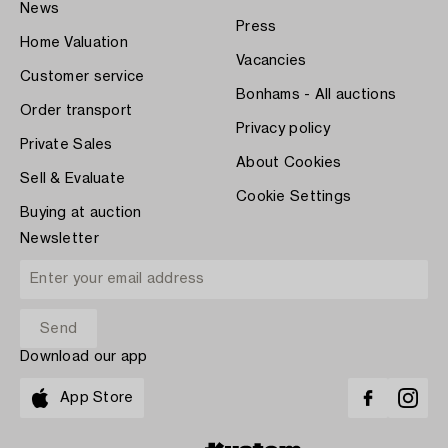
News
Press
Home Valuation
Vacancies
Customer service
Bonhams - All auctions
Order transport
Privacy policy
Private Sales
About Cookies
Sell & Evaluate
Cookie Settings
Buying at auction
Newsletter
Download our app
App Store