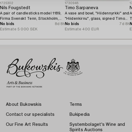
1725302
1730948
1
Nils Fougstedt
Timo Sarpaneva
N
A pair of candlesticks model 1189,
A vase and bowl, "Hiidennyrkki" and
A
Firma Svenskt Tenn, Stockholm,
"Hiidenkirnu", glass, signed Timo
T
1929.
No bids
8d 8h
Sarpaneva Iittala.
No bids
7d 8h
N
Estimate
5 000 SEK
Estimate
400 EUR
E
About Bukowskis
Terms
Contact our specialists
Bukipedia
Our Fine Art Results
Systembolaget's Wine and
Spirits Auctions