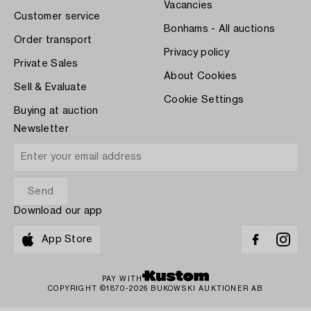
Vacancies
Customer service
Bonhams - All auctions
Order transport
Privacy policy
Private Sales
About Cookies
Sell & Evaluate
Cookie Settings
Buying at auction
Newsletter
Download our app
App Store
PAY WITH
COPYRIGHT ©1870-2026 BUKOWSKI AUKTIONER AB