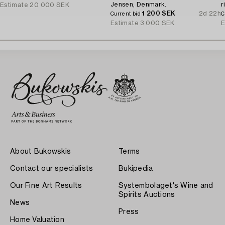
Jensen, Denmark.
r
Estimate
20 000 SEK
1 200 SEK
2d 22h
a
Current bid
C
Estimate
3 000 SEK
E
About Bukowskis
Terms
Contact our specialists
Bukipedia
Our Fine Art Results
Systembolaget's Wine and
Spirits Auctions
News
Press
Home Valuation