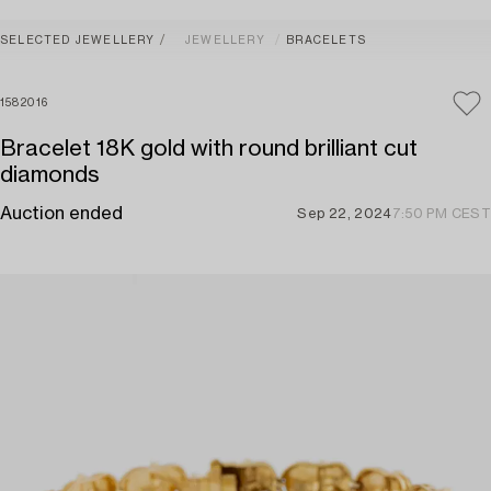
SELECTED JEWELLERY
JEWELLERY
BRACELETS
1582016
Bracelet 18K gold with round brilliant cut
diamonds
Auction ended
Sep 22, 2024
7:50 PM CEST