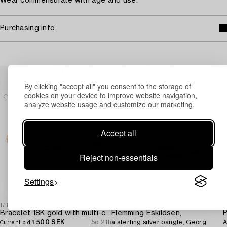
Wear commensurate with age and use.
Purchasing info
Others have also viewed
By clicking "accept all" you consent to the storage of
cookies on your device to improve website navigation,
analyze website usage and customize our marketing.
Accept all
Reject non-essentials
Settings
1717855
1730711
1
Bracelet 18K gold with multi-coloured sapphires and round brilliant-cut diamonds.
Flemming Eskildsen,
P
1 500 SEK
5d 21h
a sterling silver bangle, Georg
A
Current bid