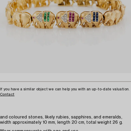
If you have a similar object we can help you with an up-to-date valuation.
Contact
and coloured stones, likely rubies, sapphires, and emeralds,
width approximately 10 mm, length 20 cm, total weight 26 g.