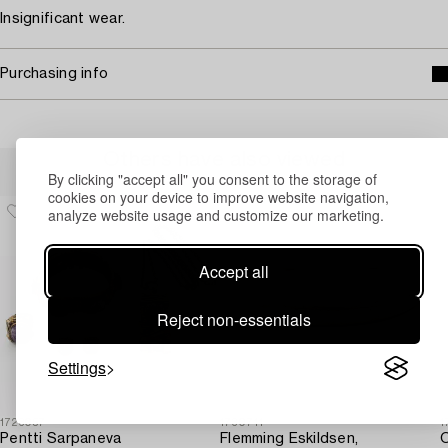
Insignificant wear.
Purchasing info
Others have also viewed
By clicking "accept all" you consent to the storage of
cookies on your device to improve website navigation,
analyze website usage and customize our marketing.
Accept all
Reject non-essentials
Settings
1723057
1730711
1
Pentti Sarpaneva
Flemming Eskildsen,
O