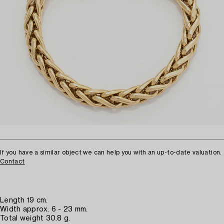
If you have a similar object we can help you with an up-to-date valuation.
Contact
Length 19 cm.
Width approx. 6 - 23 mm.
Total weight 30.8 g.