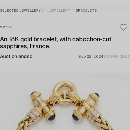
SELECTED JEWELLERY
JEWELLERY
BRACELETS
1587137
An 18K gold bracelet, with cabochon-cut
sapphires, France.
Auction ended
Sep 22, 2024
8:00 PM CEST