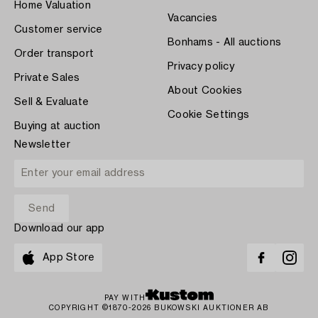
Home Valuation
Vacancies
Customer service
Bonhams - All auctions
Order transport
Privacy policy
Private Sales
About Cookies
Sell & Evaluate
Cookie Settings
Buying at auction
Newsletter
Download our app
App Store
PAY WITH
COPYRIGHT ©1870-2026 BUKOWSKI AUKTIONER AB