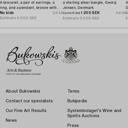
A bracelet, a pair of earrings, a
a sterling silver bangle, Georg
A
ring, and a pendant, bronze with
Jensen, Denmark.
D
amethyst, Finland 1960s.
No bids
2d 4h
1 200 SEK
4d 5h
Current bid
C
Estimate
4 000 SEK
Estimate
3 000 SEK
E
About Bukowskis
Terms
Contact our specialists
Bukipedia
Our Fine Art Results
Systembolaget's Wine and
Spirits Auctions
News
Press