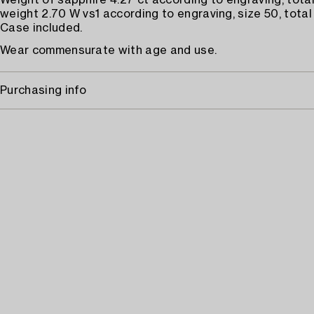
Weight of sapphire 4.27 ct according to engraving, tot
weight 2.70 W vs1 according to engraving, size 50, total
Case included.
Wear commensurate with age and use.
Purchasing info