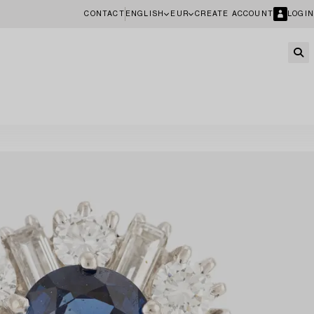
CONTACT
ENGLISH
EUR
CREATE ACCOUNT
LOGIN