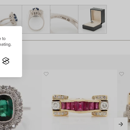
 to
eting.