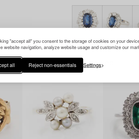
cking "accept all" you consent to the storage of cookies on your device
e website navigation, analyze website usage and customize our mark
Others have also viewed
ept all
Reject non-essentials
Settings