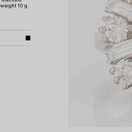
al diamond
 weight 10 g.