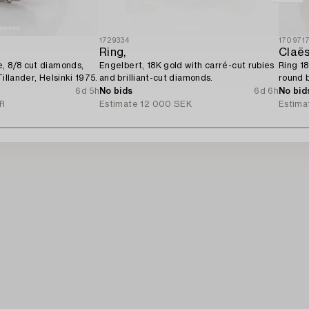
1729334
170971
Ring,
Claës
, 8/8 cut diamonds,
Engelbert, 18K gold with carré-cut rubies
Ring 18
Tillander, Helsinki 1975.
and brilliant-cut diamonds.
round b
diamon
6d 5h
No bids
6d 6h
No bid
UR
Estimate
12 000 SEK
Estima