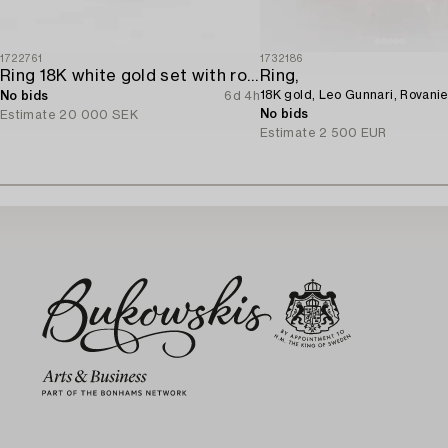
1722761
1732186
Ring 18K white gold set with round brilliant-cut diamonds.
Ring,
18K gold, Leo Gunnari, Rovani
No bids
6d 4h
No bids
Estimate
20 000 SEK
Estimate
2 500 EUR