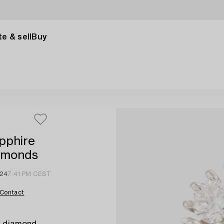
e & sell
Buy
apphire
iamonds
024
7:41 PM CEST
Contact