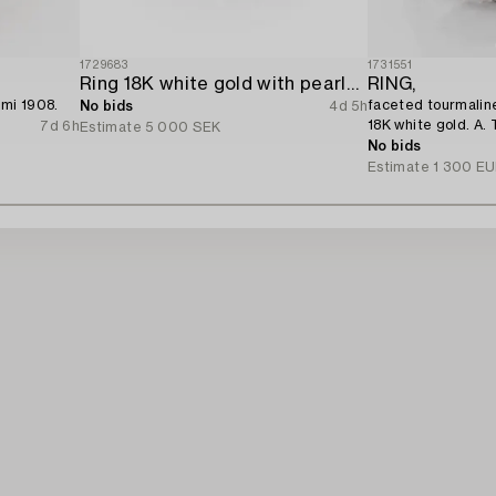
1729683
1731551
Ring 18K white gold with pearls and octagon-cut diamonds.
RING,
emi 1908.
faceted tourmaline
No bids
4d 5h
18K white gold. A. 
7d 6h
Estimate
5 000 SEK
No bids
Estimate
1 300 E