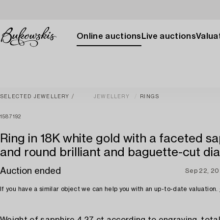
Online auctions
Live auctions
Valuat
SELECTED JEWELLERY
JEWELLERY
RINGS
1587192
Ring in 18K white gold with a faceted s
and round brilliant and baguette-cut d
Auction ended
Sep 22, 2
If you have a similar object we can help you with an up-to-date valuation.