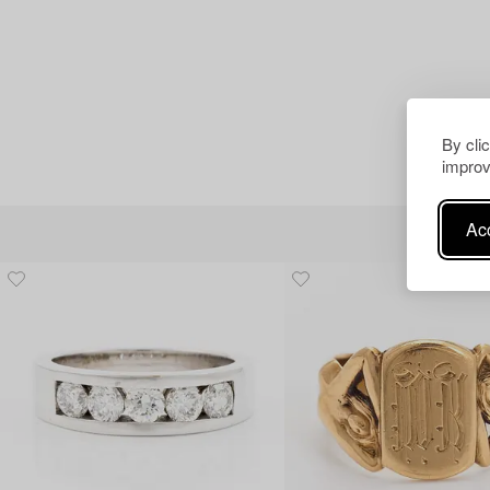
By cli
improv
Acc