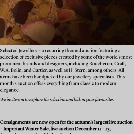
Selected Jewellery – a recurring themed auction featuring a
selection of exclusive pieces created by some of the world's most
prominent brands and designers, including Boucheron, Graff,
W.A. Bolin, and Cartier, as well as H. Stern, among others. All
items have been handpicked by our jewellery specialists. This
month's auction offers everything from classic to modern
elegance.
We invite you to explore the selection and bid on your favourites.
Consignments are now open for the autumn’s largest live auction
– Important Winter Sale, live auction December 11 – 13,