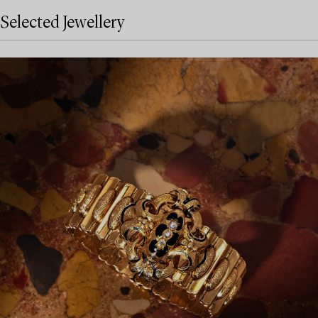
Selected Jewellery