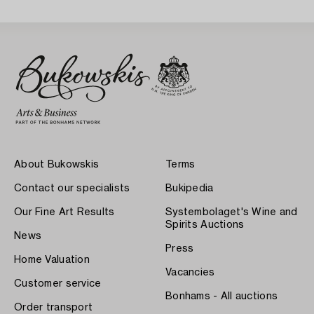
About Bukowskis
Terms
Contact our specialists
Bukipedia
Our Fine Art Results
Systembolaget's Wine and
Spirits Auctions
News
Press
Home Valuation
Vacancies
Customer service
Bonhams - All auctions
Order transport