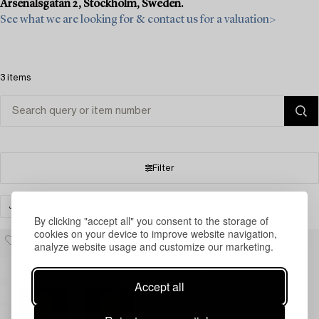
Arsenalsgatan 2, Stockholm, Sweden.
See what we are looking for & contact us for a valuation>
3 items
Filter
JEWELLERY
OTHER
CLEAR ALL
By clicking "accept all" you consent to the storage of
cookies on your device to improve website navigation,
analyze website usage and customize our marketing.
Accept all