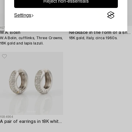
Reject non-essentials
Settings
1574040
1578407
W.A. Bolin
Necklace in the form of a snake,
W.A Bolin, cufflinks, Three Crowns,
18K gold, Italy, circa 1960s.
18K gold and lapis lazuli.
1584964
A pair of earrings in 18K white gold with round brilliant-cut diamonds.